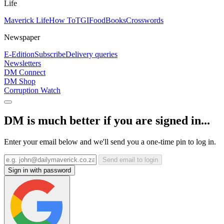
Life
Maverick Life
How To
TGIFood
Books
Crosswords
Newspaper
E-Edition
Subscribe
Delivery queries
Newsletters
DM Connect
DM Shop
Corruption Watch
DM is much better if you are signed in...
Enter your email below and we'll send you a one-time pin to log in.
Send email to login
Sign in with password