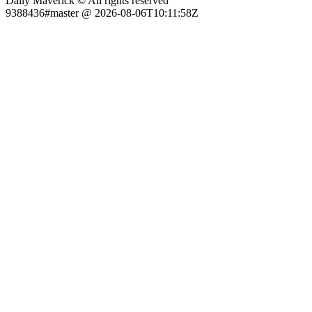
Daily Maverick © All rights reserved
9388436#master @ 2026-08-06T10:11:58Z