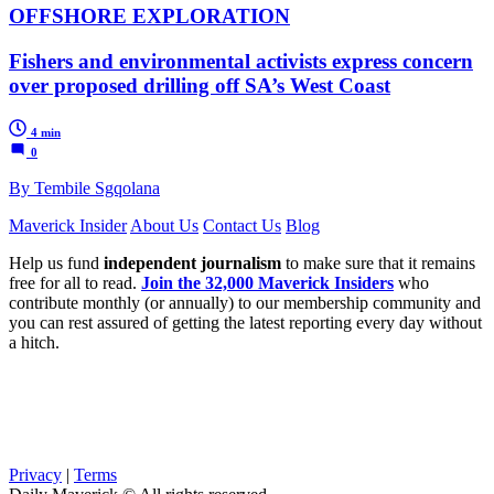
OFFSHORE EXPLORATION
Fishers and environmental activists express concern
over proposed drilling off SA’s West Coast
4 min
0
By Tembile Sgqolana
Maverick Insider
About Us
Contact Us
Blog
Help us fund
independent journalism
to make sure that it remains
free for all to read.
Join the 32,000 Maverick Insiders
who
contribute monthly (or annually) to our membership community and
you can rest assured of getting the latest reporting every day without
a hitch.
Privacy
|
Terms