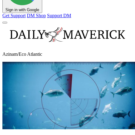
Sign in with Google
Get Support
DM Shop
Support DM
Azinam/Eco Atlantic