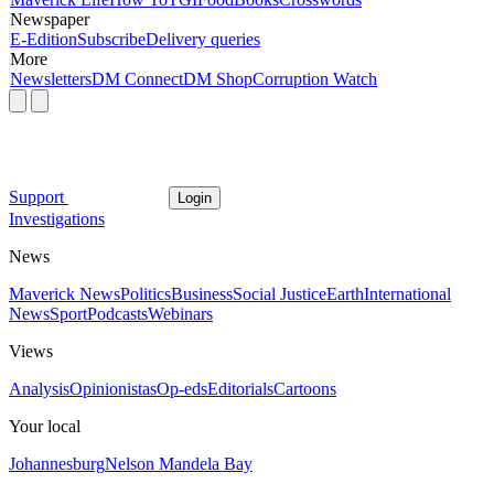
Newspaper
E-Edition
Subscribe
Delivery queries
More
Newsletters
DM Connect
DM Shop
Corruption Watch
Support
Login
Investigations
News
Maverick News
Politics
Business
Social Justice
Earth
International
News
Sport
Podcasts
Webinars
Views
Analysis
Opinionistas
Op-eds
Editorials
Cartoons
Your local
Johannesburg
Nelson Mandela Bay