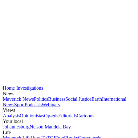
Home
Investigations
News
Maverick News
Politics
Business
Social Justice
Earth
International
News
Sport
Podcasts
Webinars
Views
Analysis
Opinionistas
Op-eds
Editorials
Cartoons
Your local
Johannesburg
Nelson Mandela Bay
Life
Maverick Life
How To
TGIFood
Books
Crosswords