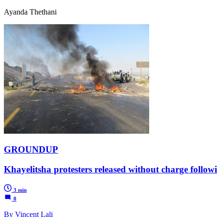
Ayanda Thethani
GROUNDUP
Khayelitsha protesters released without charge followi
3 min
0
By Vincent Lali