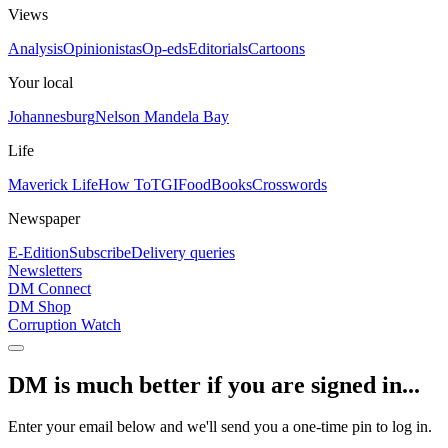
Views
Analysis
Opinionistas
Op-eds
Editorials
Cartoons
Your local
Johannesburg
Nelson Mandela Bay
Life
Maverick Life
How To
TGIFood
Books
Crosswords
Newspaper
E-Edition
Subscribe
Delivery queries
Newsletters
DM Connect
DM Shop
Corruption Watch
DM is much better if you are signed in...
Enter your email below and we'll send you a one-time pin to log in.