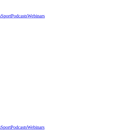
s
Sport
Podcasts
Webinars
s
Sport
Podcasts
Webinars