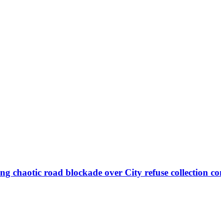
ng chaotic road blockade over City refuse collection co