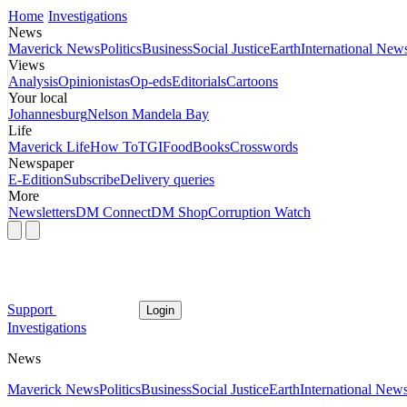
Home
Investigations
News
Maverick News
Politics
Business
Social Justice
Earth
International New
Views
Analysis
Opinionistas
Op-eds
Editorials
Cartoons
Your local
Johannesburg
Nelson Mandela Bay
Life
Maverick Life
How To
TGIFood
Books
Crosswords
Newspaper
E-Edition
Subscribe
Delivery queries
More
Newsletters
DM Connect
DM Shop
Corruption Watch
Support
Login
Investigations
News
Maverick News
Politics
Business
Social Justice
Earth
International New