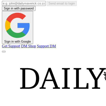
Send email to login
Sign in with password
Sign in with Google
Get Support
DM Shop
Support DM