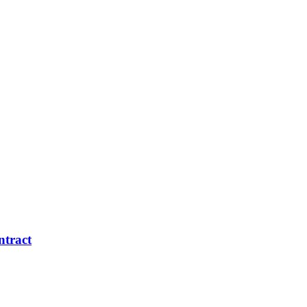
ntract