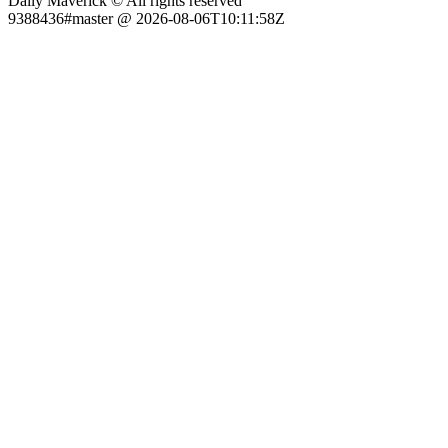
Daily Maverick © All rights reserved
9388436#master @ 2026-08-06T10:11:58Z