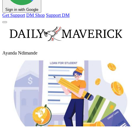
Sign in with Google
Get Support
DM Shop
Support DM
Ayanda Ndimande