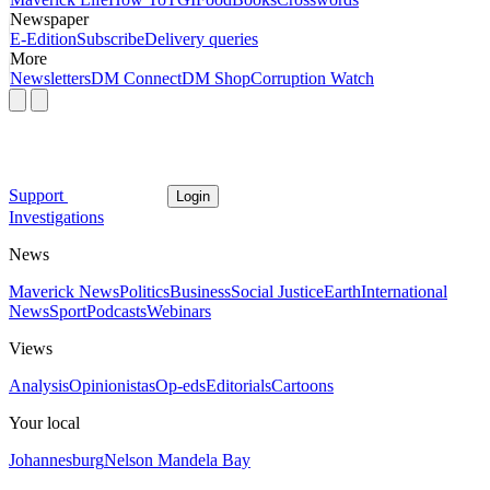
Newspaper
E-Edition
Subscribe
Delivery queries
More
Newsletters
DM Connect
DM Shop
Corruption Watch
Support
Login
Investigations
News
Maverick News
Politics
Business
Social Justice
Earth
International
News
Sport
Podcasts
Webinars
Views
Analysis
Opinionistas
Op-eds
Editorials
Cartoons
Your local
Johannesburg
Nelson Mandela Bay