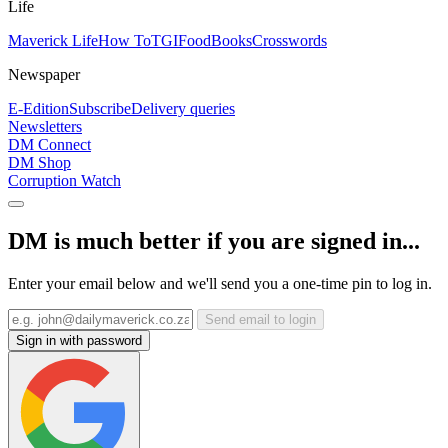
Life
Maverick Life
How To
TGIFood
Books
Crosswords
Newspaper
E-Edition
Subscribe
Delivery queries
Newsletters
DM Connect
DM Shop
Corruption Watch
DM is much better if you are signed in...
Enter your email below and we'll send you a one-time pin to log in.
Send email to login
Sign in with password