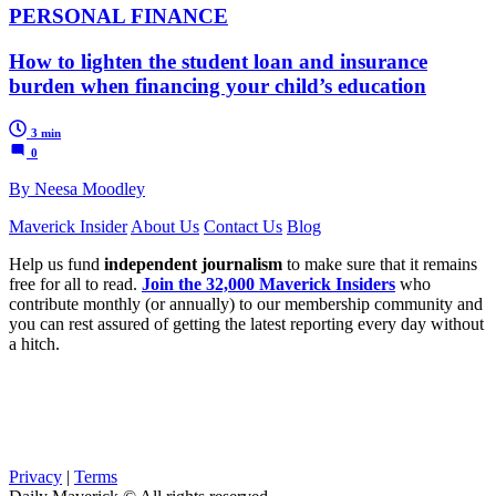
PERSONAL FINANCE
How to lighten the student loan and insurance
burden when financing your child’s education
3 min
0
By Neesa Moodley
Maverick Insider
About Us
Contact Us
Blog
Help us fund
independent journalism
to make sure that it remains
free for all to read.
Join the 32,000 Maverick Insiders
who
contribute monthly (or annually) to our membership community and
you can rest assured of getting the latest reporting every day without
a hitch.
Privacy
|
Terms