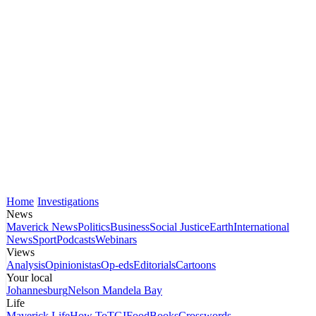
Home
Investigations
News
Maverick News
Politics
Business
Social Justice
Earth
International
News
Sport
Podcasts
Webinars
Views
Analysis
Opinionistas
Op-eds
Editorials
Cartoons
Your local
Johannesburg
Nelson Mandela Bay
Life
Maverick Life
How To
TGIFood
Books
Crosswords