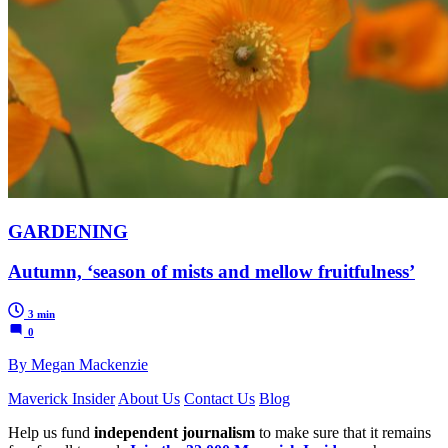
GARDENING
Autumn, ‘season of mists and mellow fruitfulness’
3 min
0
By Megan Mackenzie
Maverick Insider
About Us
Contact Us
Blog
Help us fund
independent journalism
to make sure that it remains