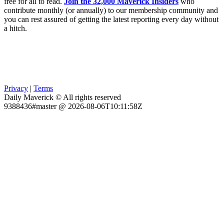
free for all to read.
Join the 32,000 Maverick Insiders
who
contribute monthly (or annually) to our membership community and
you can rest assured of getting the latest reporting every day without
a hitch.
Privacy
|
Terms
Daily Maverick © All rights reserved
9388436#master @ 2026-08-06T10:11:58Z