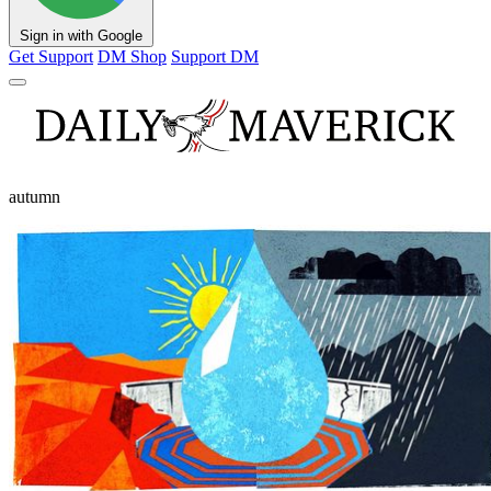
Sign in with Google
Get Support
DM Shop
Support DM
autumn