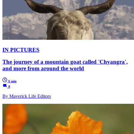
IN PICTURES
The journey of a mountain goat called 'Chyangra',
and more from around the world
6 min
0
By Maverick Life Editors