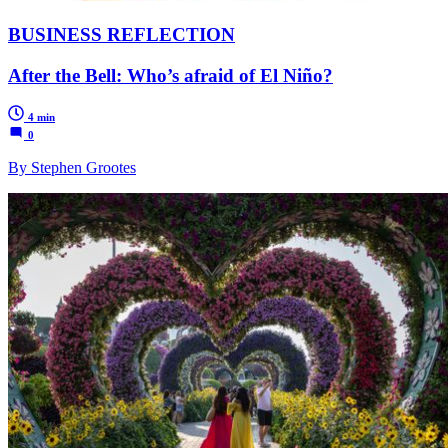
BUSINESS REFLECTION
After the Bell: Who’s afraid of El Niño?
4 min
0
By Stephen Grootes