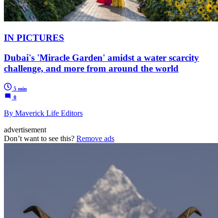
IN PICTURES
Dubai's 'Miracle Garden' amidst a water scarcity
challenge, and more from around the world
5 min
0
By Maverick Life Editors
advertisement
Don’t want to see this?
Remove ads