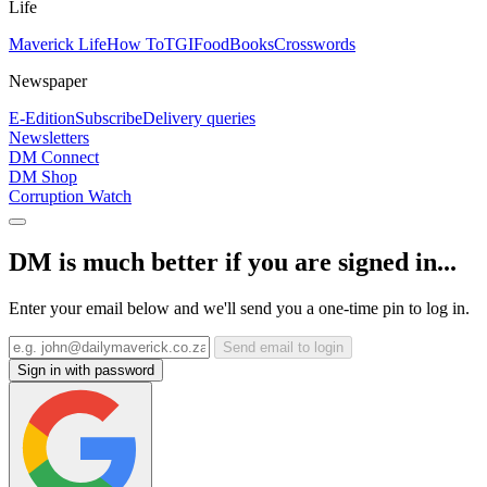
Life
Maverick Life
How To
TGIFood
Books
Crosswords
Newspaper
E-Edition
Subscribe
Delivery queries
Newsletters
DM Connect
DM Shop
Corruption Watch
DM is much better if you are signed in...
Enter your email below and we'll send you a one-time pin to log in.
Send email to login
Sign in with password