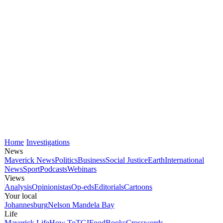
Home
Investigations
News
Maverick News
Politics
Business
Social Justice
Earth
International
News
Sport
Podcasts
Webinars
Views
Analysis
Opinionistas
Op-eds
Editorials
Cartoons
Your local
Johannesburg
Nelson Mandela Bay
Life
Maverick Life
How To
TGIFood
Books
Crosswords