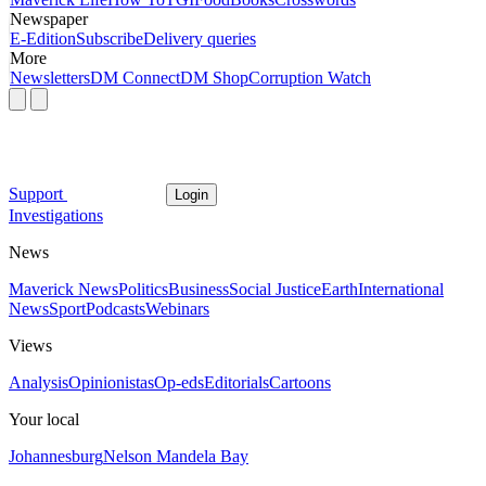
Newspaper
E-Edition
Subscribe
Delivery queries
More
Newsletters
DM Connect
DM Shop
Corruption Watch
Support
Login
Investigations
News
Maverick News
Politics
Business
Social Justice
Earth
International
News
Sport
Podcasts
Webinars
Views
Analysis
Opinionistas
Op-eds
Editorials
Cartoons
Your local
Johannesburg
Nelson Mandela Bay