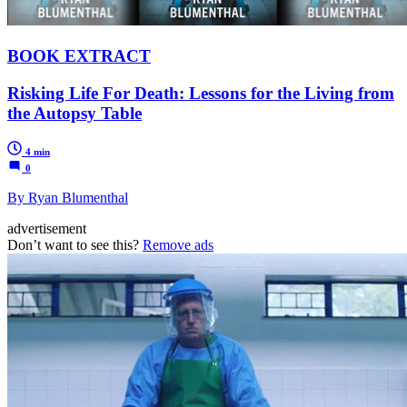
BOOK EXTRACT
Risking Life For Death: Lessons for the Living from
the Autopsy Table
4 min
0
By Ryan Blumenthal
advertisement
Don’t want to see this?
Remove ads