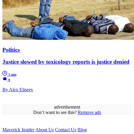
Politics
Justice slowed by toxicology reports is justice denied
3 min
0
By Alex Eliseev
advertisement
Don’t want to see this?
Remove ads
Maverick Insider
About Us
Contact Us
Blog