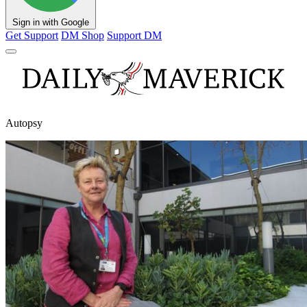
Sign in with Google
Get Support
DM Shop
Support DM
Autopsy