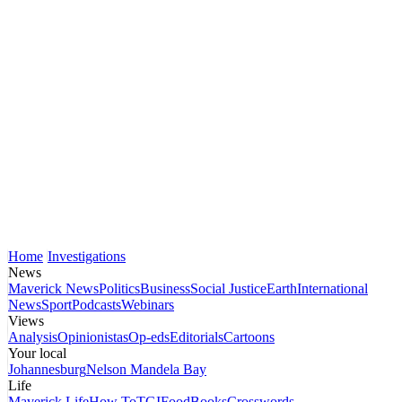
Home
Investigations
News
Maverick News
Politics
Business
Social Justice
Earth
International
News
Sport
Podcasts
Webinars
Views
Analysis
Opinionistas
Op-eds
Editorials
Cartoons
Your local
Johannesburg
Nelson Mandela Bay
Life
Maverick Life
How To
TGIFood
Books
Crosswords