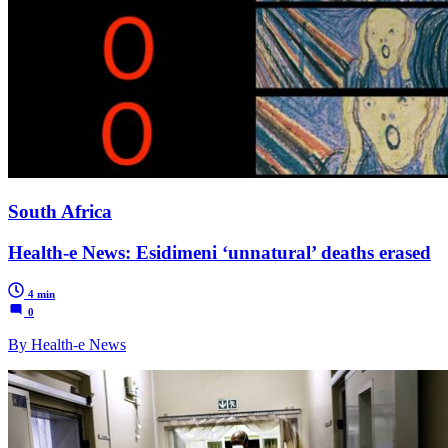
South Africa
Health-e News: Esidimeni ‘unnatural’ deaths erased
4 min
0
By Health-e News