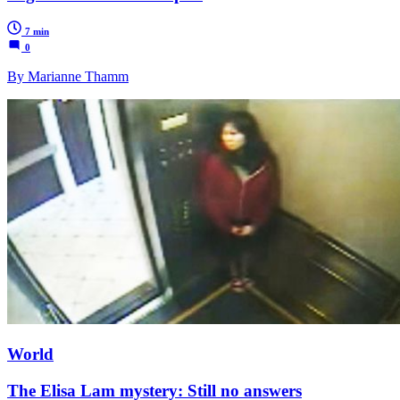
7 min
0
By Marianne Thamm
World
The Elisa Lam mystery: Still no answers