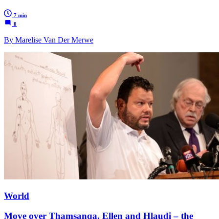
7 min
0
By Marelise Van Der Merwe
World
Move over Thamsanqa, Ellen and Hlaudi – the