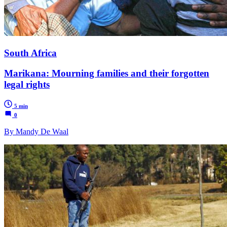
South Africa
Marikana: Mourning families and their forgotten
legal rights
5 min
0
By Mandy De Waal