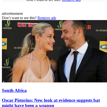
advertisement
Don’t want to see this?
Remove ads
South Africa
Oscar Pistorius: New look at evidence suggests bat
might have been a weapon