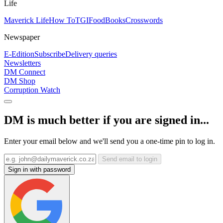
Life
Maverick Life
How To
TGIFood
Books
Crosswords
Newspaper
E-Edition
Subscribe
Delivery queries
Newsletters
DM Connect
DM Shop
Corruption Watch
DM is much better if you are signed in...
Enter your email below and we'll send you a one-time pin to log in.
Send email to login
Sign in with password