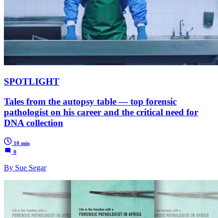
SPOTLIGHT
Tales from the autopsy table — top forensic
pathologist on his career and the critical need for
DNA collection
10 min
0
By Sue Segar