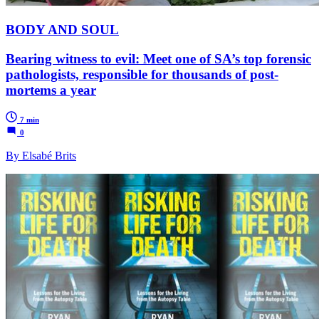
BODY AND SOUL
Bearing witness to evil: Meet one of SA’s top forensic
pathologists, responsible for thousands of post-
mortems a year
7 min
0
By Elsabé Brits