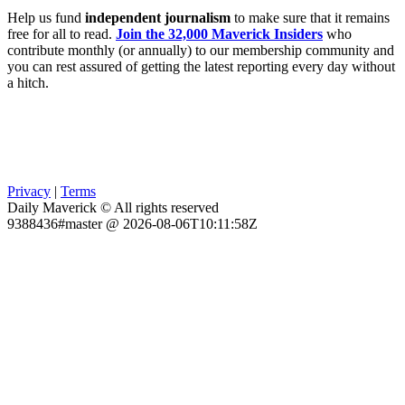
Help us fund
independent journalism
to make sure that it remains
free for all to read.
Join the 32,000 Maverick Insiders
who
contribute monthly (or annually) to our membership community and
you can rest assured of getting the latest reporting every day without
a hitch.
Privacy
|
Terms
Daily Maverick © All rights reserved
9388436#master @ 2026-08-06T10:11:58Z