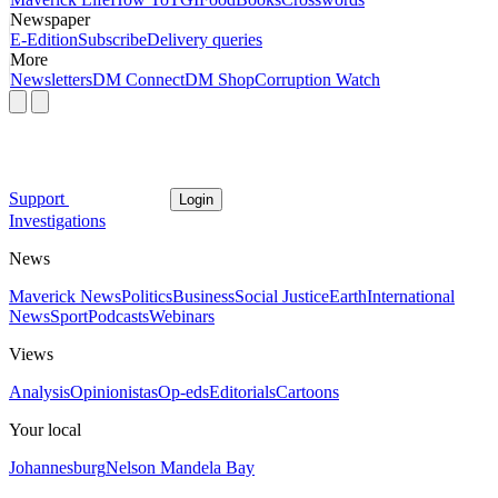
Newspaper
E-Edition
Subscribe
Delivery queries
More
Newsletters
DM Connect
DM Shop
Corruption Watch
Support
Login
Investigations
News
Maverick News
Politics
Business
Social Justice
Earth
International
News
Sport
Podcasts
Webinars
Views
Analysis
Opinionistas
Op-eds
Editorials
Cartoons
Your local
Johannesburg
Nelson Mandela Bay