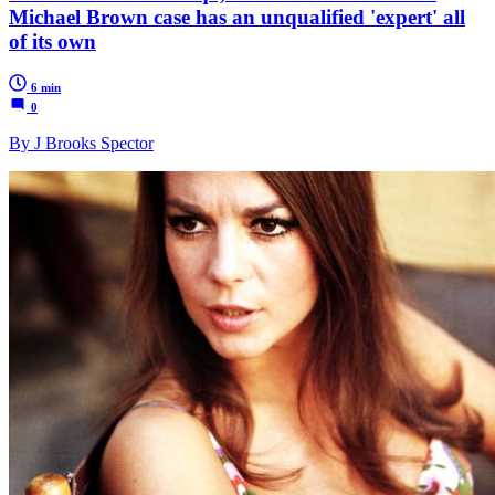
Michael Brown case has an unqualified 'expert' all
of its own
6 min
0
By J Brooks Spector