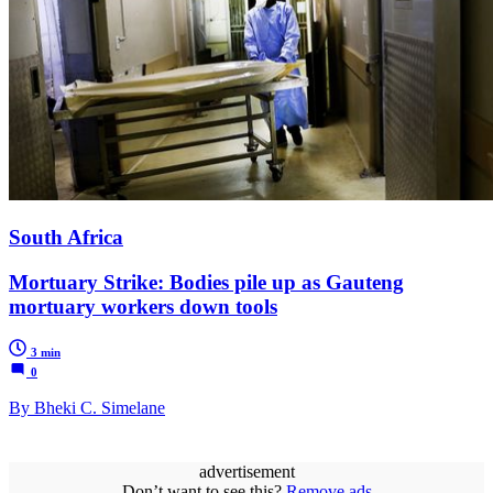
South Africa
Mortuary Strike: Bodies pile up as Gauteng
mortuary workers down tools
3 min
0
By Bheki C. Simelane
advertisement
Don’t want to see this?
Remove ads