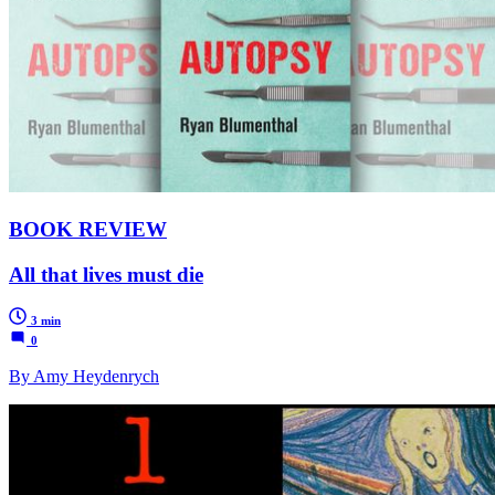
BOOK REVIEW
All that lives must die
3 min
0
By Amy Heydenrych