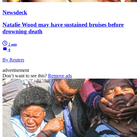
Newsdeck
Natalie Wood may have sustained bruises before
drowning death
2 min
0
By Reuters
advertisement
Don’t want to see this?
Remove ads