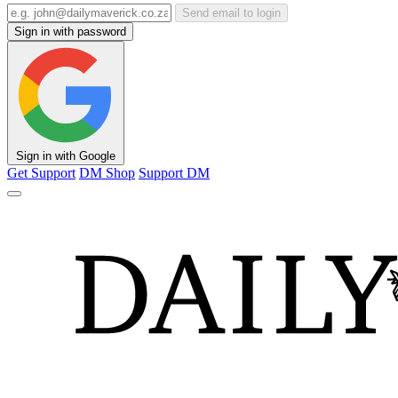
Send email to login
Sign in with password
Sign in with Google
Get Support
DM Shop
Support DM