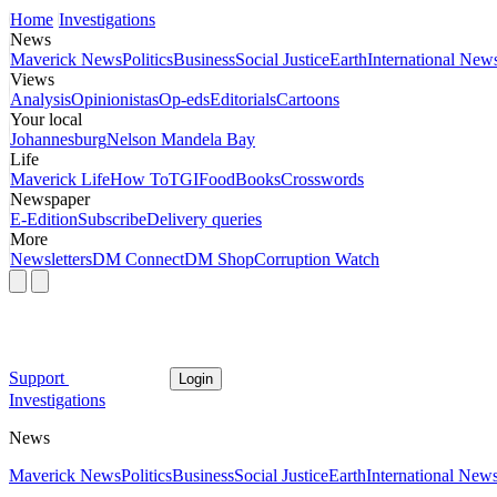
Home
Investigations
News
Maverick News
Politics
Business
Social Justice
Earth
International New
Views
Analysis
Opinionistas
Op-eds
Editorials
Cartoons
Your local
Johannesburg
Nelson Mandela Bay
Life
Maverick Life
How To
TGIFood
Books
Crosswords
Newspaper
E-Edition
Subscribe
Delivery queries
More
Newsletters
DM Connect
DM Shop
Corruption Watch
Support
Login
Investigations
News
Maverick News
Politics
Business
Social Justice
Earth
International New