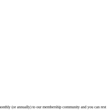
onthly (or annually) to our membership community and you can rest