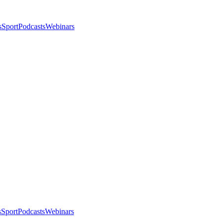
s
Sport
Podcasts
Webinars
s
Sport
Podcasts
Webinars