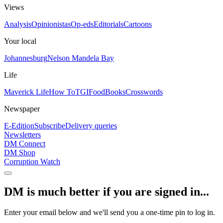
Views
Analysis
Opinionistas
Op-eds
Editorials
Cartoons
Your local
Johannesburg
Nelson Mandela Bay
Life
Maverick Life
How To
TGIFood
Books
Crosswords
Newspaper
E-Edition
Subscribe
Delivery queries
Newsletters
DM Connect
DM Shop
Corruption Watch
DM is much better if you are signed in...
Enter your email below and we'll send you a one-time pin to log in.