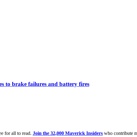
 to brake failures and battery fires
e for all to read.
Join the 32,000 Maverick Insiders
who contribute m