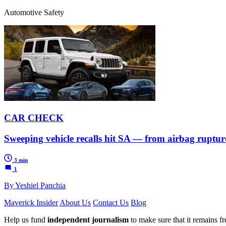
Automotive Safety
CAR CHECK
Sweeping vehicle recalls hit SA — from airbag ruptures
3 min
1
By Yeshiel Panchia
Maverick Insider
About Us
Contact Us
Blog
Help us fund
independent journalism
to make sure that it remains fre