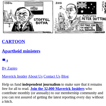
CARTOON
Apartheid ministers
0
By Zapiro
Maverick Insider
About Us
Contact Us
Blog
Help us fund
independent journalism
to make sure that it remains
free for all to read.
Join the 32,000 Maverick Insiders
who
contribute monthly (or annually) to our membership community and
you can rest assured of getting the latest reporting every day without
a hitch.