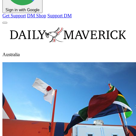
Sign in with Google
Get Support
DM Shop
Support DM
Australia