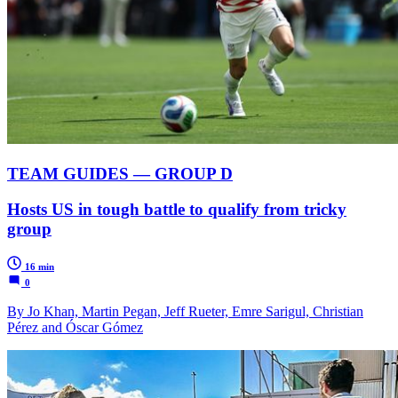
TEAM GUIDES — GROUP D
Hosts US in tough battle to qualify from tricky
group
16 min
0
By Jo Khan, Martin Pegan, Jeff Rueter, Emre Sarigul, Christian
Pérez and Óscar Gómez