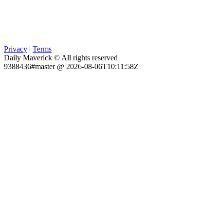
Privacy
|
Terms
Daily Maverick © All rights reserved
9388436#master @ 2026-08-06T10:11:58Z