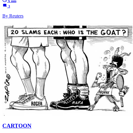
6 min
3
By Reuters
CARTOON