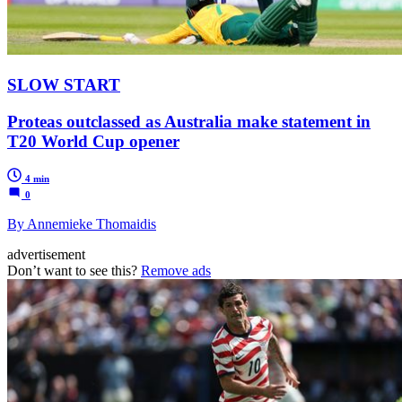
SLOW START
Proteas outclassed as Australia make statement in
T20 World Cup opener
4 min
0
By Annemieke Thomaidis
advertisement
Don’t want to see this?
Remove ads