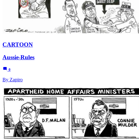
CARTOON
Aussie-Rules
0
By Zapiro