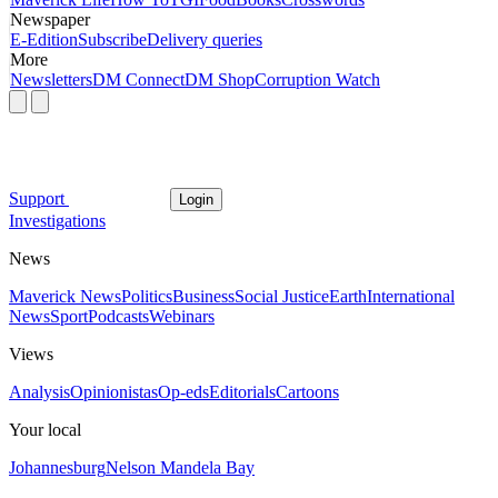
Newspaper
E-Edition
Subscribe
Delivery queries
More
Newsletters
DM Connect
DM Shop
Corruption Watch
Support
Login
Investigations
News
Maverick News
Politics
Business
Social Justice
Earth
International
News
Sport
Podcasts
Webinars
Views
Analysis
Opinionistas
Op-eds
Editorials
Cartoons
Your local
Johannesburg
Nelson Mandela Bay