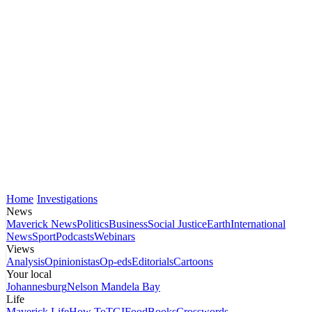
Home
Investigations
News
Maverick News
Politics
Business
Social Justice
Earth
International
News
Sport
Podcasts
Webinars
Views
Analysis
Opinionistas
Op-eds
Editorials
Cartoons
Your local
Johannesburg
Nelson Mandela Bay
Life
Maverick Life
How To
TGIFood
Books
Crosswords