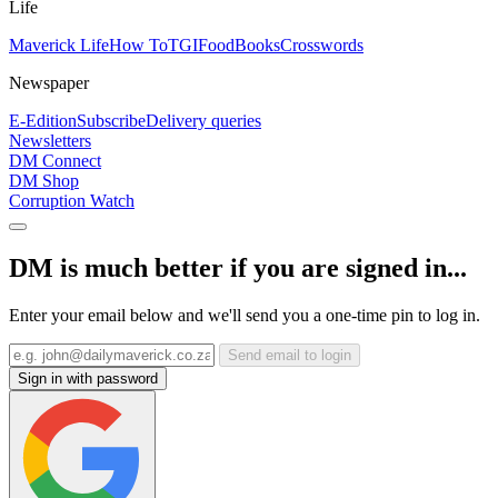
Life
Maverick Life
How To
TGIFood
Books
Crosswords
Newspaper
E-Edition
Subscribe
Delivery queries
Newsletters
DM Connect
DM Shop
Corruption Watch
DM is much better if you are signed in...
Enter your email below and we'll send you a one-time pin to log in.
Send email to login
Sign in with password