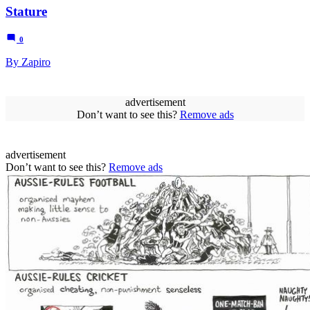
Stature
0
By Zapiro
advertisement
Don’t want to see this?
Remove ads
advertisement
Don’t want to see this?
Remove ads