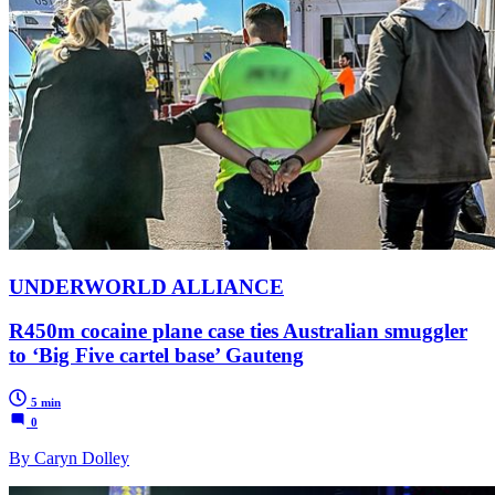
UNDERWORLD ALLIANCE
R450m cocaine plane case ties Australian smuggler
to ‘Big Five cartel base’ Gauteng
5 min
0
By Caryn Dolley