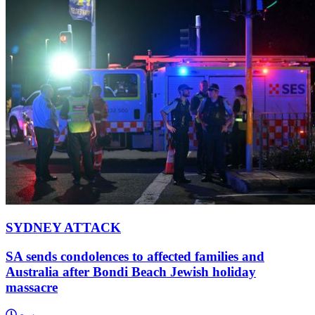
SYDNEY ATTACK
SA sends condolences to affected families and
Australia after Bondi Beach Jewish holiday
massacre