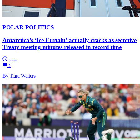
POLAR POLITICS
Antarctica’s ‘Ice Curtain’ actually cracks as secretive
Treaty meeting minutes released in record time
6 min
0
By Tiara Walters