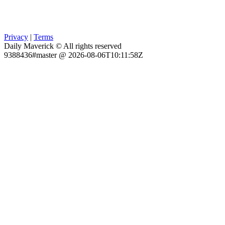
Privacy
|
Terms
Daily Maverick © All rights reserved
9388436#master @ 2026-08-06T10:11:58Z