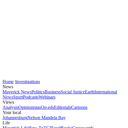
Home
Investigations
News
Maverick News
Politics
Business
Social Justice
Earth
International
News
Sport
Podcasts
Webinars
Views
Analysis
Opinionistas
Op-eds
Editorials
Cartoons
Your local
Johannesburg
Nelson Mandela Bay
Life
Maverick Life
How To
TGIFood
Books
Crosswords