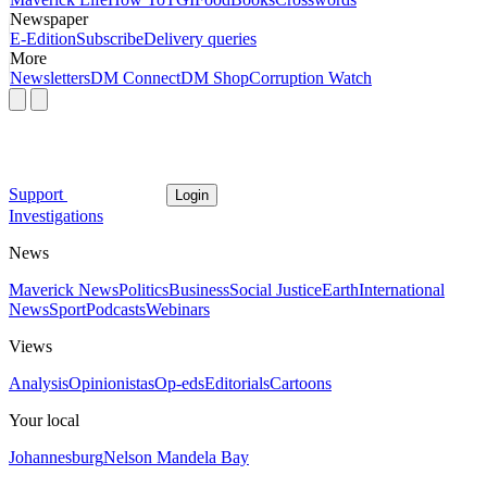
Newspaper
E-Edition
Subscribe
Delivery queries
More
Newsletters
DM Connect
DM Shop
Corruption Watch
Support
Login
Investigations
News
Maverick News
Politics
Business
Social Justice
Earth
International
News
Sport
Podcasts
Webinars
Views
Analysis
Opinionistas
Op-eds
Editorials
Cartoons
Your local
Johannesburg
Nelson Mandela Bay