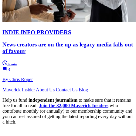
INDIE INFO PROVIDERS
News creators are on the up as legacy media falls out
of favour
6 min
0
By Chris Roper
Maverick Insider
About Us
Contact Us
Blog
Help us fund
independent journalism
to make sure that it remains
free for all to read.
Join the 32,000 Maverick Insiders
who
contribute monthly (or annually) to our membership community and
you can rest assured of getting the latest reporting every day without
a hitch.