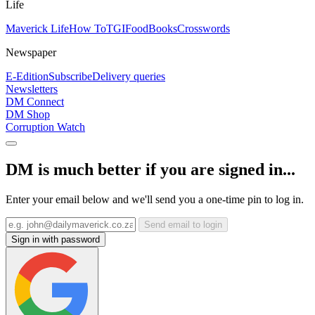
Life
Maverick Life
How To
TGIFood
Books
Crosswords
Newspaper
E-Edition
Subscribe
Delivery queries
Newsletters
DM Connect
DM Shop
Corruption Watch
DM is much better if you are signed in...
Enter your email below and we'll send you a one-time pin to log in.
Send email to login
Sign in with password