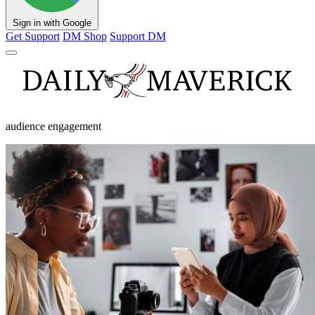
Sign in with Google
Get Support
DM Shop
Support DM
audience engagement