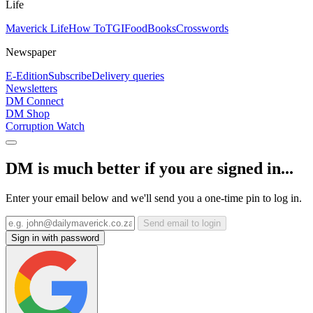
Life
Maverick Life
How To
TGIFood
Books
Crosswords
Newspaper
E-Edition
Subscribe
Delivery queries
Newsletters
DM Connect
DM Shop
Corruption Watch
DM is much better if you are signed in...
Enter your email below and we'll send you a one-time pin to log in.
Send email to login
Sign in with password