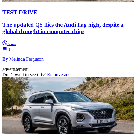
TEST DRIVE
The updated Q5 flies the Audi flag high, despite a
global drought in computer chips
5 min
1
By Melinda Ferguson
advertisement
Don’t want to see this?
Remove ads