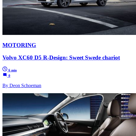
MOTORING
Volvo XC60 D5 R-Design: Sweet Swede chariot
6 min
0
By Deon Schoeman