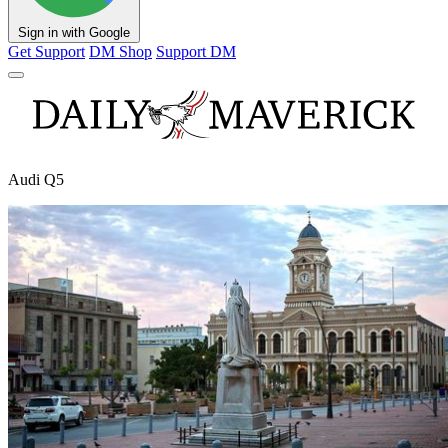
Sign in with Google
Get Support
DM Shop
Support DM
Audi Q5