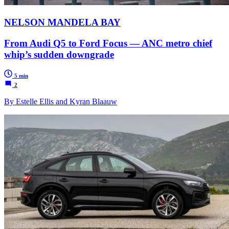
NELSON MANDELA BAY
From Audi Q5 to Ford Focus — ANC metro chief
whip’s sudden downgrade
5 min
2
By Estelle Ellis and Kyran Blaauw