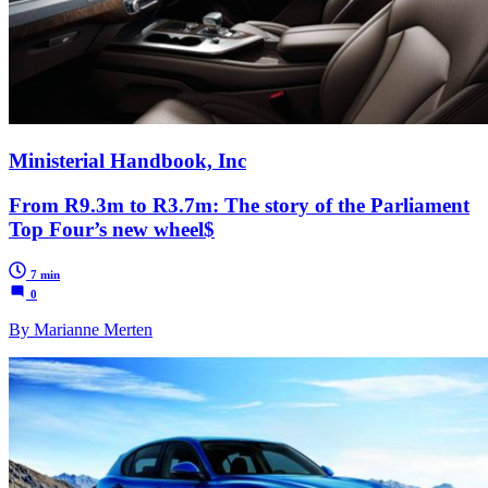
Ministerial Handbook, Inc
From R9.3m to R3.7m: The story of the Parliament
Top Four’s new wheel$
7 min
0
By Marianne Merten