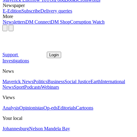
Newspaper
E-Edition
Subscribe
Delivery queries
More
Newsletters
DM Connect
DM Shop
Corruption Watch
Support
Login
Investigations
News
Maverick News
Politics
Business
Social Justice
Earth
International
News
Sport
Podcasts
Webinars
Views
Analysis
Opinionistas
Op-eds
Editorials
Cartoons
Your local
Johannesburg
Nelson Mandela Bay