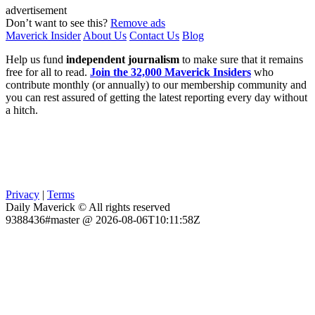
advertisement
Don’t want to see this?
Remove ads
Maverick Insider
About Us
Contact Us
Blog
Help us fund
independent journalism
to make sure that it remains
free for all to read.
Join the 32,000 Maverick Insiders
who
contribute monthly (or annually) to our membership community and
you can rest assured of getting the latest reporting every day without
a hitch.
Privacy
|
Terms
Daily Maverick © All rights reserved
9388436#master @ 2026-08-06T10:11:58Z