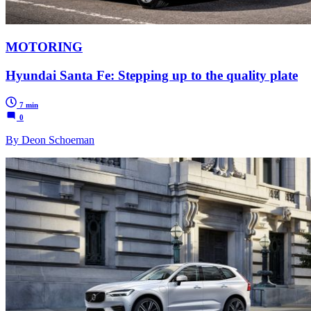
MOTORING
Hyundai Santa Fe: Stepping up to the quality plate
7 min
0
By Deon Schoeman