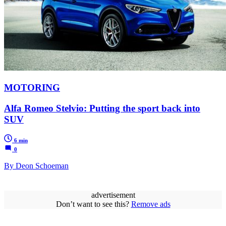
MOTORING
Alfa Romeo Stelvio: Putting the sport back into
SUV
6 min
0
By Deon Schoeman
advertisement
Don’t want to see this?
Remove ads