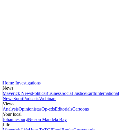
Home
Investigations
News
Maverick News
Politics
Business
Social Justice
Earth
International
News
Sport
Podcasts
Webinars
Views
Analysis
Opinionistas
Op-eds
Editorials
Cartoons
Your local
Johannesburg
Nelson Mandela Bay
Life
Maverick Life
How To
TGIFood
Books
Crosswords