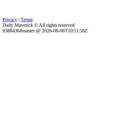
Privacy
|
Terms
Daily Maverick © All rights reserved
9388436#master @ 2026-08-06T10:11:58Z