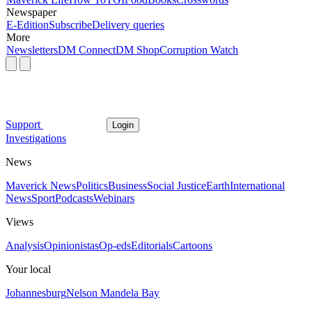
Newspaper
E-Edition
Subscribe
Delivery queries
More
Newsletters
DM Connect
DM Shop
Corruption Watch
Support
Login
Investigations
News
Maverick News
Politics
Business
Social Justice
Earth
International
News
Sport
Podcasts
Webinars
Views
Analysis
Opinionistas
Op-eds
Editorials
Cartoons
Your local
Johannesburg
Nelson Mandela Bay