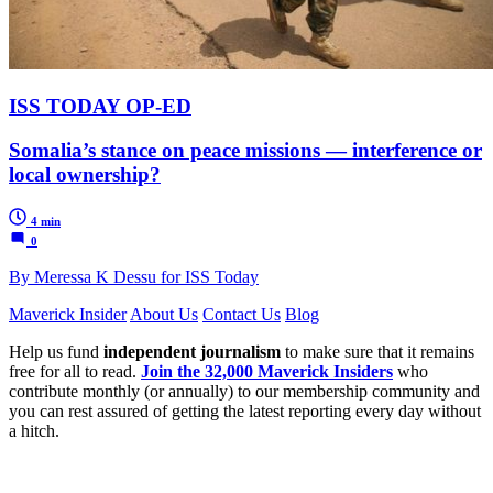
ISS TODAY OP-ED
Somalia’s stance on peace missions — interference or
local ownership?
4 min
0
By Meressa K Dessu for ISS Today
Maverick Insider
About Us
Contact Us
Blog
Help us fund
independent journalism
to make sure that it remains
free for all to read.
Join the 32,000 Maverick Insiders
who
contribute monthly (or annually) to our membership community and
you can rest assured of getting the latest reporting every day without
a hitch.