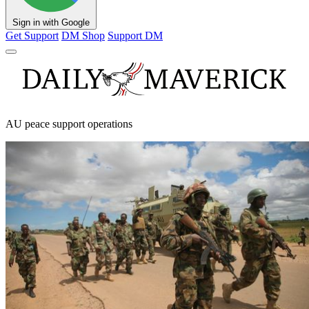
Sign in with Google
Get Support
DM Shop
Support DM
AU peace support operations