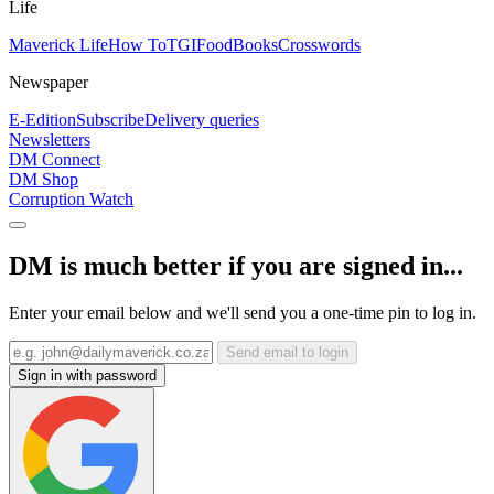
Life
Maverick Life
How To
TGIFood
Books
Crosswords
Newspaper
E-Edition
Subscribe
Delivery queries
Newsletters
DM Connect
DM Shop
Corruption Watch
DM is much better if you are signed in...
Enter your email below and we'll send you a one-time pin to log in.
Send email to login
Sign in with password