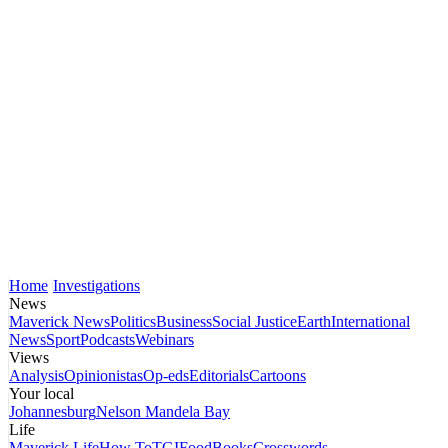
Home
Investigations
News
Maverick News
Politics
Business
Social Justice
Earth
International
News
Sport
Podcasts
Webinars
Views
Analysis
Opinionistas
Op-eds
Editorials
Cartoons
Your local
Johannesburg
Nelson Mandela Bay
Life
Maverick Life
How To
TGIFood
Books
Crosswords