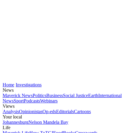
Home
Investigations
News
Maverick News
Politics
Business
Social Justice
Earth
International
News
Sport
Podcasts
Webinars
Views
Analysis
Opinionistas
Op-eds
Editorials
Cartoons
Your local
Johannesburg
Nelson Mandela Bay
Life
Maverick Life
How To
TGIFood
Books
Crosswords