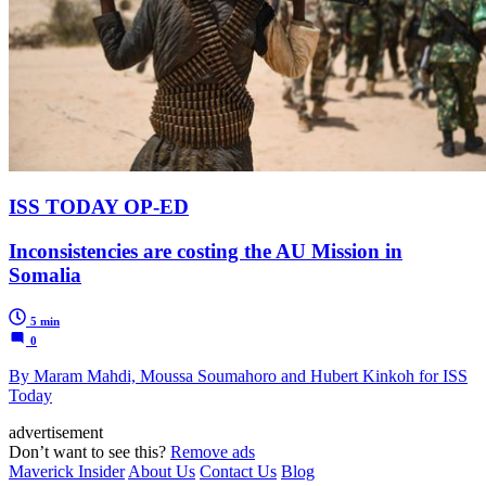
ISS TODAY OP-ED
Inconsistencies are costing the AU Mission in
Somalia
5 min
0
By Maram Mahdi, Moussa Soumahoro and Hubert Kinkoh for ISS
Today
advertisement
Don’t want to see this?
Remove ads
Maverick Insider
About Us
Contact Us
Blog