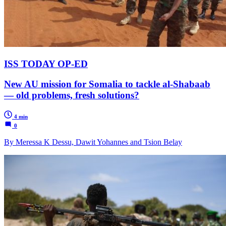
ISS TODAY OP-ED
New AU mission for Somalia to tackle al-Shabaab
— old problems, fresh solutions?
4 min
0
By Meressa K Dessu, Dawit Yohannes and Tsion Belay