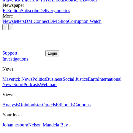
Newspaper
E-Edition
Subscribe
Delivery queries
More
Newsletters
DM Connect
DM Shop
Corruption Watch
Support
Login
Investigations
News
Maverick News
Politics
Business
Social Justice
Earth
International
News
Sport
Podcasts
Webinars
Views
Analysis
Opinionistas
Op-eds
Editorials
Cartoons
Your local
Johannesburg
Nelson Mandela Bay