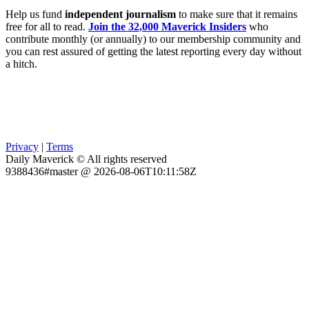
Help us fund
independent journalism
to make sure that it remains
free for all to read.
Join the 32,000 Maverick Insiders
who
contribute monthly (or annually) to our membership community and
you can rest assured of getting the latest reporting every day without
a hitch.
Privacy
|
Terms
Daily Maverick © All rights reserved
9388436#master @ 2026-08-06T10:11:58Z