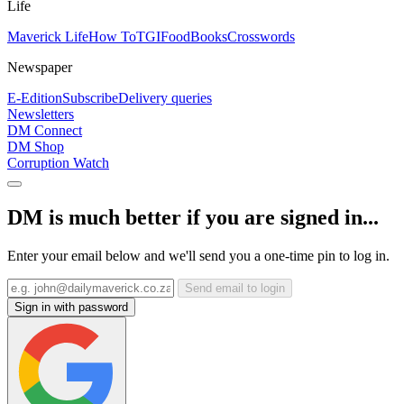
Life
Maverick Life
How To
TGIFood
Books
Crosswords
Newspaper
E-Edition
Subscribe
Delivery queries
Newsletters
DM Connect
DM Shop
Corruption Watch
DM is much better if you are signed in...
Enter your email below and we'll send you a one-time pin to log in.
Send email to login
Sign in with password