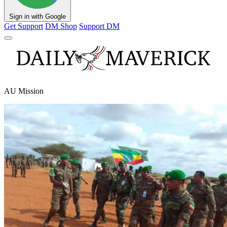
Sign in with Google
Get Support
DM Shop
Support DM
AU Mission