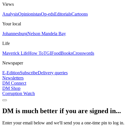
Views
Analysis
Opinionistas
Op-eds
Editorials
Cartoons
Your local
Johannesburg
Nelson Mandela Bay
Life
Maverick Life
How To
TGIFood
Books
Crosswords
Newspaper
E-Edition
Subscribe
Delivery queries
Newsletters
DM Connect
DM Shop
Corruption Watch
DM is much better if you are signed in...
Enter your email below and we'll send you a one-time pin to log in.