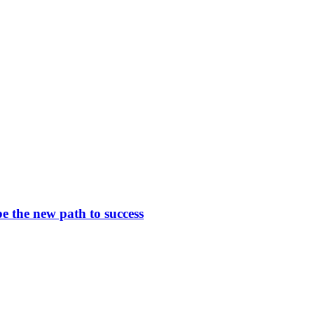
be the new path to success