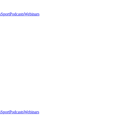
s
Sport
Podcasts
Webinars
s
Sport
Podcasts
Webinars