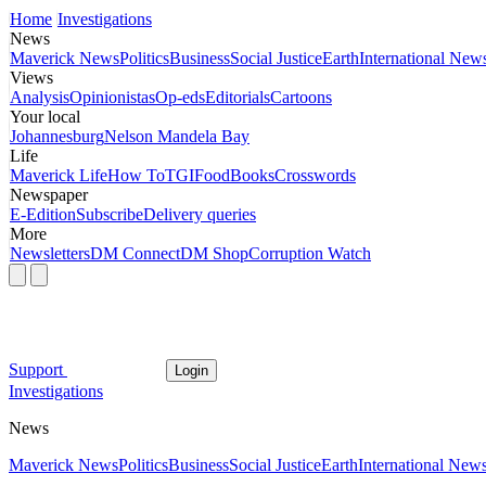
Home
Investigations
News
Maverick News
Politics
Business
Social Justice
Earth
International New
Views
Analysis
Opinionistas
Op-eds
Editorials
Cartoons
Your local
Johannesburg
Nelson Mandela Bay
Life
Maverick Life
How To
TGIFood
Books
Crosswords
Newspaper
E-Edition
Subscribe
Delivery queries
More
Newsletters
DM Connect
DM Shop
Corruption Watch
Support
Login
Investigations
News
Maverick News
Politics
Business
Social Justice
Earth
International New