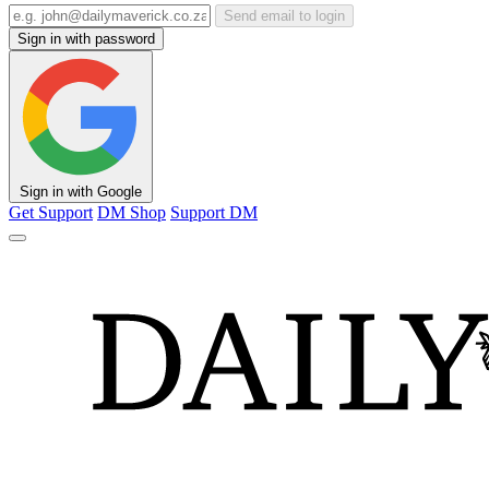
Send email to login
Sign in with password
Sign in with Google
Get Support
DM Shop
Support DM