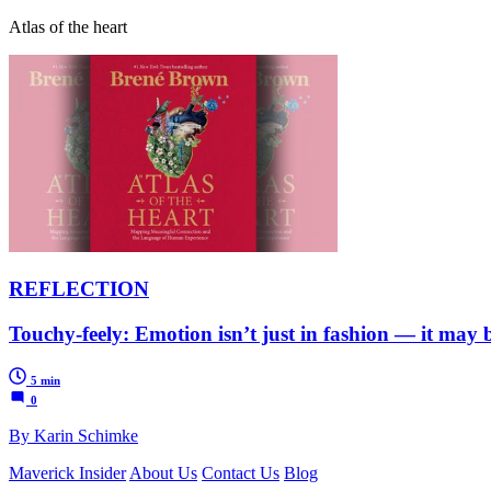
Atlas of the heart
REFLECTION
Touchy-feely: Emotion isn’t just in fashion — it may 
5 min
0
By Karin Schimke
Maverick Insider
About Us
Contact Us
Blog