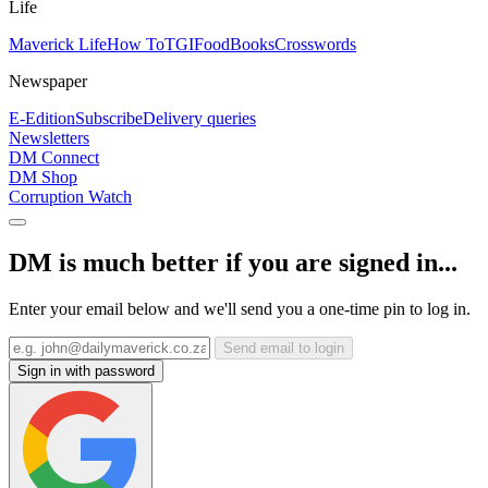
Life
Maverick Life
How To
TGIFood
Books
Crosswords
Newspaper
E-Edition
Subscribe
Delivery queries
Newsletters
DM Connect
DM Shop
Corruption Watch
DM is much better if you are signed in...
Enter your email below and we'll send you a one-time pin to log in.
Send email to login
Sign in with password