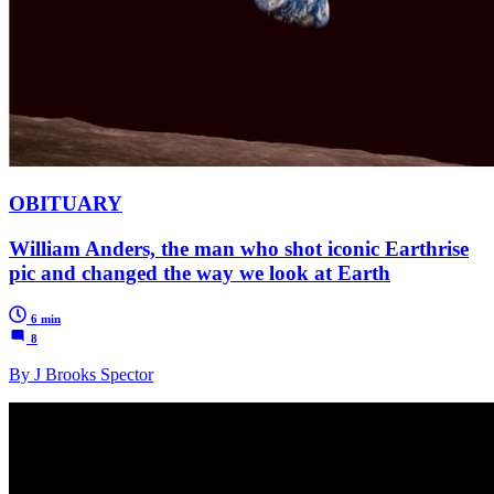
OBITUARY
William Anders, the man who shot iconic Earthrise
pic and changed the way we look at Earth
6 min
8
By J Brooks Spector