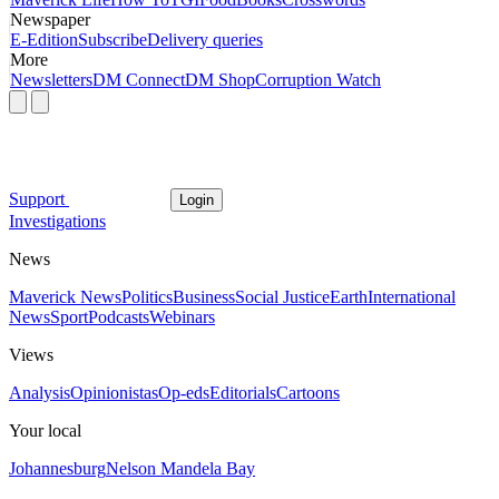
Newspaper
E-Edition
Subscribe
Delivery queries
More
Newsletters
DM Connect
DM Shop
Corruption Watch
Support
Login
Investigations
News
Maverick News
Politics
Business
Social Justice
Earth
International
News
Sport
Podcasts
Webinars
Views
Analysis
Opinionistas
Op-eds
Editorials
Cartoons
Your local
Johannesburg
Nelson Mandela Bay