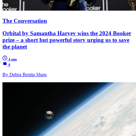
The Conversation
Orbital by Samantha Harvey wins the 2024 Booker
prize – a short but powerful story urging us to save
the planet
4 min
0
By Debra Benita Shaw