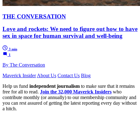
THE CONVERSATION
Love and rockets: We need to figure out how to have
sex in space for human survival and well-being
3 min
1
By The Conversation
Maverick Insider
About Us
Contact Us
Blog
Help us fund
independent journalism
to make sure that it remains
free for all to read.
Join the 32,000 Maverick Insiders
who
contribute monthly (or annually) to our membership community and
you can rest assured of getting the latest reporting every day without
a hitch.