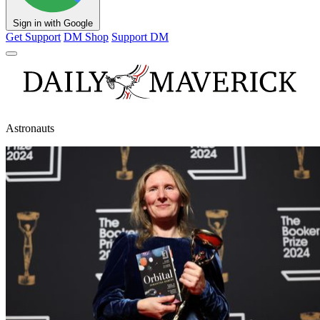
Sign in with Google
Get Support
DM Shop
Support DM
Astronauts