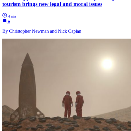
tourism brings new legal and moral issues
4 min
0
By Christopher Newman and Nick Caplan