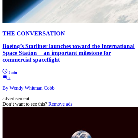
THE CONVERSATION
Boeing’s Starliner launches toward the International
Space Station − an important milestone for
commercial spaceflight
5 min
0
By Wendy Whitman Cobb
advertisement
Don’t want to see this?
Remove ads