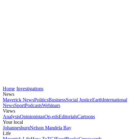
Home
Investigations
News
Maverick News
Politics
Business
Social Justice
Earth
International
News
Sport
Podcasts
Webinars
Views
Analysis
Opinionistas
Op-eds
Editorials
Cartoons
Your local
Johannesburg
Nelson Mandela Bay
Life
Maverick Life
How To
TGIFood
Books
Crosswords