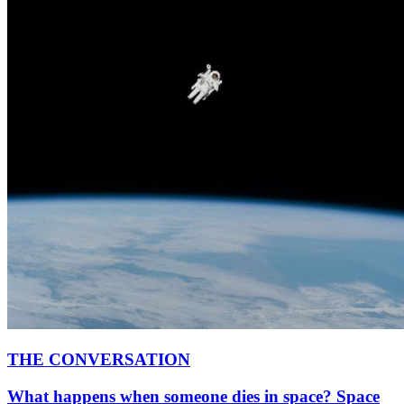
THE CONVERSATION
What happens when someone dies in space? Space