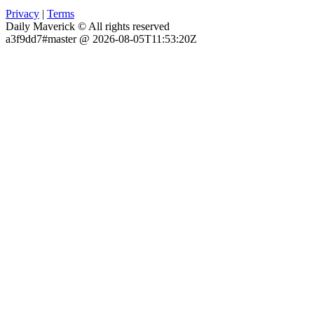
Privacy
|
Terms
Daily Maverick © All rights reserved
a3f9dd7#master @ 2026-08-05T11:53:20Z