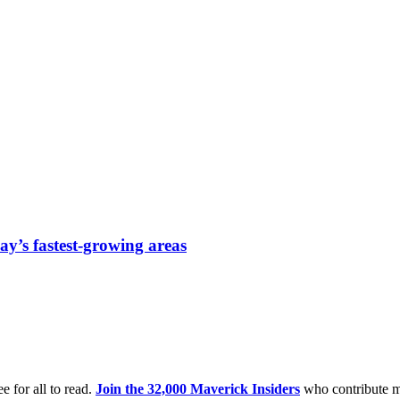
ay’s fastest-growing areas
e for all to read.
Join the 32,000 Maverick Insiders
who contribute m