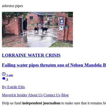
asbestos pipes
LORRAINE WATER CRISIS
Failing water pipes threaten one of Nelson Mandela B
5 min
0
By Estelle Ellis
Maverick Insider
About Us
Contact Us
Blog
Help us fund
independent journalism
to make sure that it remains fre