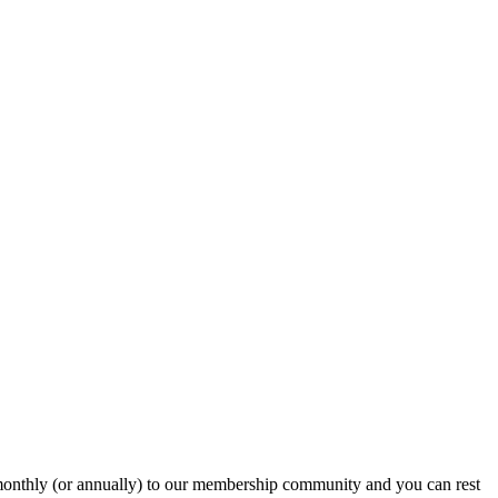
onthly (or annually) to our membership community and you can rest