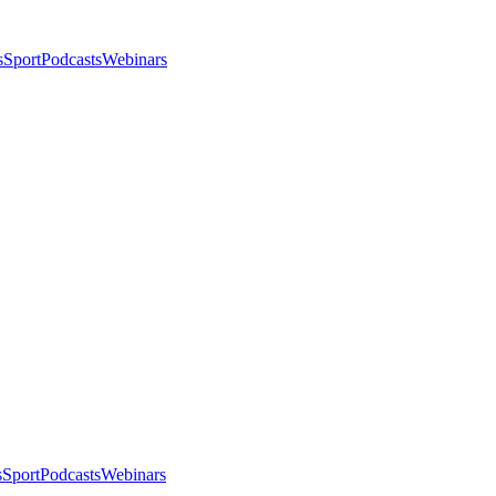
s
Sport
Podcasts
Webinars
s
Sport
Podcasts
Webinars