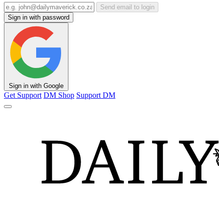
Send email to login
Sign in with password
Sign in with Google
Get Support
DM Shop
Support DM