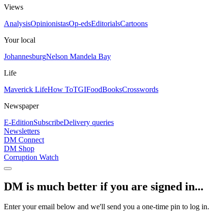
Views
Analysis
Opinionistas
Op-eds
Editorials
Cartoons
Your local
Johannesburg
Nelson Mandela Bay
Life
Maverick Life
How To
TGIFood
Books
Crosswords
Newspaper
E-Edition
Subscribe
Delivery queries
Newsletters
DM Connect
DM Shop
Corruption Watch
DM is much better if you are signed in...
Enter your email below and we'll send you a one-time pin to log in.