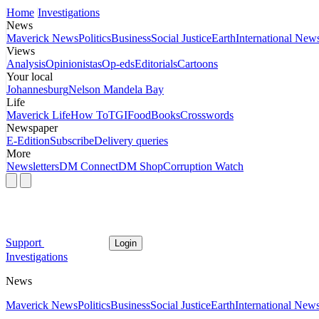
Home
Investigations
News
Maverick News
Politics
Business
Social Justice
Earth
International New
Views
Analysis
Opinionistas
Op-eds
Editorials
Cartoons
Your local
Johannesburg
Nelson Mandela Bay
Life
Maverick Life
How To
TGIFood
Books
Crosswords
Newspaper
E-Edition
Subscribe
Delivery queries
More
Newsletters
DM Connect
DM Shop
Corruption Watch
Support
Login
Investigations
News
Maverick News
Politics
Business
Social Justice
Earth
International New