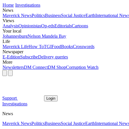
Home
Investigations
News
Maverick News
Politics
Business
Social Justice
Earth
International New
Views
Analysis
Opinionistas
Op-eds
Editorials
Cartoons
Your local
Johannesburg
Nelson Mandela Bay
Life
Maverick Life
How To
TGIFood
Books
Crosswords
Newspaper
E-Edition
Subscribe
Delivery queries
More
Newsletters
DM Connect
DM Shop
Corruption Watch
Support
Login
Investigations
News
Maverick News
Politics
Business
Social Justice
Earth
International New