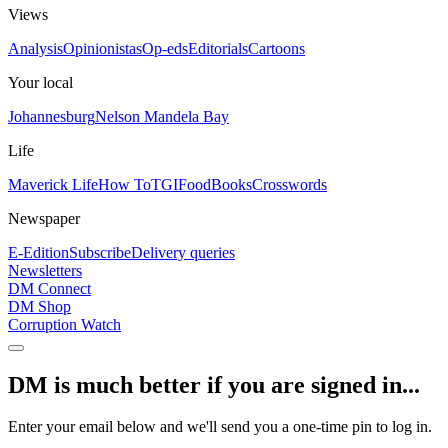
Views
Analysis
Opinionistas
Op-eds
Editorials
Cartoons
Your local
Johannesburg
Nelson Mandela Bay
Life
Maverick Life
How To
TGIFood
Books
Crosswords
Newspaper
E-Edition
Subscribe
Delivery queries
Newsletters
DM Connect
DM Shop
Corruption Watch
DM is much better if you are signed in...
Enter your email below and we'll send you a one-time pin to log in.