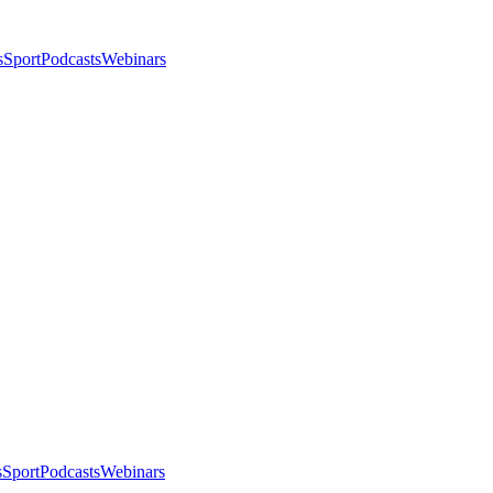
s
Sport
Podcasts
Webinars
s
Sport
Podcasts
Webinars