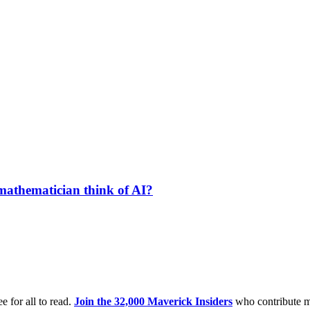
 mathematician think of AI?
e for all to read.
Join the 32,000 Maverick Insiders
who contribute m