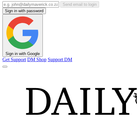
Send email to login
Sign in with password
Sign in with Google
Get Support
DM Shop
Support DM