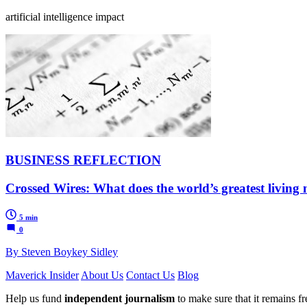
artificial intelligence impact
BUSINESS REFLECTION
Crossed Wires: What does the world’s greatest living
5 min
0
By Steven Boykey Sidley
Maverick Insider
About Us
Contact Us
Blog
Help us fund
independent journalism
to make sure that it remains fre