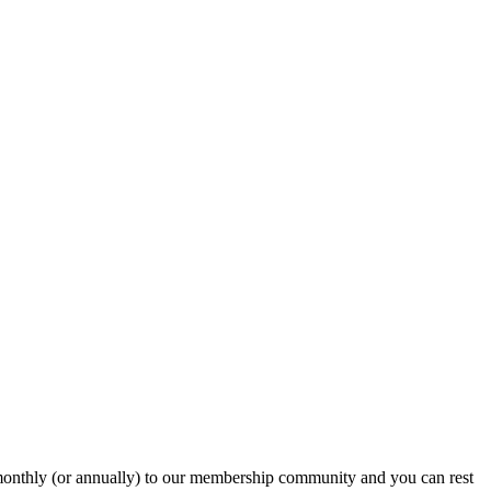
onthly (or annually) to our membership community and you can rest