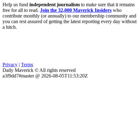
Help us fund
independent journalism
to make sure that it remains
free for all to read.
Join the 32,000 Maverick Insiders
who
contribute monthly (or annually) to our membership community and
you can rest assured of getting the latest reporting every day without
a hitch.
Privacy
|
Terms
Daily Maverick © All rights reserved
a3f9dd7#master @ 2026-08-05T11:53:20Z