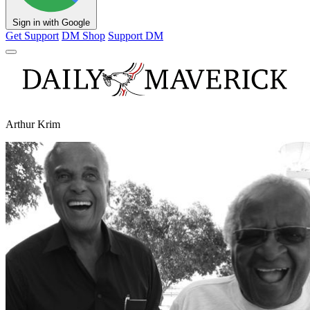
Sign in with Google
Get Support
DM Shop
Support DM
Arthur Krim