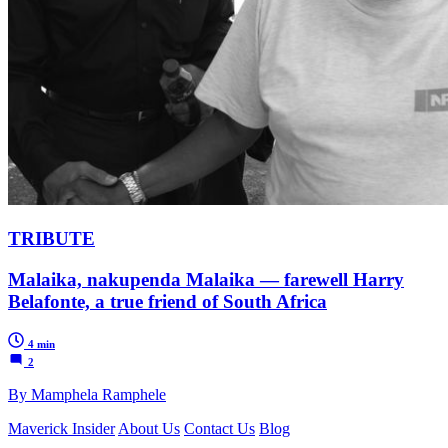
TRIBUTE
Malaika, nakupenda Malaika — farewell Harry
Belafonte, a true friend of South Africa
4 min
2
By Mamphela Ramphele
Maverick Insider
About Us
Contact Us
Blog