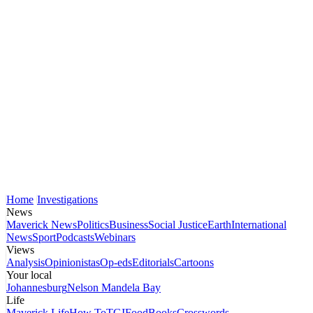
Home
Investigations
News
Maverick News
Politics
Business
Social Justice
Earth
International
News
Sport
Podcasts
Webinars
Views
Analysis
Opinionistas
Op-eds
Editorials
Cartoons
Your local
Johannesburg
Nelson Mandela Bay
Life
Maverick Life
How To
TGIFood
Books
Crosswords