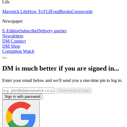
Life
Maverick Life
How To
TGIFood
Books
Crosswords
Newspaper
E-Edition
Subscribe
Delivery queries
Newsletters
DM Connect
DM Shop
Corruption Watch
DM is much better if you are signed in...
Enter your email below and we'll send you a one-time pin to log in.
Send email to login
Sign in with password