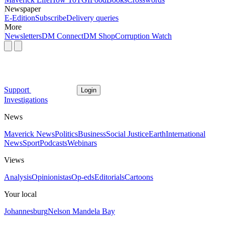
Newspaper
E-Edition
Subscribe
Delivery queries
More
Newsletters
DM Connect
DM Shop
Corruption Watch
Support
Login
Investigations
News
Maverick News
Politics
Business
Social Justice
Earth
International
News
Sport
Podcasts
Webinars
Views
Analysis
Opinionistas
Op-eds
Editorials
Cartoons
Your local
Johannesburg
Nelson Mandela Bay