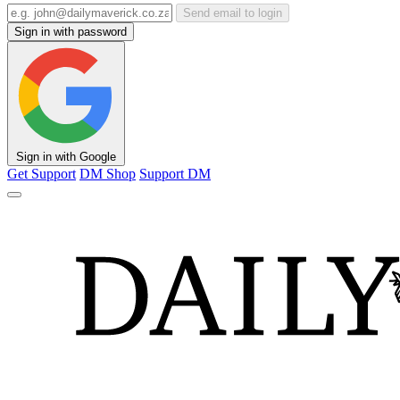
Send email to login
Sign in with password
Sign in with Google
Get Support
DM Shop
Support DM