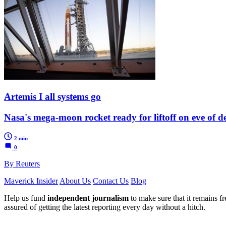
Artemis I all systems go
Nasa's mega-moon rocket ready for liftoff on eve of d
2 min
0
By Reuters
Maverick Insider
About Us
Contact Us
Blog
Help us fund
independent journalism
to make sure that it remains fre
assured of getting the latest reporting every day without a hitch.