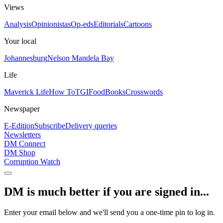
Views
Analysis
Opinionistas
Op-eds
Editorials
Cartoons
Your local
Johannesburg
Nelson Mandela Bay
Life
Maverick Life
How To
TGIFood
Books
Crosswords
Newspaper
E-Edition
Subscribe
Delivery queries
Newsletters
DM Connect
DM Shop
Corruption Watch
DM is much better if you are signed in...
Enter your email below and we'll send you a one-time pin to log in.