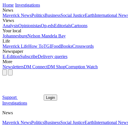
Home
Investigations
News
Maverick News
Politics
Business
Social Justice
Earth
International New
Views
Analysis
Opinionistas
Op-eds
Editorials
Cartoons
Your local
Johannesburg
Nelson Mandela Bay
Life
Maverick Life
How To
TGIFood
Books
Crosswords
Newspaper
E-Edition
Subscribe
Delivery queries
More
Newsletters
DM Connect
DM Shop
Corruption Watch
Support
Login
Investigations
News
Maverick News
Politics
Business
Social Justice
Earth
International New