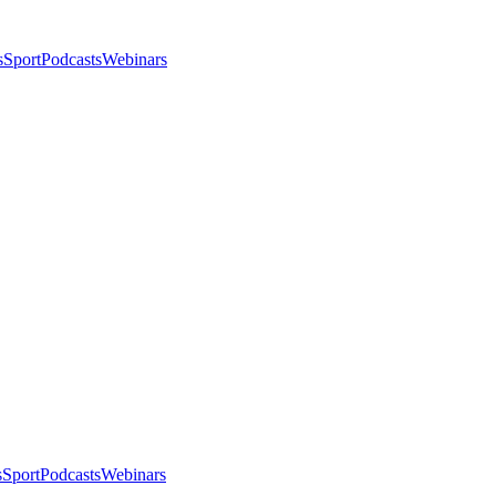
s
Sport
Podcasts
Webinars
s
Sport
Podcasts
Webinars