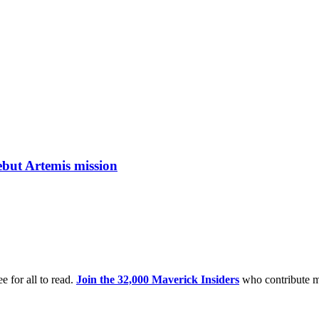
ebut Artemis mission
e for all to read.
Join the 32,000 Maverick Insiders
who contribute m