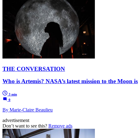
THE CONVERSATION
Who is Artemis? NASA’s latest mission to the Moon is
3 min
0
By Marie-Claire Beaulieu
advertisement
Don’t want to see this?
Remove ads