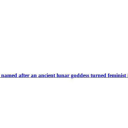
 named after an ancient lunar goddess turned feminist 