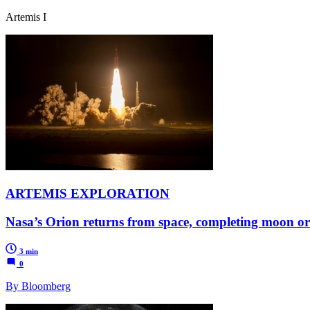
Artemis I
ARTEMIS EXPLORATION
Nasa’s Orion returns from space, completing moon or
3 min
0
By Bloomberg