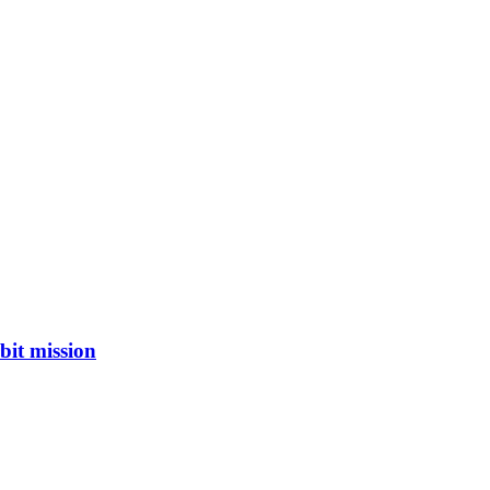
bit mission