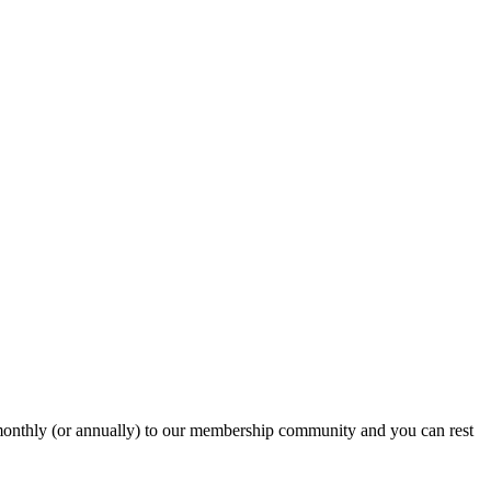
onthly (or annually) to our membership community and you can rest