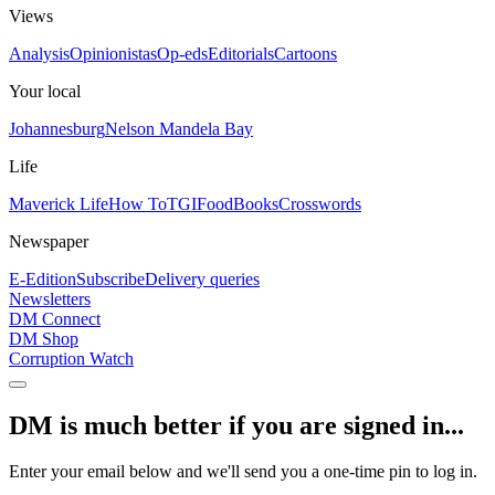
Views
Analysis
Opinionistas
Op-eds
Editorials
Cartoons
Your local
Johannesburg
Nelson Mandela Bay
Life
Maverick Life
How To
TGIFood
Books
Crosswords
Newspaper
E-Edition
Subscribe
Delivery queries
Newsletters
DM Connect
DM Shop
Corruption Watch
DM is much better if you are signed in...
Enter your email below and we'll send you a one-time pin to log in.