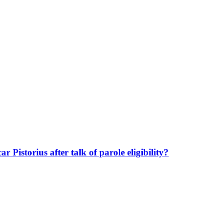
 Pistorius after talk of parole eligibility?