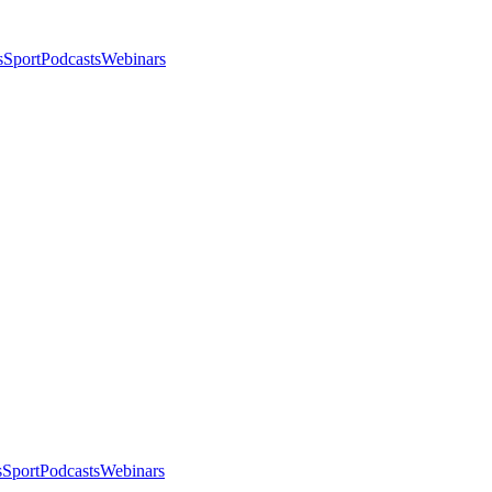
s
Sport
Podcasts
Webinars
s
Sport
Podcasts
Webinars