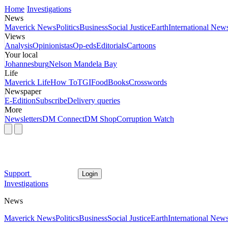
Home
Investigations
News
Maverick News
Politics
Business
Social Justice
Earth
International New
Views
Analysis
Opinionistas
Op-eds
Editorials
Cartoons
Your local
Johannesburg
Nelson Mandela Bay
Life
Maverick Life
How To
TGIFood
Books
Crosswords
Newspaper
E-Edition
Subscribe
Delivery queries
More
Newsletters
DM Connect
DM Shop
Corruption Watch
Support
Login
Investigations
News
Maverick News
Politics
Business
Social Justice
Earth
International New