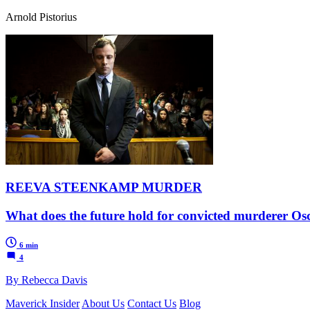
Arnold Pistorius
REEVA STEENKAMP MURDER
What does the future hold for convicted murderer Oscar
6 min
4
By Rebecca Davis
Maverick Insider
About Us
Contact Us
Blog