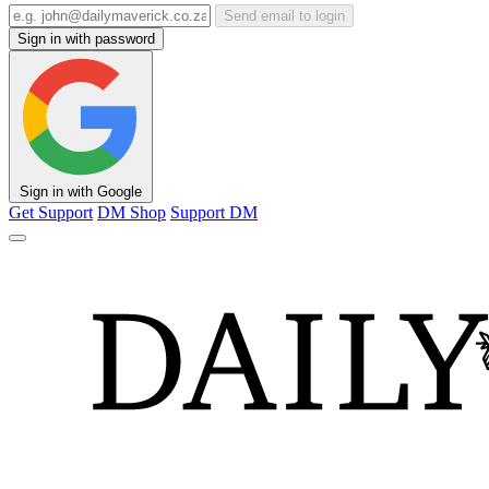
Send email to login
Sign in with password
Sign in with Google
Get Support
DM Shop
Support DM