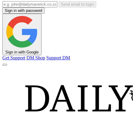
Send email to login
Sign in with password
Sign in with Google
Get Support
DM Shop
Support DM