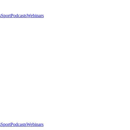
s
Sport
Podcasts
Webinars
s
Sport
Podcasts
Webinars