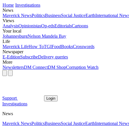
Home
Investigations
News
Maverick News
Politics
Business
Social Justice
Earth
International New
Views
Analysis
Opinionistas
Op-eds
Editorials
Cartoons
Your local
Johannesburg
Nelson Mandela Bay
Life
Maverick Life
How To
TGIFood
Books
Crosswords
Newspaper
E-Edition
Subscribe
Delivery queries
More
Newsletters
DM Connect
DM Shop
Corruption Watch
Support
Login
Investigations
News
Maverick News
Politics
Business
Social Justice
Earth
International New