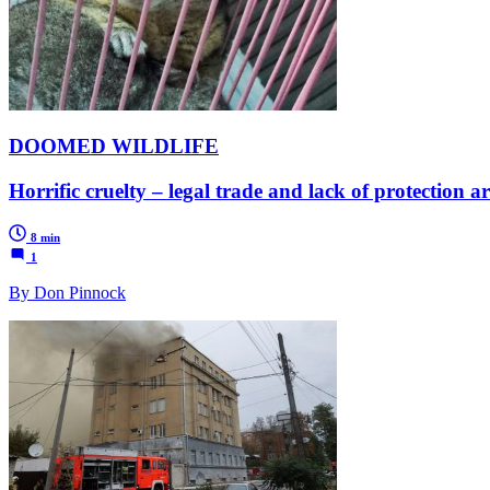
DOOMED WILDLIFE
Horrific cruelty – legal trade and lack of protection 
8 min
1
By Don Pinnock