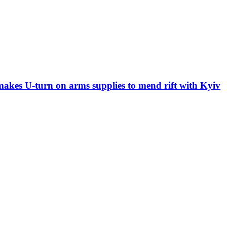
 makes U-turn on arms supplies to mend rift with Kyiv