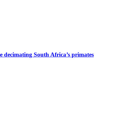
are decimating South Africa’s primates