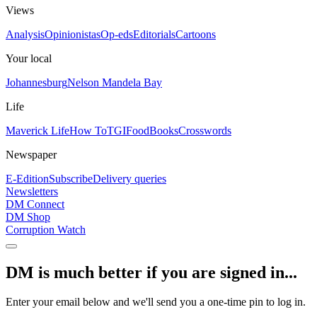
Views
Analysis
Opinionistas
Op-eds
Editorials
Cartoons
Your local
Johannesburg
Nelson Mandela Bay
Life
Maverick Life
How To
TGIFood
Books
Crosswords
Newspaper
E-Edition
Subscribe
Delivery queries
Newsletters
DM Connect
DM Shop
Corruption Watch
DM is much better if you are signed in...
Enter your email below and we'll send you a one-time pin to log in.