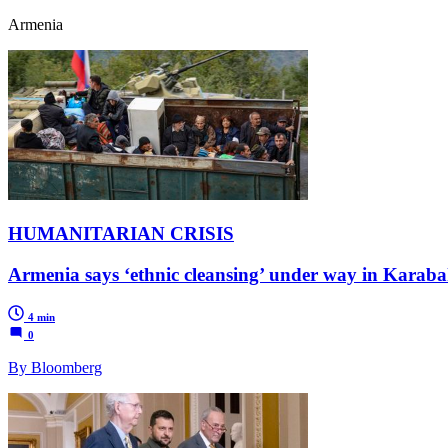
Armenia
HUMANITARIAN CRISIS
Armenia says ‘ethnic cleansing’ under way in Karab
4 min
0
By Bloomberg