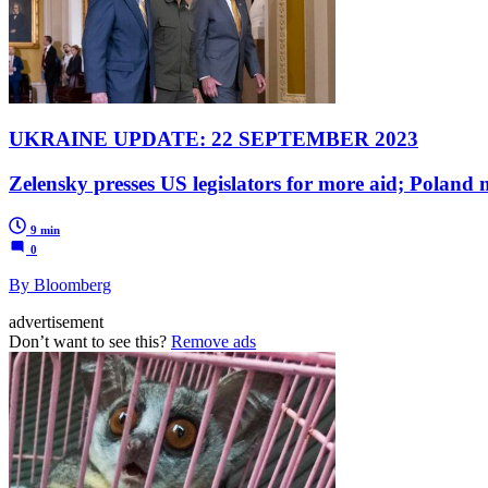
UKRAINE UPDATE: 22 SEPTEMBER 2023
Zelensky presses US legislators for more aid; Poland
9 min
0
By Bloomberg
advertisement
Don’t want to see this?
Remove ads