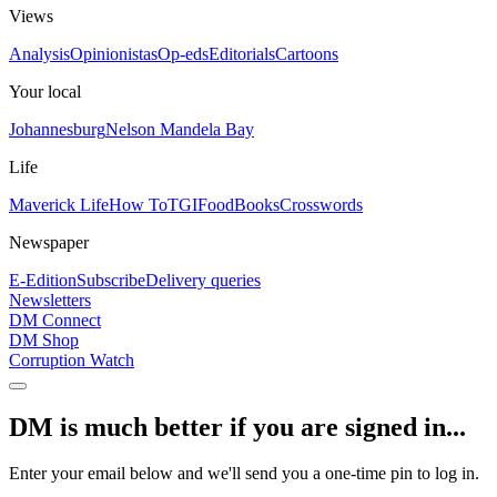
Views
Analysis
Opinionistas
Op-eds
Editorials
Cartoons
Your local
Johannesburg
Nelson Mandela Bay
Life
Maverick Life
How To
TGIFood
Books
Crosswords
Newspaper
E-Edition
Subscribe
Delivery queries
Newsletters
DM Connect
DM Shop
Corruption Watch
DM is much better if you are signed in...
Enter your email below and we'll send you a one-time pin to log in.