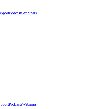
s
Sport
Podcasts
Webinars
s
Sport
Podcasts
Webinars