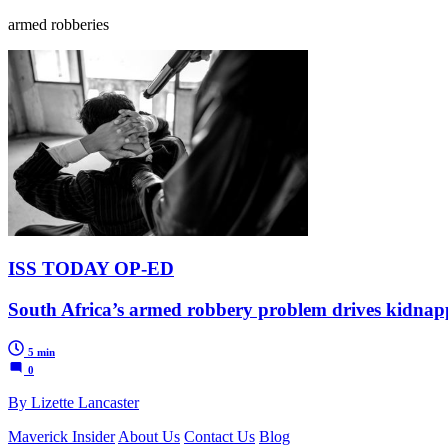
armed robberies
ISS TODAY OP-ED
South Africa’s armed robbery problem drives kidnap
5 min
0
By Lizette Lancaster
Maverick Insider
About Us
Contact Us
Blog