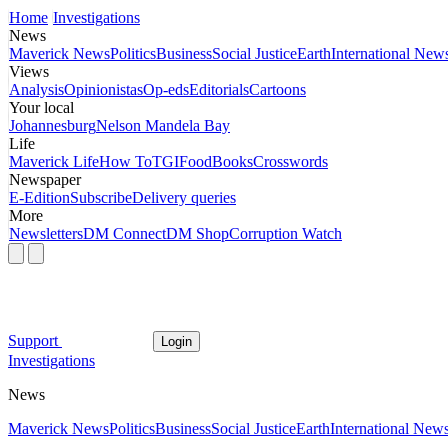
Home
Investigations
News
Maverick News
Politics
Business
Social Justice
Earth
International New
Views
Analysis
Opinionistas
Op-eds
Editorials
Cartoons
Your local
Johannesburg
Nelson Mandela Bay
Life
Maverick Life
How To
TGIFood
Books
Crosswords
Newspaper
E-Edition
Subscribe
Delivery queries
More
Newsletters
DM Connect
DM Shop
Corruption Watch
Support
Login
Investigations
News
Maverick News
Politics
Business
Social Justice
Earth
International New