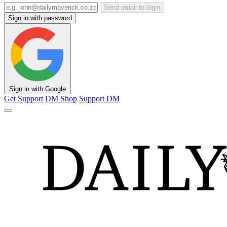
Send email to login
Sign in with password
Sign in with Google
Get Support
DM Shop
Support DM