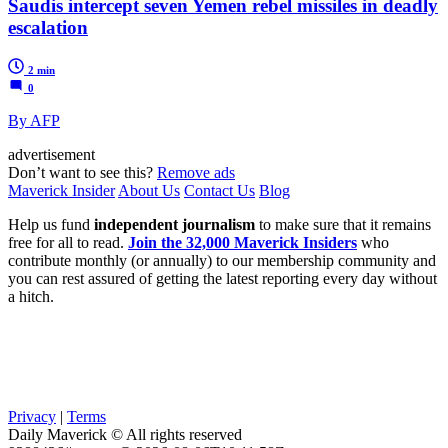
Saudis intercept seven Yemen rebel missiles in deadly
escalation
2 min
0
By AFP
advertisement
Don’t want to see this?
Remove ads
Maverick Insider
About Us
Contact Us
Blog
Help us fund
independent journalism
to make sure that it remains
free for all to read.
Join the 32,000 Maverick Insiders
who
contribute monthly (or annually) to our membership community and
you can rest assured of getting the latest reporting every day without
a hitch.
Privacy
|
Terms
Daily Maverick © All rights reserved