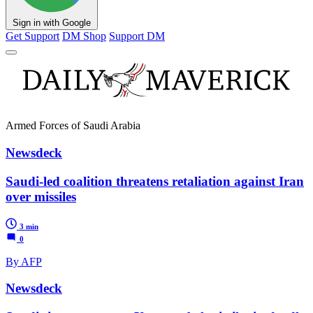
Sign in with Google
Get Support
DM Shop
Support DM
Armed Forces of Saudi Arabia
Newsdeck
Saudi-led coalition threatens retaliation against Iran
over missiles
3 min
0
By AFP
Newsdeck