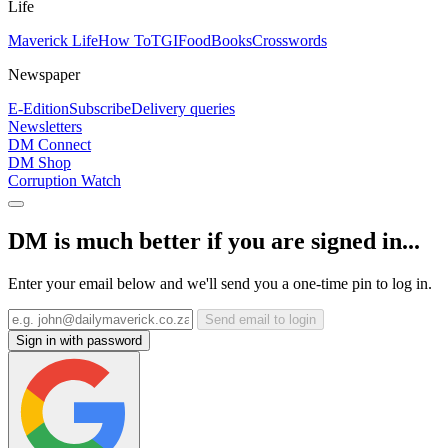
Life
Maverick Life
How To
TGIFood
Books
Crosswords
Newspaper
E-Edition
Subscribe
Delivery queries
Newsletters
DM Connect
DM Shop
Corruption Watch
DM is much better if you are signed in...
Enter your email below and we'll send you a one-time pin to log in.
Send email to login
Sign in with password