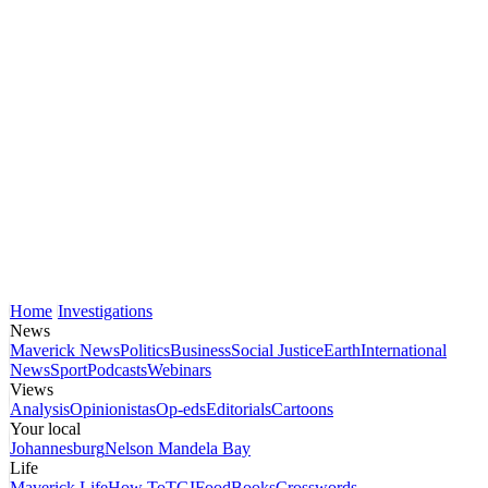
Home
Investigations
News
Maverick News
Politics
Business
Social Justice
Earth
International
News
Sport
Podcasts
Webinars
Views
Analysis
Opinionistas
Op-eds
Editorials
Cartoons
Your local
Johannesburg
Nelson Mandela Bay
Life
Maverick Life
How To
TGIFood
Books
Crosswords