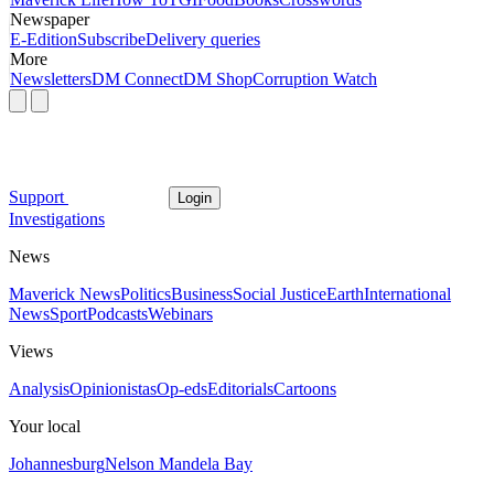
Newspaper
E-Edition
Subscribe
Delivery queries
More
Newsletters
DM Connect
DM Shop
Corruption Watch
Support
Login
Investigations
News
Maverick News
Politics
Business
Social Justice
Earth
International
News
Sport
Podcasts
Webinars
Views
Analysis
Opinionistas
Op-eds
Editorials
Cartoons
Your local
Johannesburg
Nelson Mandela Bay