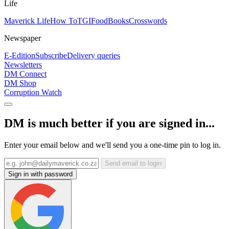
Life
Maverick Life
How To
TGIFood
Books
Crosswords
Newspaper
E-Edition
Subscribe
Delivery queries
Newsletters
DM Connect
DM Shop
Corruption Watch
DM is much better if you are signed in...
Enter your email below and we'll send you a one-time pin to log in.
Send email to login
Sign in with password