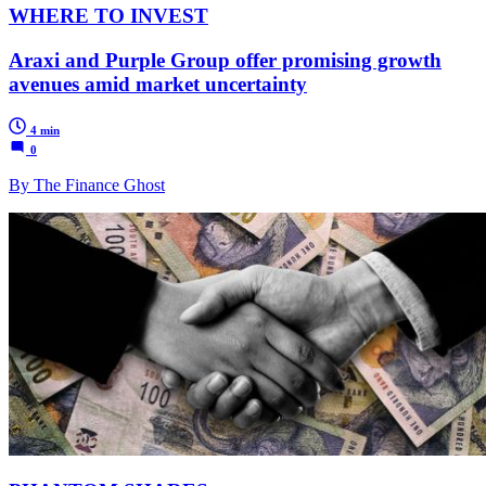
WHERE TO INVEST
Araxi and Purple Group offer promising growth
avenues amid market uncertainty
4 min
0
By The Finance Ghost