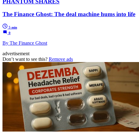
PHANTOM SHARES
The Finance Ghost: The deal machine hums into life
5 min
0
By The Finance Ghost
advertisement
Don’t want to see this?
Remove ads