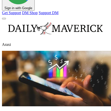
Sign in with Google
Get Support
DM Shop
Support DM
Araxi