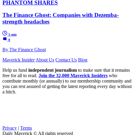
PHANTOM SHARES
The Finance Ghost: Companies with Dezemba-
strength headaches
5 min
0
By The Finance Ghost
Maverick Insider
About Us
Contact Us
Blog
Help us fund
independent journalism
to make sure that it remains
free for all to read.
Join the 32,000 Maverick Insiders
who
contribute monthly (or annually) to our membership community and
you can rest assured of getting the latest reporting every day without
a hitch.
Privacy
|
Terms
Daily Maverick © All rights reserved