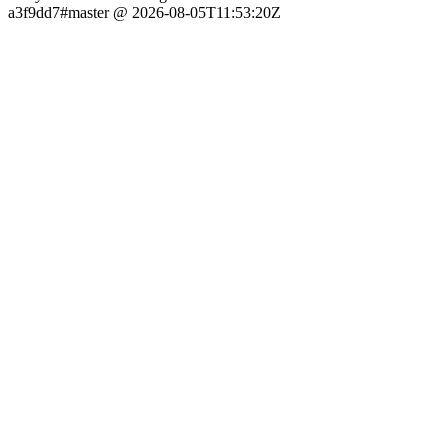
a3f9dd7#master @ 2026-08-05T11:53:20Z