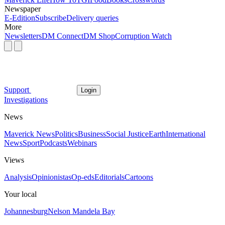
Newspaper
E-Edition
Subscribe
Delivery queries
More
Newsletters
DM Connect
DM Shop
Corruption Watch
Support
Login
Investigations
News
Maverick News
Politics
Business
Social Justice
Earth
International
News
Sport
Podcasts
Webinars
Views
Analysis
Opinionistas
Op-eds
Editorials
Cartoons
Your local
Johannesburg
Nelson Mandela Bay