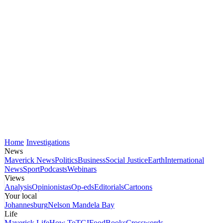
Home
Investigations
News
Maverick News
Politics
Business
Social Justice
Earth
International
News
Sport
Podcasts
Webinars
Views
Analysis
Opinionistas
Op-eds
Editorials
Cartoons
Your local
Johannesburg
Nelson Mandela Bay
Life
Maverick Life
How To
TGIFood
Books
Crosswords