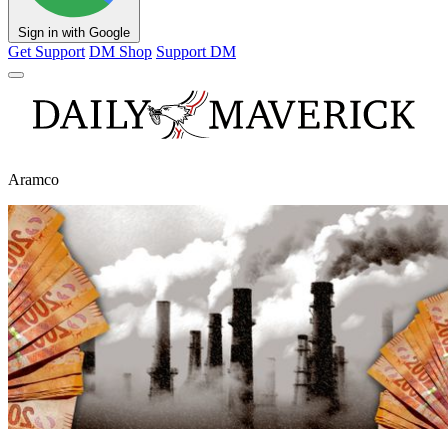
Sign in with Google
Get Support
DM Shop
Support DM
Aramco