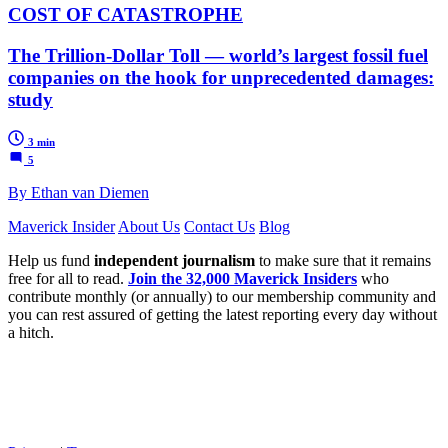
COST OF CATASTROPHE
The Trillion-Dollar Toll — world’s largest fossil fuel
companies on the hook for unprecedented damages:
study
3 min
5
By Ethan van Diemen
Maverick Insider
About Us
Contact Us
Blog
Help us fund
independent journalism
to make sure that it remains
free for all to read.
Join the 32,000 Maverick Insiders
who
contribute monthly (or annually) to our membership community and
you can rest assured of getting the latest reporting every day without
a hitch.