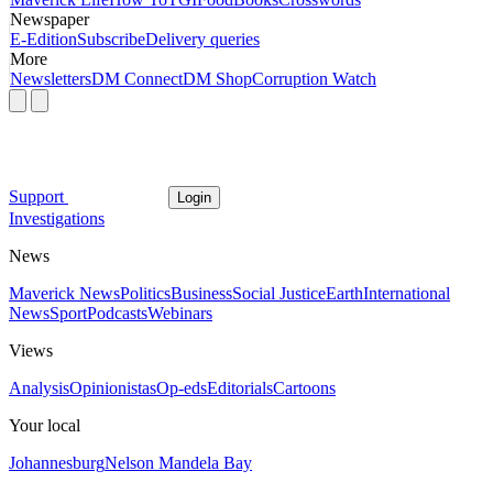
Newspaper
E-Edition
Subscribe
Delivery queries
More
Newsletters
DM Connect
DM Shop
Corruption Watch
Support
Login
Investigations
News
Maverick News
Politics
Business
Social Justice
Earth
International
News
Sport
Podcasts
Webinars
Views
Analysis
Opinionistas
Op-eds
Editorials
Cartoons
Your local
Johannesburg
Nelson Mandela Bay