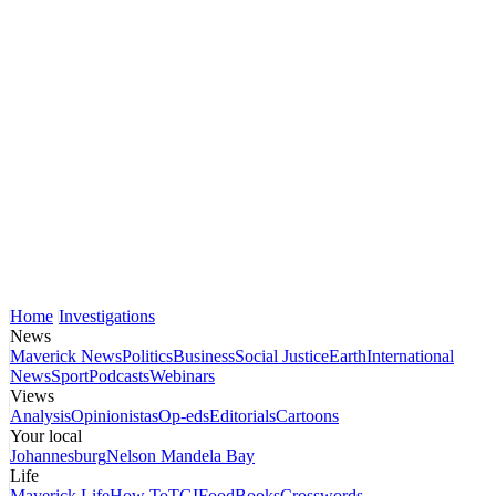
Home
Investigations
News
Maverick News
Politics
Business
Social Justice
Earth
International
News
Sport
Podcasts
Webinars
Views
Analysis
Opinionistas
Op-eds
Editorials
Cartoons
Your local
Johannesburg
Nelson Mandela Bay
Life
Maverick Life
How To
TGIFood
Books
Crosswords