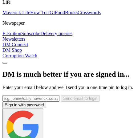
Life
Maverick Life
How To
TGIFood
Books
Crosswords
Newspaper
E-Edition
Subscribe
Delivery queries
Newsletters
DM Connect
DM Shop
Corruption Watch
DM is much better if you are signed in...
Enter your email below and we'll send you a one-time pin to log in.
Send email to login
Sign in with password