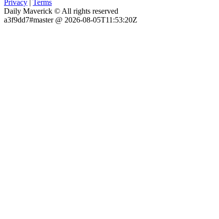
Privacy
|
Terms
Daily Maverick © All rights reserved
a3f9dd7#master @ 2026-08-05T11:53:20Z