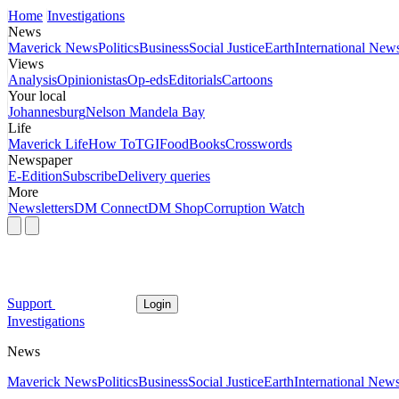
Home
Investigations
News
Maverick News
Politics
Business
Social Justice
Earth
International New
Views
Analysis
Opinionistas
Op-eds
Editorials
Cartoons
Your local
Johannesburg
Nelson Mandela Bay
Life
Maverick Life
How To
TGIFood
Books
Crosswords
Newspaper
E-Edition
Subscribe
Delivery queries
More
Newsletters
DM Connect
DM Shop
Corruption Watch
Support
Login
Investigations
News
Maverick News
Politics
Business
Social Justice
Earth
International New