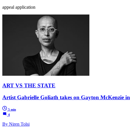
appeal application
ART VS THE STATE
Artist Gabrielle Goliath takes on Gayton McKenzie i
5 min
4
By Niren Tolsi