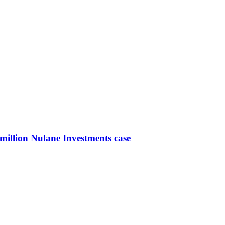
-million Nulane Investments case