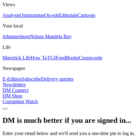
Views
Analysis
Opinionistas
Op-eds
Editorials
Cartoons
Your local
Johannesburg
Nelson Mandela Bay
Life
Maverick Life
How To
TGIFood
Books
Crosswords
Newspaper
E-Edition
Subscribe
Delivery queries
Newsletters
DM Connect
DM Shop
Corruption Watch
DM is much better if you are signed in...
Enter your email below and we'll send you a one-time pin to log in.