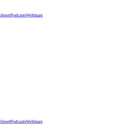
s
Sport
Podcasts
Webinars
s
Sport
Podcasts
Webinars