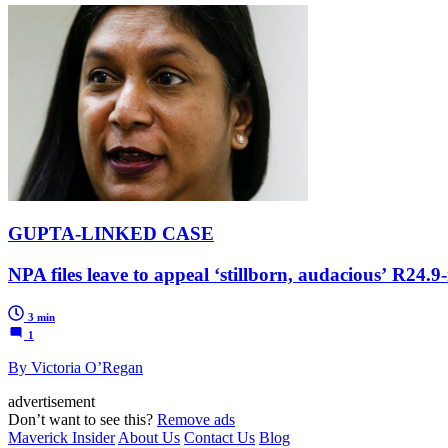
GUPTA-LINKED CASE
NPA files leave to appeal ‘stillborn, audacious’ R24.9
3 min
1
By Victoria O’Regan
advertisement
Don’t want to see this?
Remove ads
Maverick Insider
About Us
Contact Us
Blog