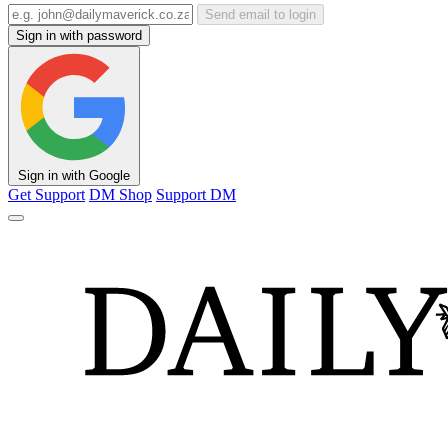
Send email to login
Sign in with password
Sign in with Google
Get Support
DM Shop
Support DM