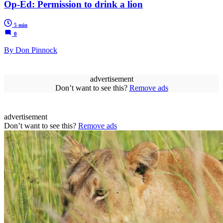
Op-Ed: Permission to drink a lion
5 min
0
By Don Pinnock
advertisement
Don’t want to see this?
Remove ads
advertisement
Don’t want to see this?
Remove ads