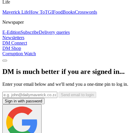
Life
Maverick Life
How To
TGIFood
Books
Crosswords
Newspaper
E-Edition
Subscribe
Delivery queries
Newsletters
DM Connect
DM Shop
Corruption Watch
DM is much better if you are signed in...
Enter your email below and we'll send you a one-time pin to log in.
Send email to login
Sign in with password