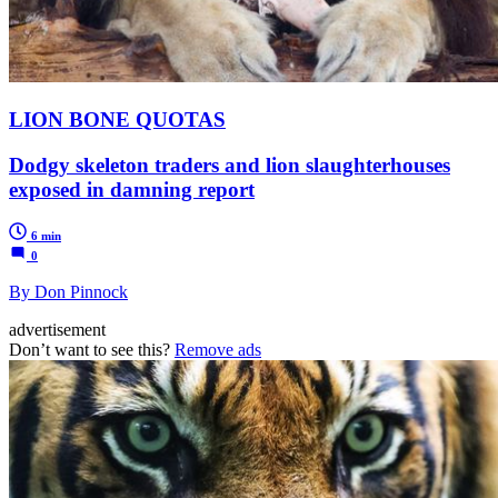
LION BONE QUOTAS
Dodgy skeleton traders and lion slaughterhouses
exposed in damning report
6 min
0
By Don Pinnock
advertisement
Don’t want to see this?
Remove ads