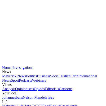
Home
Investigations
News
Maverick News
Politics
Business
Social Justice
Earth
International
News
Sport
Podcasts
Webinars
Views
Analysis
Opinionistas
Op-eds
Editorials
Cartoons
Your local
Johannesburg
Nelson Mandela Bay
Life
Maverick Life
How To
TGIFood
Books
Crosswords