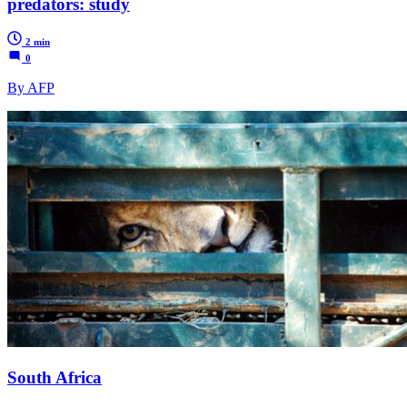
predators: study
2 min
0
By AFP
South Africa