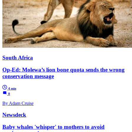
South Africa
Op-Ed: Molewa’s lion bone quota sends the wrong
conservation message
4 min
0
By Adam Cruise
Newsdeck
Baby whales 'whisper' to mothers to avoid