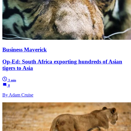
Business Maverick
Op-Ed: South Africa exporting hundreds of Asian
tigers to Asia
3 min
0
By Adam Cruise