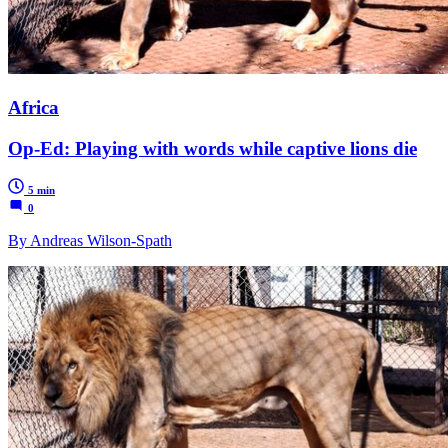
Africa
Op-Ed: Playing with words while captive lions die
5 min
0
By Andreas Wilson-Spath