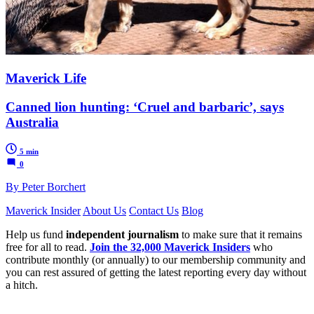
Maverick Life
Canned lion hunting: ‘Cruel and barbaric’, says
Australia
5 min
0
By Peter Borchert
Maverick Insider
About Us
Contact Us
Blog
Help us fund
independent journalism
to make sure that it remains
free for all to read.
Join the 32,000 Maverick Insiders
who
contribute monthly (or annually) to our membership community and
you can rest assured of getting the latest reporting every day without
a hitch.