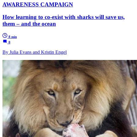
AWARENESS CAMPAIGN
How learning to co-exist with sharks will save us,
them – and the ocean
8 min
0
By Julia Evans and Kristin Engel