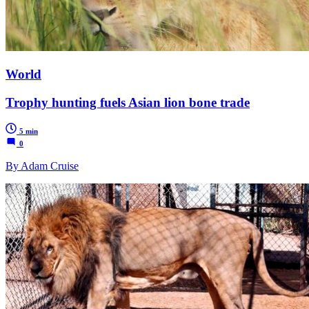
World
Trophy hunting fuels Asian lion bone trade
5 min
0
By Adam Cruise