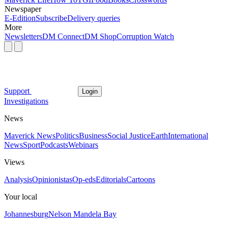
Newspaper
E-Edition
Subscribe
Delivery queries
More
Newsletters
DM Connect
DM Shop
Corruption Watch
Support
Login
Investigations
News
Maverick News
Politics
Business
Social Justice
Earth
International
News
Sport
Podcasts
Webinars
Views
Analysis
Opinionistas
Op-eds
Editorials
Cartoons
Your local
Johannesburg
Nelson Mandela Bay