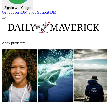
Sign in with Google
Get Support
DM Shop
Support DM
Apex predators