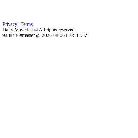
Privacy
|
Terms
Daily Maverick © All rights reserved
9388436#master @ 2026-08-06T10:11:58Z