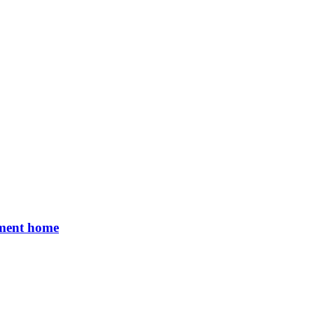
rement home