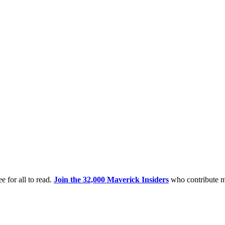
e for all to read.
Join the 32,000 Maverick Insiders
who contribute m