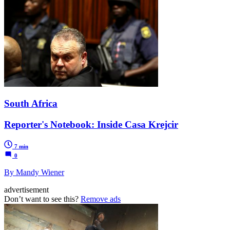
South Africa
Reporter's Notebook: Inside Casa Krejcir
7 min
0
By Mandy Wiener
advertisement
Don’t want to see this?
Remove ads