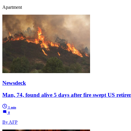
Apartment
Newsdeck
Man, 74, found alive 5 days after fire swept US reti
1 min
0
By AFP