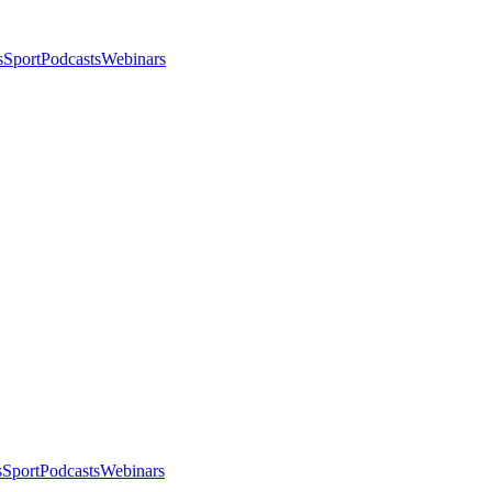
s
Sport
Podcasts
Webinars
s
Sport
Podcasts
Webinars