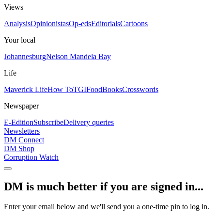
Views
Analysis
Opinionistas
Op-eds
Editorials
Cartoons
Your local
Johannesburg
Nelson Mandela Bay
Life
Maverick Life
How To
TGIFood
Books
Crosswords
Newspaper
E-Edition
Subscribe
Delivery queries
Newsletters
DM Connect
DM Shop
Corruption Watch
DM is much better if you are signed in...
Enter your email below and we'll send you a one-time pin to log in.