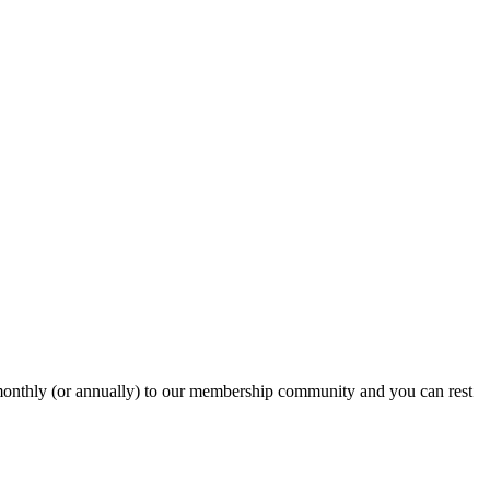
onthly (or annually) to our membership community and you can rest