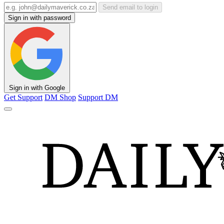
Send email to login
Sign in with password
Sign in with Google
Get Support
DM Shop
Support DM