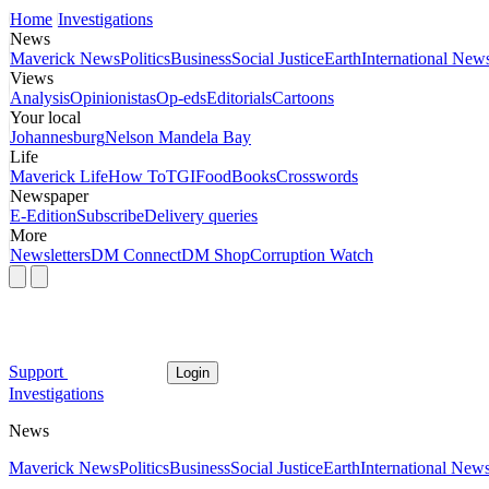
Home
Investigations
News
Maverick News
Politics
Business
Social Justice
Earth
International New
Views
Analysis
Opinionistas
Op-eds
Editorials
Cartoons
Your local
Johannesburg
Nelson Mandela Bay
Life
Maverick Life
How To
TGIFood
Books
Crosswords
Newspaper
E-Edition
Subscribe
Delivery queries
More
Newsletters
DM Connect
DM Shop
Corruption Watch
Support
Login
Investigations
News
Maverick News
Politics
Business
Social Justice
Earth
International New