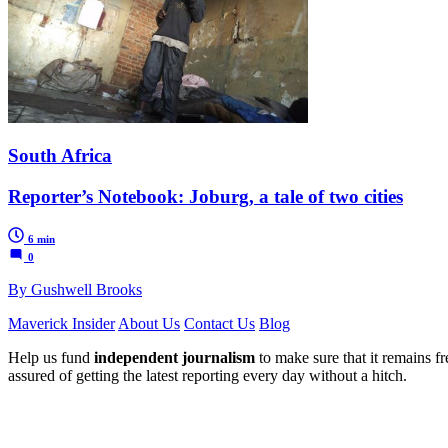
South Africa
Reporter’s Notebook: Joburg, a tale of two cities
6 min
0
By Gushwell Brooks
Maverick Insider
About Us
Contact Us
Blog
Help us fund
independent journalism
to make sure that it remains fre
assured of getting the latest reporting every day without a hitch.