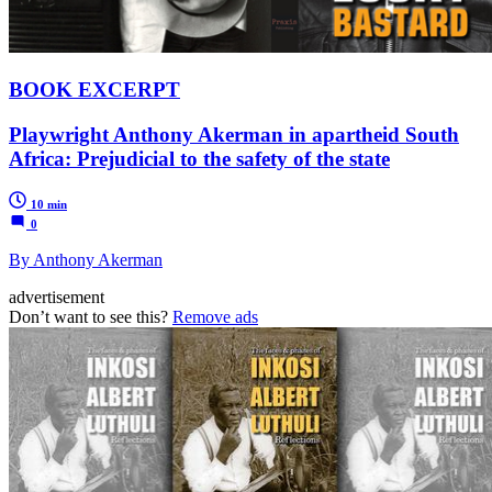
BOOK EXCERPT
Playwright Anthony Akerman in apartheid South
Africa: Prejudicial to the safety of the state
10 min
0
By Anthony Akerman
advertisement
Don’t want to see this?
Remove ads