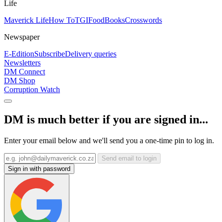
Life
Maverick Life
How To
TGIFood
Books
Crosswords
Newspaper
E-Edition
Subscribe
Delivery queries
Newsletters
DM Connect
DM Shop
Corruption Watch
DM is much better if you are signed in...
Enter your email below and we'll send you a one-time pin to log in.
Send email to login
Sign in with password