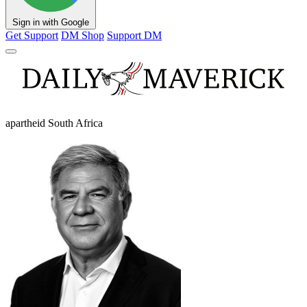
Sign in with Google
Get Support
DM Shop
Support DM
apartheid South Africa