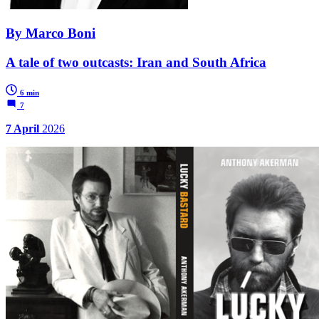
By Marco Boni
A tale of two outcasts: Iran and South Africa
6 min
7
7 April
2026