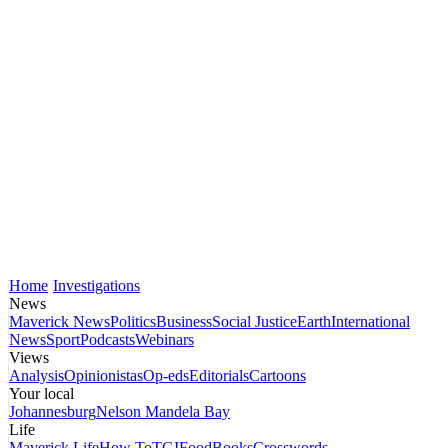
Home
Investigations
News
Maverick News
Politics
Business
Social Justice
Earth
International
News
Sport
Podcasts
Webinars
Views
Analysis
Opinionistas
Op-eds
Editorials
Cartoons
Your local
Johannesburg
Nelson Mandela Bay
Life
Maverick Life
How To
TGIFood
Books
Crosswords