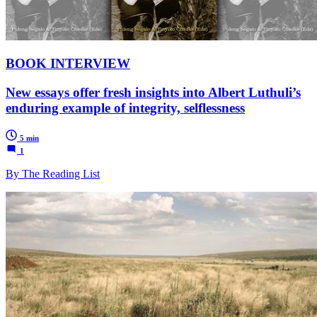
BOOK INTERVIEW
New essays offer fresh insights into Albert Luthuli’s
enduring example of integrity, selflessness
5 min
1
By The Reading List