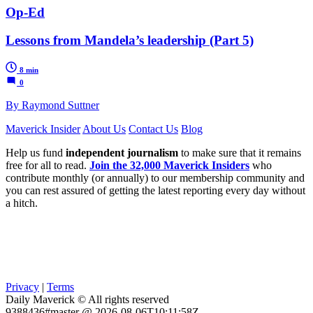
Op-Ed
Lessons from Mandela’s leadership (Part 5)
8 min
0
By Raymond Suttner
Maverick Insider
About Us
Contact Us
Blog
Help us fund
independent journalism
to make sure that it remains
free for all to read.
Join the 32,000 Maverick Insiders
who
contribute monthly (or annually) to our membership community and
you can rest assured of getting the latest reporting every day without
a hitch.
Privacy
|
Terms
Daily Maverick © All rights reserved
9388436#master @ 2026-08-06T10:11:58Z