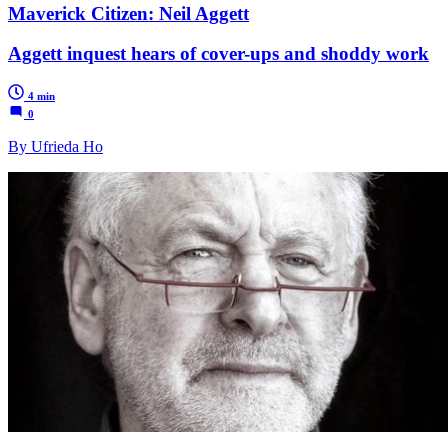
Maverick Citizen: Neil Aggett
Aggett inquest hears of cover-ups and shoddy work
4 min
0
By Ufrieda Ho