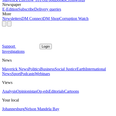
Newspaper
E-Edition
Subscribe
Delivery queries
More
Newsletters
DM Connect
DM Shop
Corruption Watch
Support
Login
Investigations
News
Maverick News
Politics
Business
Social Justice
Earth
International
News
Sport
Podcasts
Webinars
Views
Analysis
Opinionistas
Op-eds
Editorials
Cartoons
Your local
Johannesburg
Nelson Mandela Bay