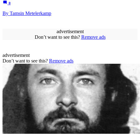
0
By Tamsin Metelerkamp
advertisement
Don’t want to see this?
Remove ads
advertisement
Don’t want to see this?
Remove ads