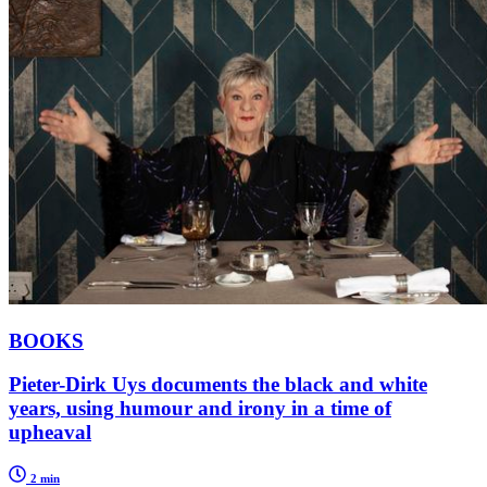
BOOKS
Pieter-Dirk Uys documents the black and white
years, using humour and irony in a time of
upheaval
2 min