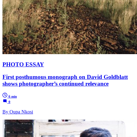
PHOTO ESSAY
First posthumous monograph on David Goldblatt
shows photographer’s continued relevance
6 min
0
By Oupa Nkosi