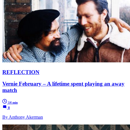
REFLECTION
Vernie February – A lifetime spent playing an away
match
14 min
8
By Anthony Akerman