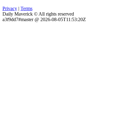
Privacy
|
Terms
Daily Maverick © All rights reserved
a3f9dd7#master @ 2026-08-05T11:53:20Z