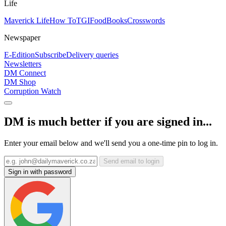
Life
Maverick Life
How To
TGIFood
Books
Crosswords
Newspaper
E-Edition
Subscribe
Delivery queries
Newsletters
DM Connect
DM Shop
Corruption Watch
DM is much better if you are signed in...
Enter your email below and we'll send you a one-time pin to log in.
Send email to login
Sign in with password