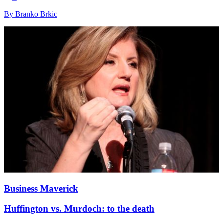
By Branko Brkic
Business Maverick
Huffington vs. Murdoch: to the death