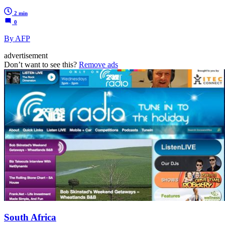
2 min
0
By AFP
advertisement
Don’t want to see this?
Remove ads
South Africa