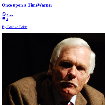
Once upon a TimeWarner
2 min
0
By Branko Brkic