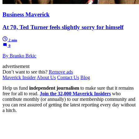
Business Maverick
At 70, Ted Turner feels slightly sorry for himself
2 min
0
By Branko Brkic
advertisement
Don’t want to see this?
Remove ads
Maverick Insider
About Us
Contact Us
Blog
Help us fund
independent journalism
to make sure that it remains
free for all to read.
Join the 32,000 Maverick Insiders
who
contribute monthly (or annually) to our membership community and
you can rest assured of getting the latest reporting every day without
a hitch.