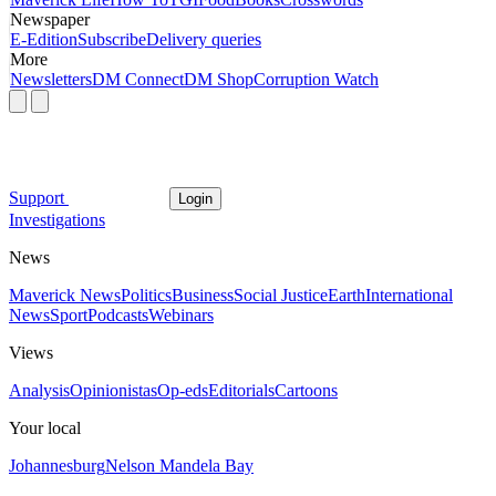
Newspaper
E-Edition
Subscribe
Delivery queries
More
Newsletters
DM Connect
DM Shop
Corruption Watch
Support
Login
Investigations
News
Maverick News
Politics
Business
Social Justice
Earth
International
News
Sport
Podcasts
Webinars
Views
Analysis
Opinionistas
Op-eds
Editorials
Cartoons
Your local
Johannesburg
Nelson Mandela Bay