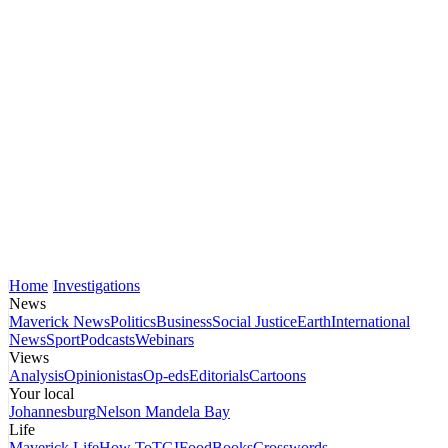
Home
Investigations
News
Maverick News
Politics
Business
Social Justice
Earth
International
News
Sport
Podcasts
Webinars
Views
Analysis
Opinionistas
Op-eds
Editorials
Cartoons
Your local
Johannesburg
Nelson Mandela Bay
Life
Maverick Life
How To
TGIFood
Books
Crosswords