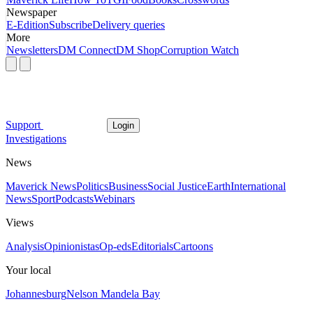
Newspaper
E-Edition
Subscribe
Delivery queries
More
Newsletters
DM Connect
DM Shop
Corruption Watch
Support
Login
Investigations
News
Maverick News
Politics
Business
Social Justice
Earth
International
News
Sport
Podcasts
Webinars
Views
Analysis
Opinionistas
Op-eds
Editorials
Cartoons
Your local
Johannesburg
Nelson Mandela Bay