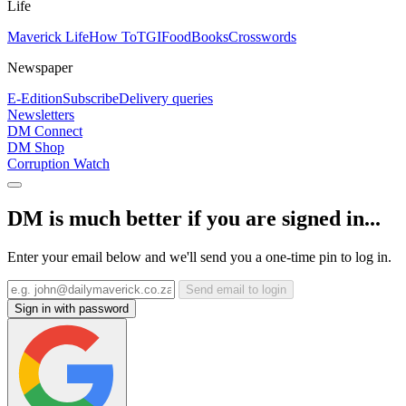
Life
Maverick Life
How To
TGIFood
Books
Crosswords
Newspaper
E-Edition
Subscribe
Delivery queries
Newsletters
DM Connect
DM Shop
Corruption Watch
DM is much better if you are signed in...
Enter your email below and we'll send you a one-time pin to log in.
Send email to login
Sign in with password