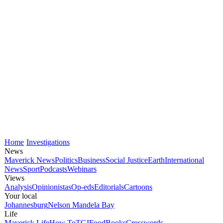
Home
Investigations
News
Maverick News
Politics
Business
Social Justice
Earth
International
News
Sport
Podcasts
Webinars
Views
Analysis
Opinionistas
Op-eds
Editorials
Cartoons
Your local
Johannesburg
Nelson Mandela Bay
Life
Maverick Life
How To
TGIFood
Books
Crosswords