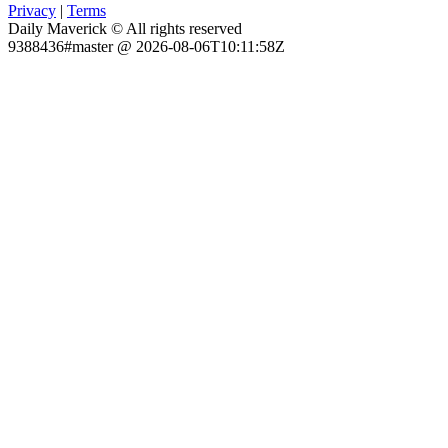
Privacy
|
Terms
Daily Maverick © All rights reserved
9388436#master @ 2026-08-06T10:11:58Z