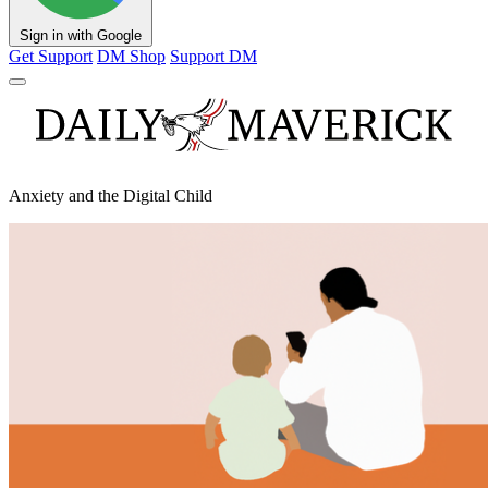
Sign in with Google
Get Support
DM Shop
Support DM
Anxiety and the Digital Child