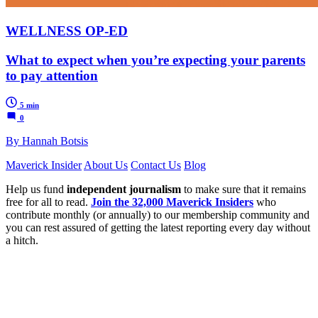
WELLNESS OP-ED
What to expect when you’re expecting your parents
to pay attention
5 min
0
By Hannah Botsis
Maverick Insider
About Us
Contact Us
Blog
Help us fund
independent journalism
to make sure that it remains
free for all to read.
Join the 32,000 Maverick Insiders
who
contribute monthly (or annually) to our membership community and
you can rest assured of getting the latest reporting every day without
a hitch.