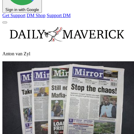
Sign in with Google
Get Support
DM Shop
Support DM
Anton van Zyl