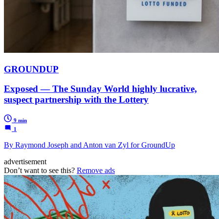
GROUNDUP
Exposed — The Sunday World highly lucrative,
suspect partnership with the Lottery
9 min
1
By Raymond Joseph and Anton van Zyl for GroundUp
advertisement
Don’t want to see this?
Remove ads