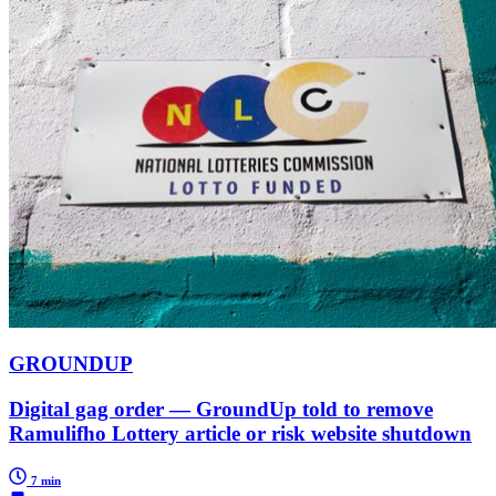
GROUNDUP
Digital gag order — GroundUp told to remove
Ramulifho Lottery article or risk website shutdown
7 min