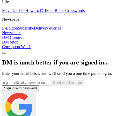
Life
Maverick Life
How To
TGIFood
Books
Crosswords
Newspaper
E-Edition
Subscribe
Delivery queries
Newsletters
DM Connect
DM Shop
Corruption Watch
DM is much better if you are signed in...
Enter your email below and we'll send you a one-time pin to log in.
Send email to login
Sign in with password