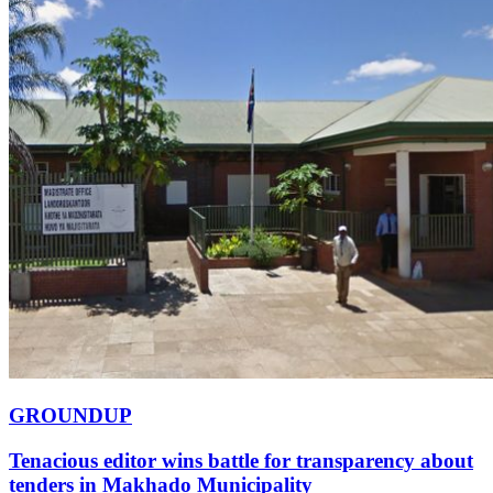
GROUNDUP
Tenacious editor wins battle for transparency about
tenders in Makhado Municipality