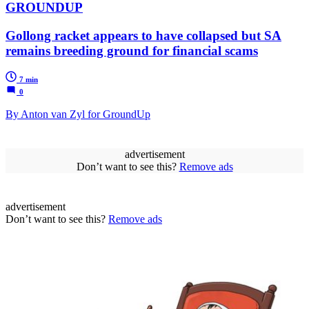
GROUNDUP
Gollong racket appears to have collapsed but SA
remains breeding ground for financial scams
7 min
0
By Anton van Zyl for GroundUp
advertisement
Don’t want to see this?
Remove ads
advertisement
Don’t want to see this?
Remove ads