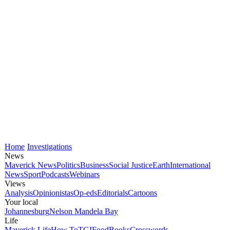
Home
Investigations
News
Maverick News
Politics
Business
Social Justice
Earth
International
News
Sport
Podcasts
Webinars
Views
Analysis
Opinionistas
Op-eds
Editorials
Cartoons
Your local
Johannesburg
Nelson Mandela Bay
Life
Maverick Life
How To
TGIFood
Books
Crosswords