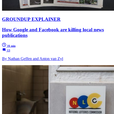
GROUNDUP EXPLAINER
How Google and Facebook are killing local news
publications
16 min
13
By Nathan Geffen and Anton van Zyl