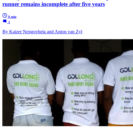
runner remains incomplete after five years
6 min
1
By Kaizer Nengovhela and Anton van Zyl