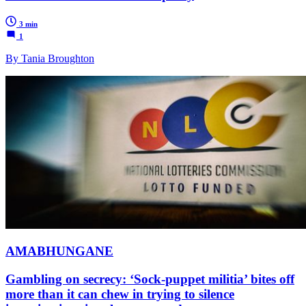
3 min
1
By Tania Broughton
AMABHUNGANE
Gambling on secrecy: ‘Sock-puppet militia’ bites off
more than it can chew in trying to silence