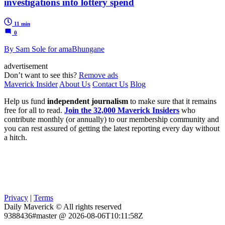
investigations into lottery spend
11 min
0
By Sam Sole for amaBhungane
advertisement
Don’t want to see this?
Remove ads
Maverick Insider
About Us
Contact Us
Blog
Help us fund
independent journalism
to make sure that it remains
free for all to read.
Join the 32,000 Maverick Insiders
who
contribute monthly (or annually) to our membership community and
you can rest assured of getting the latest reporting every day without
a hitch.
Privacy
|
Terms
Daily Maverick © All rights reserved
9388436#master @ 2026-08-06T10:11:58Z