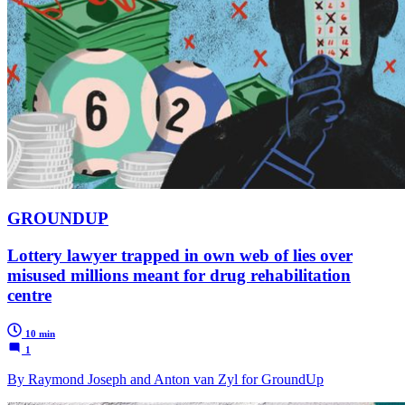
GROUNDUP
Lottery lawyer trapped in own web of lies over
misused millions meant for drug rehabilitation
centre
10 min
1
By Raymond Joseph and Anton van Zyl for GroundUp