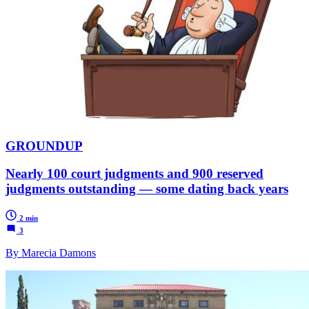
GROUNDUP
Nearly 100 court judgments and 900 reserved
judgments outstanding — some dating back years
2 min
3
By Marecia Damons