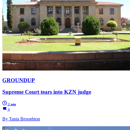
GROUNDUP
Supreme Court tears into KZN judge
2 min
1
By Tania Broughton