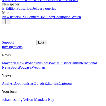
Newspaper
E-Edition
Subscribe
Delivery queries
More
Newsletters
DM Connect
DM Shop
Corruption Watch
Support
Login
Investigations
News
Maverick News
Politics
Business
Social Justice
Earth
International
News
Sport
Podcasts
Webinars
Views
Analysis
Opinionistas
Op-eds
Editorials
Cartoons
Your local
Johannesburg
Nelson Mandela Bay