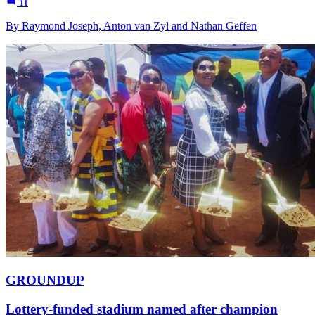
11
By Raymond Joseph, Anton van Zyl and Nathan Geffen
GROUNDUP
Lottery-funded stadium named after champion