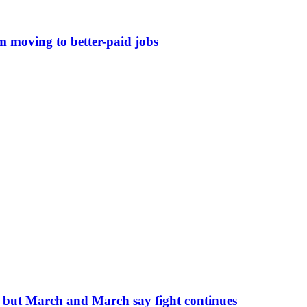
om moving to better-paid jobs
, but March and March say fight continues