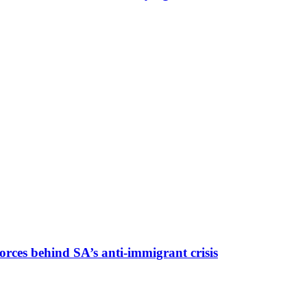
rces behind SA’s anti-immigrant crisis