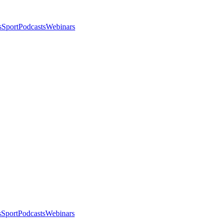
s
Sport
Podcasts
Webinars
s
Sport
Podcasts
Webinars