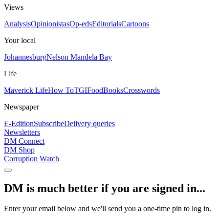
Views
Analysis
Opinionistas
Op-eds
Editorials
Cartoons
Your local
Johannesburg
Nelson Mandela Bay
Life
Maverick Life
How To
TGIFood
Books
Crosswords
Newspaper
E-Edition
Subscribe
Delivery queries
Newsletters
DM Connect
DM Shop
Corruption Watch
DM is much better if you are signed in...
Enter your email below and we'll send you a one-time pin to log in.