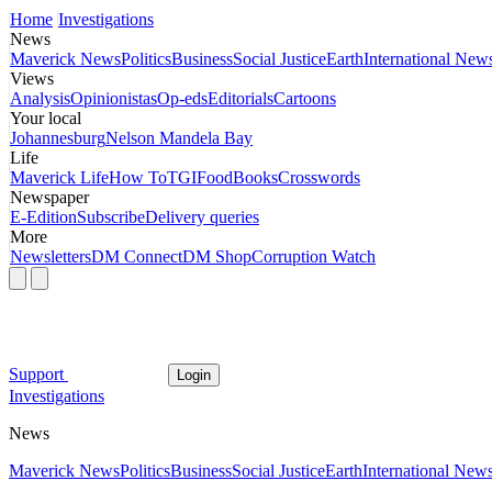
Home
Investigations
News
Maverick News
Politics
Business
Social Justice
Earth
International New
Views
Analysis
Opinionistas
Op-eds
Editorials
Cartoons
Your local
Johannesburg
Nelson Mandela Bay
Life
Maverick Life
How To
TGIFood
Books
Crosswords
Newspaper
E-Edition
Subscribe
Delivery queries
More
Newsletters
DM Connect
DM Shop
Corruption Watch
Support
Login
Investigations
News
Maverick News
Politics
Business
Social Justice
Earth
International New