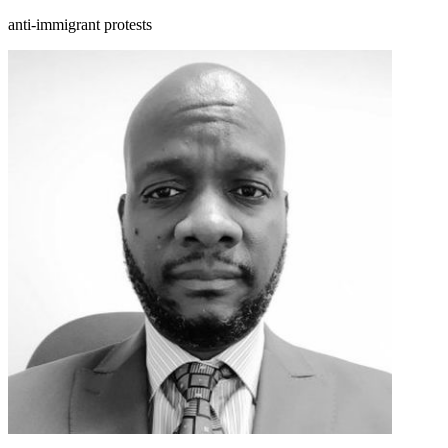
anti-immigrant protests