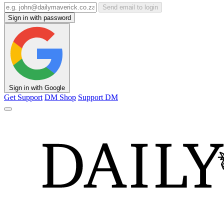
Send email to login
Sign in with password
Sign in with Google
Get Support
DM Shop
Support DM