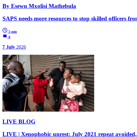
By Esewu Mxolisi Mathebula
SAPS needs more resources to stop skilled officers fr
5 min
0
7 July
2026
LIVE BLOG
LIVE | Xenophobic unrest: July 2021 repeat avoided