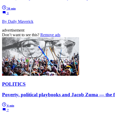
56 min
1
By Daily Maverick
advertisement
Don’t want to see this?
Remove ads
POLITICS
Poverty, political playbooks and Jacob Zuma — the fo
6 min
7