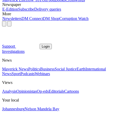
Newspaper
E-Edition
Subscribe
Delivery queries
More
Newsletters
DM Connect
DM Shop
Corruption Watch
Support
Login
Investigations
News
Maverick News
Politics
Business
Social Justice
Earth
International
News
Sport
Podcasts
Webinars
Views
Analysis
Opinionistas
Op-eds
Editorials
Cartoons
Your local
Johannesburg
Nelson Mandela Bay