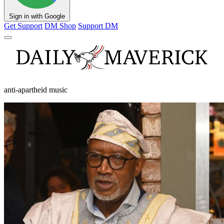
Sign in with Google
Get Support
DM Shop
Support DM
anti-apartheid music