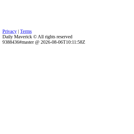
Privacy
|
Terms
Daily Maverick © All rights reserved
9388436#master @ 2026-08-06T10:11:58Z