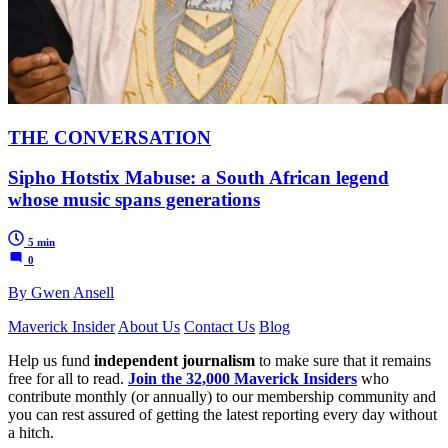
THE CONVERSATION
Sipho Hotstix Mabuse: a South African legend
whose music spans generations
5 min
0
By Gwen Ansell
Maverick Insider
About Us
Contact Us
Blog
Help us fund
independent journalism
to make sure that it remains
free for all to read.
Join the 32,000 Maverick Insiders
who
contribute monthly (or annually) to our membership community and
you can rest assured of getting the latest reporting every day without
a hitch.