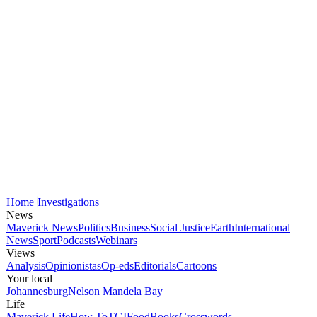
Home
Investigations
News
Maverick News
Politics
Business
Social Justice
Earth
International
News
Sport
Podcasts
Webinars
Views
Analysis
Opinionistas
Op-eds
Editorials
Cartoons
Your local
Johannesburg
Nelson Mandela Bay
Life
Maverick Life
How To
TGIFood
Books
Crosswords