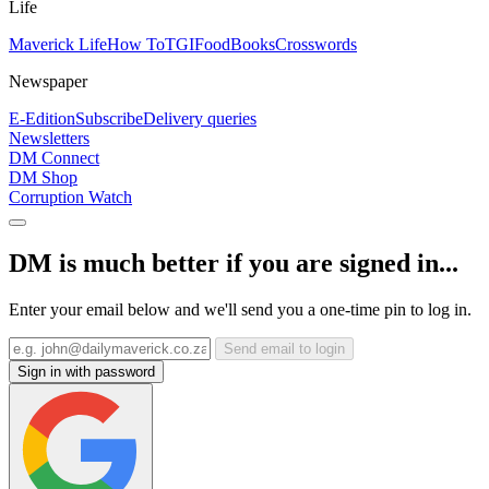
Life
Maverick Life
How To
TGIFood
Books
Crosswords
Newspaper
E-Edition
Subscribe
Delivery queries
Newsletters
DM Connect
DM Shop
Corruption Watch
DM is much better if you are signed in...
Enter your email below and we'll send you a one-time pin to log in.
Send email to login
Sign in with password