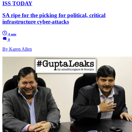
ISS TODAY
SA ripe for the picking for political, critical
infrastructure cyber-attacks
4 min
0
By Karen Allen