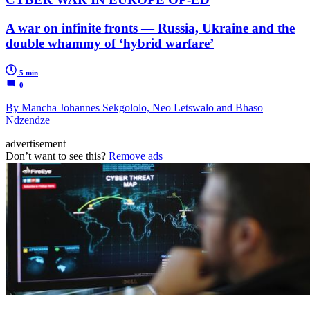
A war on infinite fronts — Russia, Ukraine and the
double whammy of ‘hybrid warfare’
5 min
0
By Mancha Johannes Sekgololo, Neo Letswalo and Bhaso
Ndzendze
advertisement
Don’t want to see this?
Remove ads