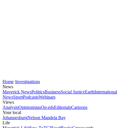
Home
Investigations
News
Maverick News
Politics
Business
Social Justice
Earth
International
News
Sport
Podcasts
Webinars
Views
Analysis
Opinionistas
Op-eds
Editorials
Cartoons
Your local
Johannesburg
Nelson Mandela Bay
Life
Maverick Life
How To
TGIFood
Books
Crosswords