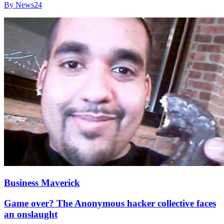
By News24
Business Maverick
Game over? The Anonymous hacker collective faces
an onslaught