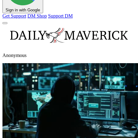
Sign in with Google
Get Support
DM Shop
Support DM
Anonymous