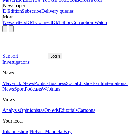
Newspaper
E-Edition
Subscribe
Delivery queries
More
Newsletters
DM Connect
DM Shop
Corruption Watch
Support
Login
Investigations
News
Maverick News
Politics
Business
Social Justice
Earth
International
News
Sport
Podcasts
Webinars
Views
Analysis
Opinionistas
Op-eds
Editorials
Cartoons
Your local
Johannesburg
Nelson Mandela Bay