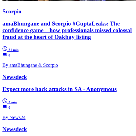
Scorpio
amaBhungane and Scorpio #GuptaLeaks: The
confidence game – how professionals missed colossal
fraud at the heart of Oakbay listing
21 min
0
By amaBhungane & Scorpio
Newsdeck
Expect more hack attacks in SA - Anonymous
3 min
0
By News24
Newsdeck