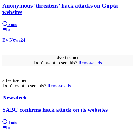
Anonymous ‘threatens’ hack attacks on Gupta
websites
2 min
0
By News24
advertisement
Don’t want to see this?
Remove ads
advertisement
Don’t want to see this?
Remove ads
Newsdeck
SABC confirms hack attack on its websites
1 min
0