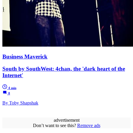
Business Maverick
South by SouthWest: 4chan, the 'dark heart of the
Internet'
4 min
0
By Toby Shapshak
advertisement
Don’t want to see this?
Remove ads