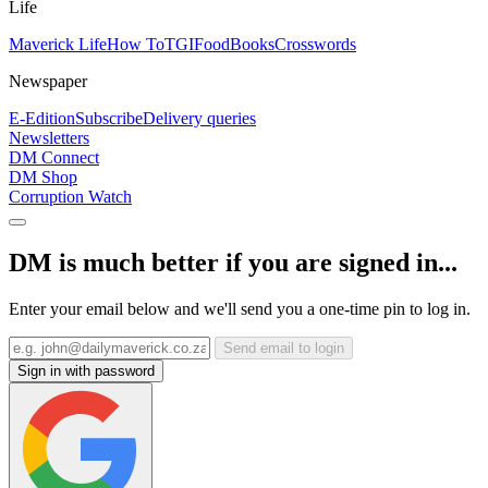
Life
Maverick Life
How To
TGIFood
Books
Crosswords
Newspaper
E-Edition
Subscribe
Delivery queries
Newsletters
DM Connect
DM Shop
Corruption Watch
DM is much better if you are signed in...
Enter your email below and we'll send you a one-time pin to log in.
Send email to login
Sign in with password