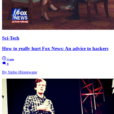
Sci-Tech
How to really hurt Fox News: An advice to hackers
4 min
0
By Sipho Hlongwane