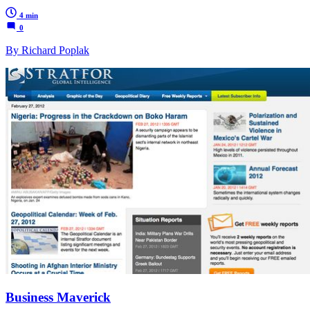
4 min
0
By Richard Poplak
Business Maverick