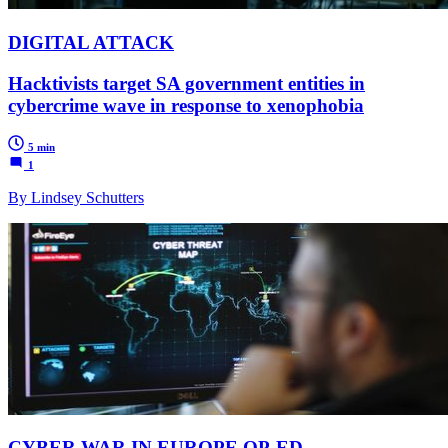
DIGITAL ATTACK
Hacktivists target SA government entities in
cybercrime wave in response to xenophobia
5 min
1
By Lindsey Schutters
CYBER WAR IN EUROPE OP-ED