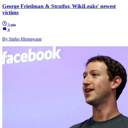
George Friedman & Stratfor, WikiLeaks' newest
victims
5 min
0
By Sipho Hlongwane