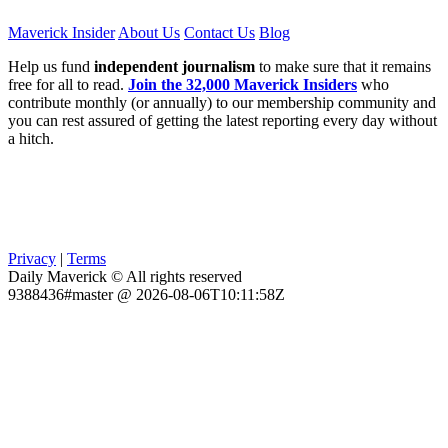
Maverick Insider
About Us
Contact Us
Blog
Help us fund
independent journalism
to make sure that it remains
free for all to read.
Join the 32,000 Maverick Insiders
who
contribute monthly (or annually) to our membership community and
you can rest assured of getting the latest reporting every day without
a hitch.
Privacy
|
Terms
Daily Maverick © All rights reserved
9388436#master @ 2026-08-06T10:11:58Z