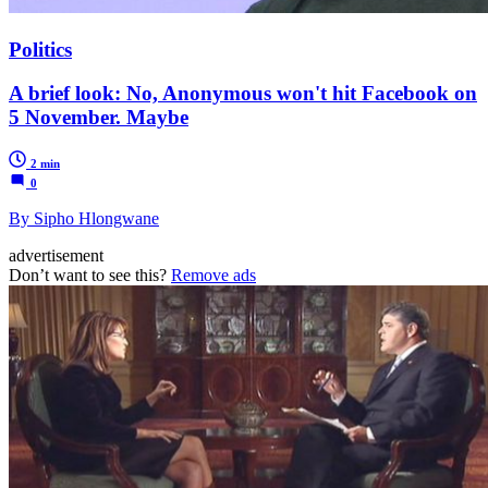
Politics
A brief look: No, Anonymous won't hit Facebook on
5 November. Maybe
2 min
0
By Sipho Hlongwane
advertisement
Don’t want to see this?
Remove ads