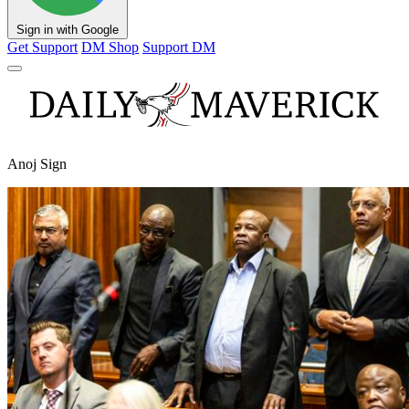
Sign in with Google
Get Support
DM Shop
Support DM
Anoj Sign