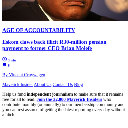
AGE OF ACCOUNTABILITY
Eskom claws back illicit R30-million pension
payment to former CEO Brian Molefe
3 min
8
By Vincent Cruywagen
Maverick Insider
About Us
Contact Us
Blog
Help us fund
independent journalism
to make sure that it remains
free for all to read.
Join the 32,000 Maverick Insiders
who
contribute monthly (or annually) to our membership community and
you can rest assured of getting the latest reporting every day without
a hitch.