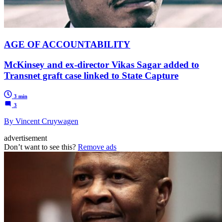
AGE OF ACCOUNTABILITY
McKinsey and ex-director Vikas Sagar added to
Transnet graft case linked to State Capture
3 min
3
By Vincent Cruywagen
advertisement
Don’t want to see this?
Remove ads