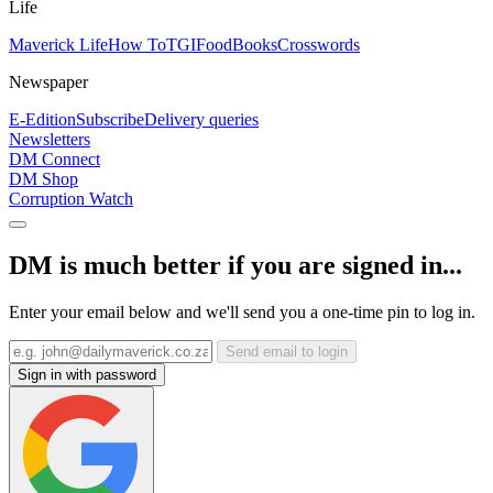
Life
Maverick Life
How To
TGIFood
Books
Crosswords
Newspaper
E-Edition
Subscribe
Delivery queries
Newsletters
DM Connect
DM Shop
Corruption Watch
DM is much better if you are signed in...
Enter your email below and we'll send you a one-time pin to log in.
Send email to login
Sign in with password