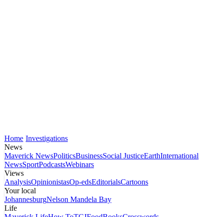
Home
Investigations
News
Maverick News
Politics
Business
Social Justice
Earth
International
News
Sport
Podcasts
Webinars
Views
Analysis
Opinionistas
Op-eds
Editorials
Cartoons
Your local
Johannesburg
Nelson Mandela Bay
Life
Maverick Life
How To
TGIFood
Books
Crosswords