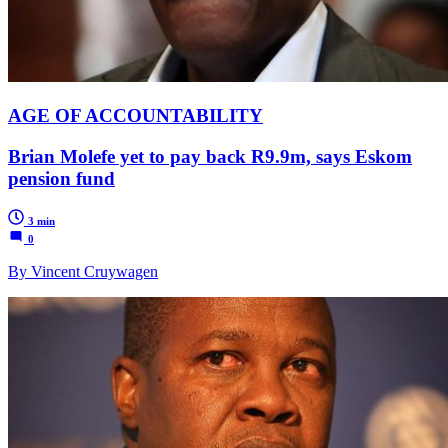
AGE OF ACCOUNTABILITY
Brian Molefe yet to pay back R9.9m, says Eskom
pension fund
3 min
0
By Vincent Cruywagen