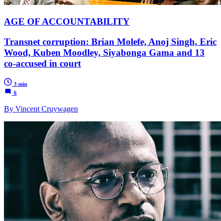
AGE OF ACCOUNTABILITY
Transnet corruption: Brian Molefe, Anoj Singh, Eric
Wood, Kuben Moodley, Siyabonga Gama and 13
co-accused in court
3 min
6
By Vincent Cruywagen