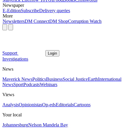
Newspaper
E-Edition
Subscribe
Delivery queries
More
Newsletters
DM Connect
DM Shop
Corruption Watch
Support
Login
Investigations
News
Maverick News
Politics
Business
Social Justice
Earth
International
News
Sport
Podcasts
Webinars
Views
Analysis
Opinionistas
Op-eds
Editorials
Cartoons
Your local
Johannesburg
Nelson Mandela Bay