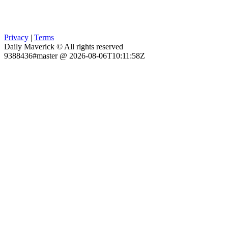
Privacy
|
Terms
Daily Maverick © All rights reserved
9388436#master @ 2026-08-06T10:11:58Z