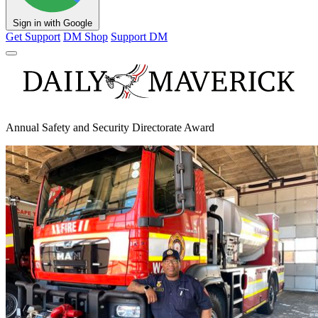
Sign in with Google
Get Support
DM Shop
Support DM
Annual Safety and Security Directorate Award