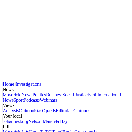
Home
Investigations
News
Maverick News
Politics
Business
Social Justice
Earth
International
News
Sport
Podcasts
Webinars
Views
Analysis
Opinionistas
Op-eds
Editorials
Cartoons
Your local
Johannesburg
Nelson Mandela Bay
Life
Maverick Life
How To
TGIFood
Books
Crosswords