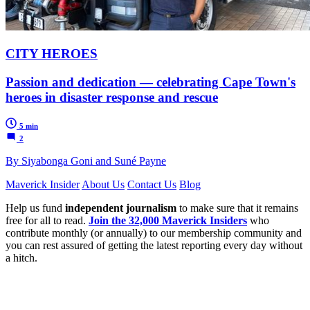
CITY HEROES
Passion and dedication — celebrating Cape Town's
heroes in disaster response and rescue
5 min
2
By Siyabonga Goni and Suné Payne
Maverick Insider
About Us
Contact Us
Blog
Help us fund
independent journalism
to make sure that it remains
free for all to read.
Join the 32,000 Maverick Insiders
who
contribute monthly (or annually) to our membership community and
you can rest assured of getting the latest reporting every day without
a hitch.