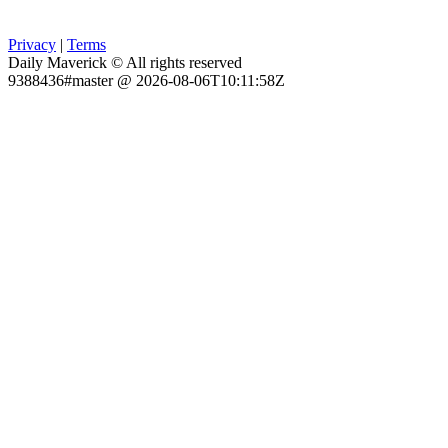
Privacy
|
Terms
Daily Maverick © All rights reserved
9388436#master @ 2026-08-06T10:11:58Z