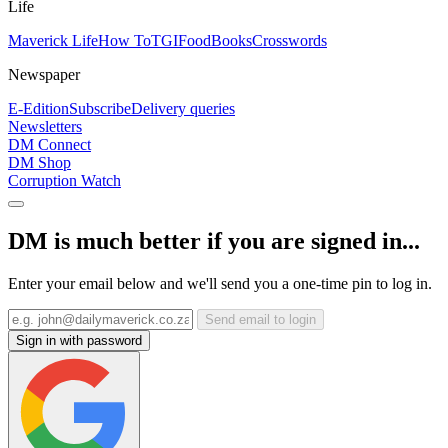
Life
Maverick Life
How To
TGIFood
Books
Crosswords
Newspaper
E-Edition
Subscribe
Delivery queries
Newsletters
DM Connect
DM Shop
Corruption Watch
DM is much better if you are signed in...
Enter your email below and we'll send you a one-time pin to log in.
Send email to login
Sign in with password