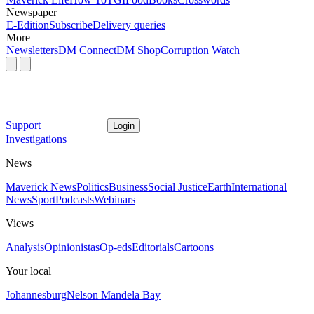
Newspaper
E-Edition
Subscribe
Delivery queries
More
Newsletters
DM Connect
DM Shop
Corruption Watch
Support
Login
Investigations
News
Maverick News
Politics
Business
Social Justice
Earth
International
News
Sport
Podcasts
Webinars
Views
Analysis
Opinionistas
Op-eds
Editorials
Cartoons
Your local
Johannesburg
Nelson Mandela Bay