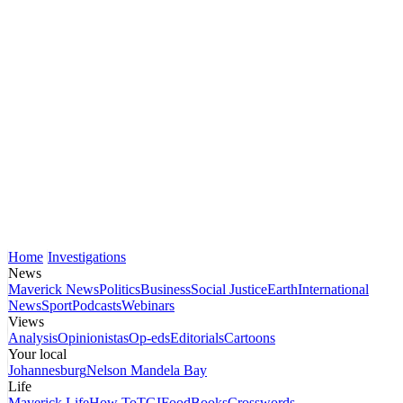
Home
Investigations
News
Maverick News
Politics
Business
Social Justice
Earth
International
News
Sport
Podcasts
Webinars
Views
Analysis
Opinionistas
Op-eds
Editorials
Cartoons
Your local
Johannesburg
Nelson Mandela Bay
Life
Maverick Life
How To
TGIFood
Books
Crosswords