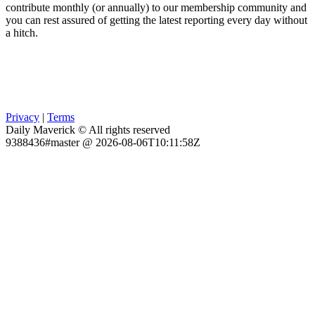
contribute monthly (or annually) to our membership community and
you can rest assured of getting the latest reporting every day without
a hitch.
Privacy
|
Terms
Daily Maverick © All rights reserved
9388436#master @ 2026-08-06T10:11:58Z