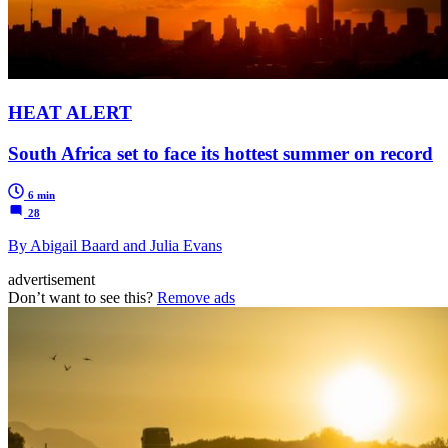
HEAT ALERT
South Africa set to face its hottest summer on record
6 min
28
By Abigail Baard and Julia Evans
advertisement
Don’t want to see this?
Remove ads