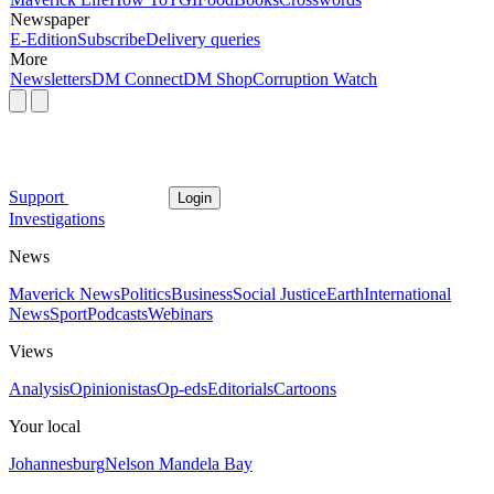
Newspaper
E-Edition
Subscribe
Delivery queries
More
Newsletters
DM Connect
DM Shop
Corruption Watch
Support
Login
Investigations
News
Maverick News
Politics
Business
Social Justice
Earth
International
News
Sport
Podcasts
Webinars
Views
Analysis
Opinionistas
Op-eds
Editorials
Cartoons
Your local
Johannesburg
Nelson Mandela Bay