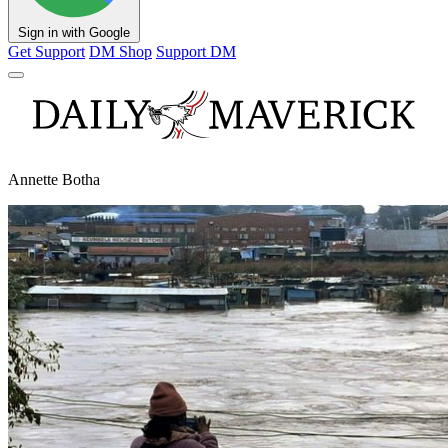
Sign in with Google
Get Support
DM Shop
Support DM
Annette Botha