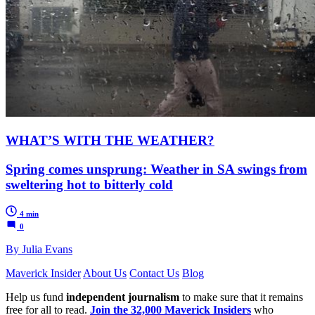
WHAT’S WITH THE WEATHER?
Spring comes unsprung: Weather in SA swings from
sweltering hot to bitterly cold
4 min
0
By Julia Evans
Maverick Insider
About Us
Contact Us
Blog
Help us fund
independent journalism
to make sure that it remains
free for all to read.
Join the 32,000 Maverick Insiders
who