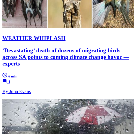
WEATHER WHIPLASH
‘Devastating’ death of dozens of migrating birds
across SA points to coming climate change havoc —
experts
6 min
4
By Julia Evans