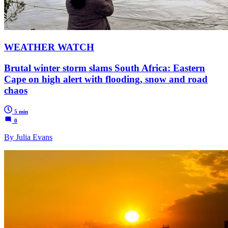
WEATHER WATCH
Brutal winter storm slams South Africa: Eastern
Cape on high alert with flooding, snow and road
chaos
5 min
0
By Julia Evans