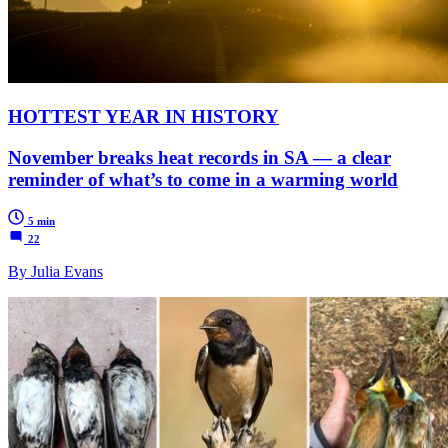
HOTTEST YEAR IN HISTORY
November breaks heat records in SA — a clear
reminder of what’s to come in a warming world
5 min
22
By Julia Evans