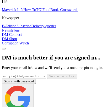
Life
Maverick Life
How To
TGIFood
Books
Crosswords
Newspaper
E-Edition
Subscribe
Delivery queries
Newsletters
DM Connect
DM Shop
Corruption Watch
DM is much better if you are signed in...
Enter your email below and we'll send you a one-time pin to log in.
Send email to login
Sign in with password