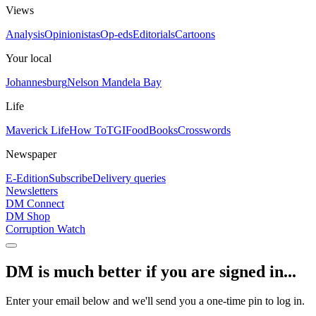
Views
Analysis
Opinionistas
Op-eds
Editorials
Cartoons
Your local
Johannesburg
Nelson Mandela Bay
Life
Maverick Life
How To
TGIFood
Books
Crosswords
Newspaper
E-Edition
Subscribe
Delivery queries
Newsletters
DM Connect
DM Shop
Corruption Watch
DM is much better if you are signed in...
Enter your email below and we'll send you a one-time pin to log in.