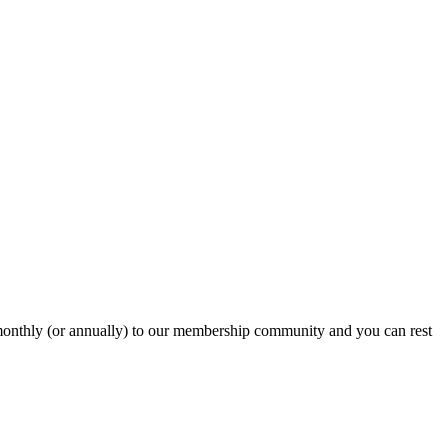
onthly (or annually) to our membership community and you can rest