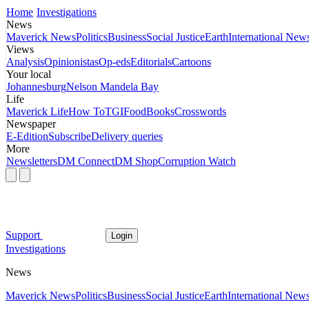
Home
Investigations
News
Maverick News
Politics
Business
Social Justice
Earth
International New
Views
Analysis
Opinionistas
Op-eds
Editorials
Cartoons
Your local
Johannesburg
Nelson Mandela Bay
Life
Maverick Life
How To
TGIFood
Books
Crosswords
Newspaper
E-Edition
Subscribe
Delivery queries
More
Newsletters
DM Connect
DM Shop
Corruption Watch
Support
Login
Investigations
News
Maverick News
Politics
Business
Social Justice
Earth
International New