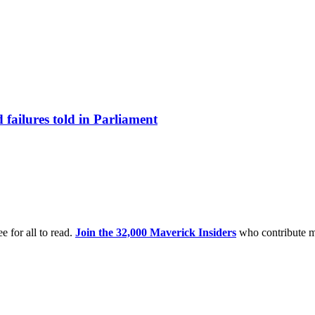
failures told in Parliament
e for all to read.
Join the 32,000 Maverick Insiders
who contribute m