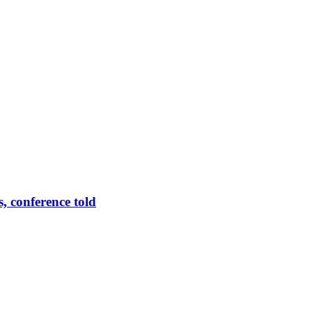
 conference told