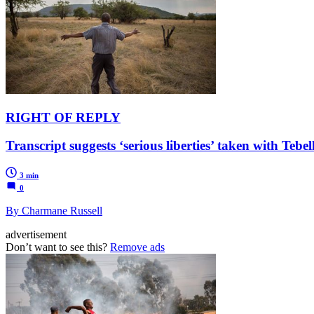
RIGHT OF REPLY
Transcript suggests ‘serious liberties’ taken with Teb
3 min
0
By Charmane Russell
advertisement
Don’t want to see this?
Remove ads