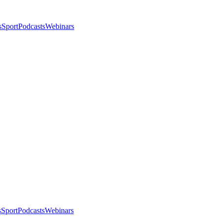
s
Sport
Podcasts
Webinars
s
Sport
Podcasts
Webinars