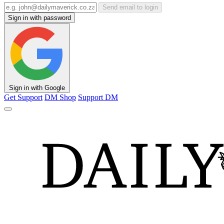
Send email to login
Sign in with password
Sign in with Google
Get Support
DM Shop
Support DM