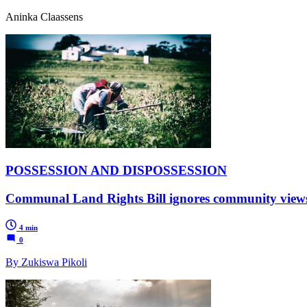
Aninka Claassens
POSSESSION AND DISPOSSESSION
Communal Land Rights Bill ignores community views,
4 min
0
By Zukiswa Pikoli