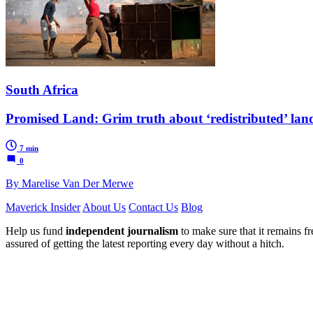
South Africa
Promised Land: Grim truth about ‘redistributed’ land 
7 min
0
By Marelise Van Der Merwe
Maverick Insider
About Us
Contact Us
Blog
Help us fund
independent journalism
to make sure that it remains fre
assured of getting the latest reporting every day without a hitch.