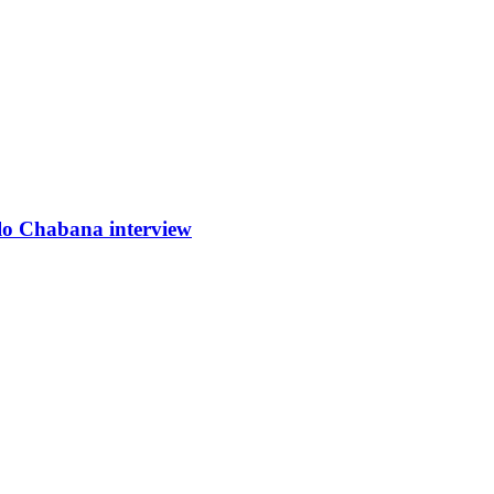
ello Chabana interview