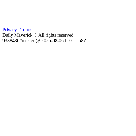
Privacy
|
Terms
Daily Maverick © All rights reserved
9388436#master @ 2026-08-06T10:11:58Z