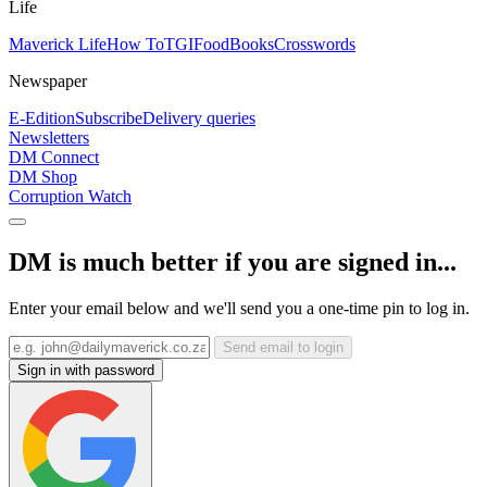
Life
Maverick Life
How To
TGIFood
Books
Crosswords
Newspaper
E-Edition
Subscribe
Delivery queries
Newsletters
DM Connect
DM Shop
Corruption Watch
DM is much better if you are signed in...
Enter your email below and we'll send you a one-time pin to log in.
Send email to login
Sign in with password