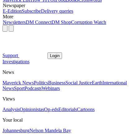
Newspaper
E-Edition
Subscribe
Delivery queries
More
Newsletters
DM Connect
DM Shop
Corruption Watch
Support
Login
Investigations
News
Maverick News
Politics
Business
Social Justice
Earth
International
News
Sport
Podcasts
Webinars
Views
Analysis
Opinionistas
Op-eds
Editorials
Cartoons
Your local
Johannesburg
Nelson Mandela Bay