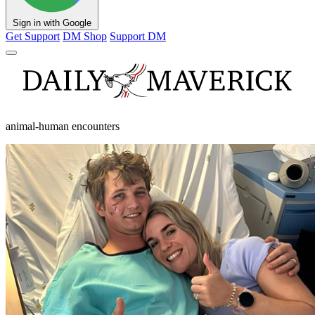
Sign in with Google
Get Support
DM Shop
Support DM
animal-human encounters