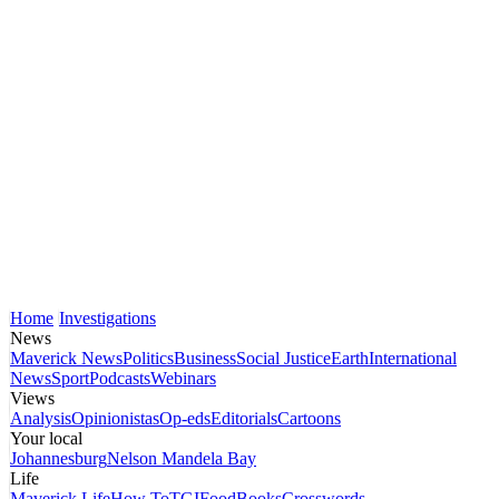
Home
Investigations
News
Maverick News
Politics
Business
Social Justice
Earth
International
News
Sport
Podcasts
Webinars
Views
Analysis
Opinionistas
Op-eds
Editorials
Cartoons
Your local
Johannesburg
Nelson Mandela Bay
Life
Maverick Life
How To
TGIFood
Books
Crosswords