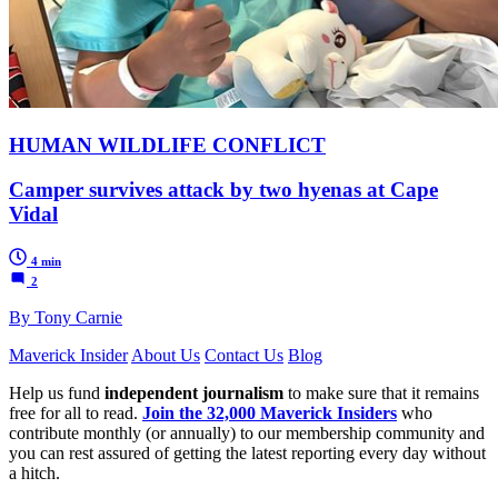
HUMAN WILDLIFE CONFLICT
Camper survives attack by two hyenas at Cape
Vidal
4 min
2
By Tony Carnie
Maverick Insider
About Us
Contact Us
Blog
Help us fund
independent journalism
to make sure that it remains
free for all to read.
Join the 32,000 Maverick Insiders
who
contribute monthly (or annually) to our membership community and
you can rest assured of getting the latest reporting every day without
a hitch.