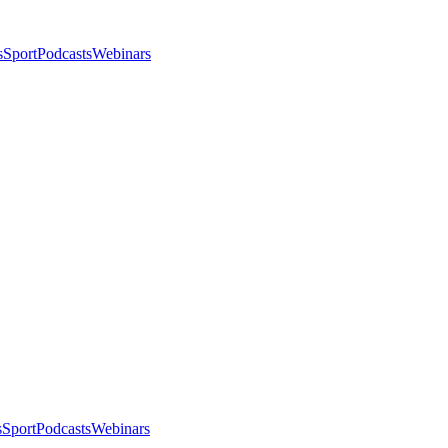
s
Sport
Podcasts
Webinars
s
Sport
Podcasts
Webinars