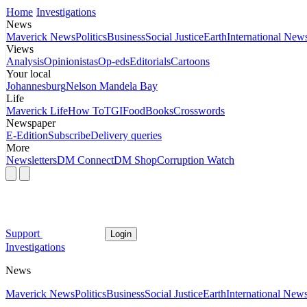
Home
Investigations
News
Maverick News
Politics
Business
Social Justice
Earth
International New
Views
Analysis
Opinionistas
Op-eds
Editorials
Cartoons
Your local
Johannesburg
Nelson Mandela Bay
Life
Maverick Life
How To
TGIFood
Books
Crosswords
Newspaper
E-Edition
Subscribe
Delivery queries
More
Newsletters
DM Connect
DM Shop
Corruption Watch
Support
Login
Investigations
News
Maverick News
Politics
Business
Social Justice
Earth
International New