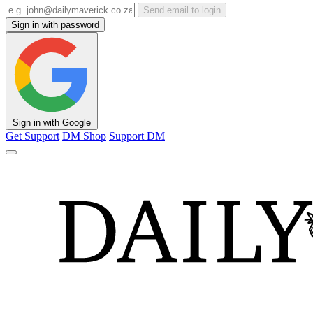
Send email to login
Sign in with password
Sign in with Google
Get Support
DM Shop
Support DM