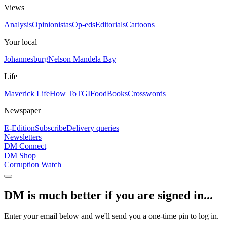
Views
Analysis
Opinionistas
Op-eds
Editorials
Cartoons
Your local
Johannesburg
Nelson Mandela Bay
Life
Maverick Life
How To
TGIFood
Books
Crosswords
Newspaper
E-Edition
Subscribe
Delivery queries
Newsletters
DM Connect
DM Shop
Corruption Watch
DM is much better if you are signed in...
Enter your email below and we'll send you a one-time pin to log in.