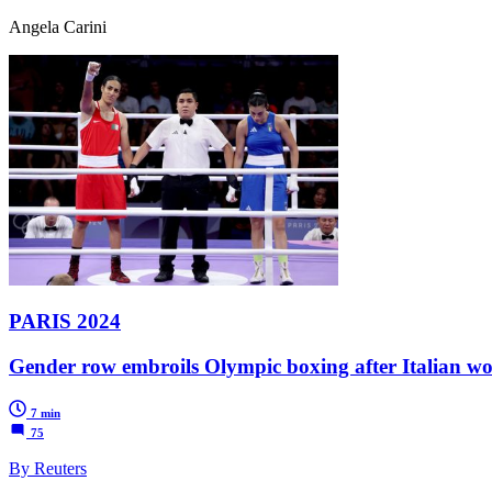
Angela Carini
PARIS 2024
Gender row embroils Olympic boxing after Italian wo
7 min
75
By Reuters