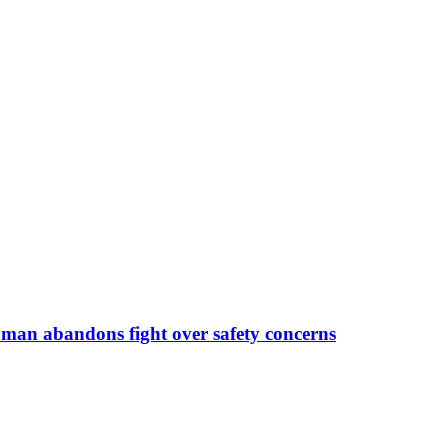
man abandons fight over safety concerns