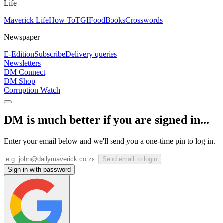
Life
Maverick Life
How To
TGIFood
Books
Crosswords
Newspaper
E-Edition
Subscribe
Delivery queries
Newsletters
DM Connect
DM Shop
Corruption Watch
DM is much better if you are signed in...
Enter your email below and we'll send you a one-time pin to log in.
Send email to login
Sign in with password