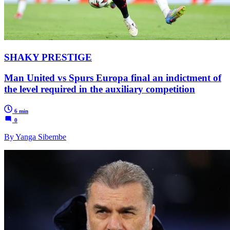
SHAKY PRESTIGE
Man United vs Spurs Europa final an indictment of
the level required in the auxiliary competition
6 min
0
By Yanga Sibembe