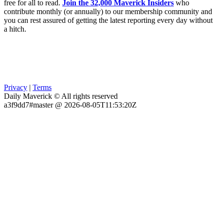
free for all to read.
Join the 32,000 Maverick Insiders
who
contribute monthly (or annually) to our membership community and
you can rest assured of getting the latest reporting every day without
a hitch.
Privacy
|
Terms
Daily Maverick © All rights reserved
a3f9dd7#master @ 2026-08-05T11:53:20Z