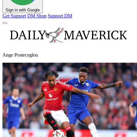
Sign in with Google
Get Support
DM Shop
Support DM
Ange Postecoglou