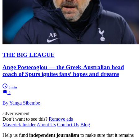
THE BIG LEAGUE
Ange Postecoglou — the Greek-Australian head
coach of Spurs ignites fans’ hopes and dreams
5 min
0
By Yanga Sibembe
advertisement
Don’t want to see this?
Remove ads
Maverick Insider
About Us
Contact Us
Blog
Help us fund
independent journalism
to make sure that it remains