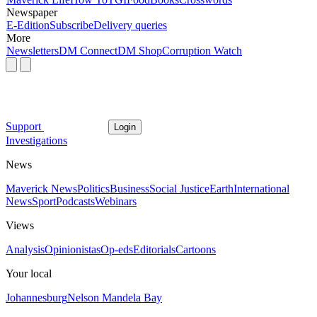
Newspaper
E-Edition
Subscribe
Delivery queries
More
Newsletters
DM Connect
DM Shop
Corruption Watch
Support
Login
Investigations
News
Maverick News
Politics
Business
Social Justice
Earth
International
News
Sport
Podcasts
Webinars
Views
Analysis
Opinionistas
Op-eds
Editorials
Cartoons
Your local
Johannesburg
Nelson Mandela Bay