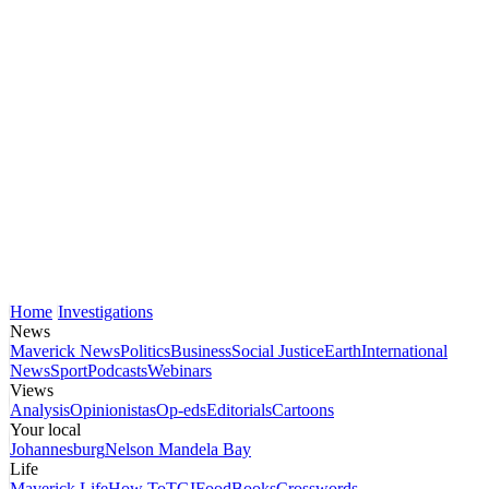
Home
Investigations
News
Maverick News
Politics
Business
Social Justice
Earth
International
News
Sport
Podcasts
Webinars
Views
Analysis
Opinionistas
Op-eds
Editorials
Cartoons
Your local
Johannesburg
Nelson Mandela Bay
Life
Maverick Life
How To
TGIFood
Books
Crosswords