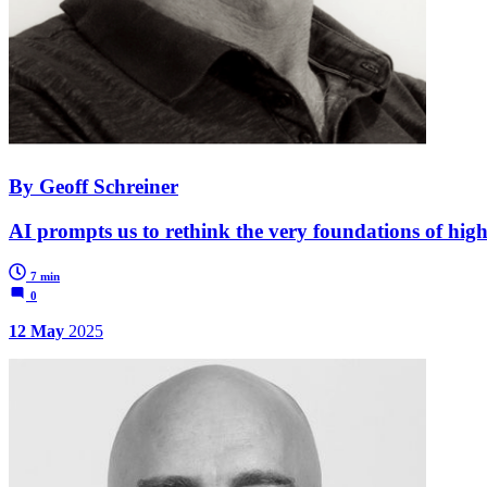
By Geoff Schreiner
AI prompts us to rethink the very foundations of hig
7 min
0
12 May
2025