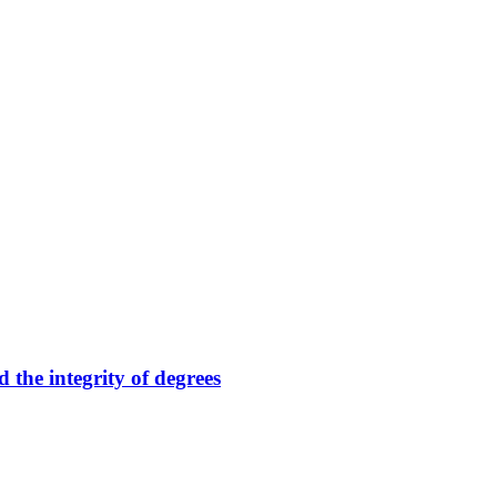
 the integrity of degrees