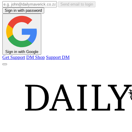
Send email to login
Sign in with password
Sign in with Google
Get Support
DM Shop
Support DM