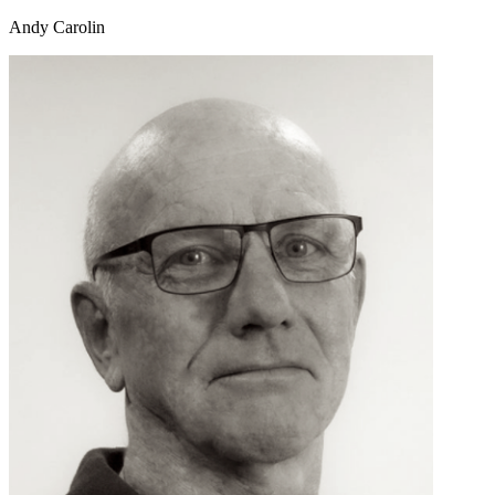
Andy Carolin