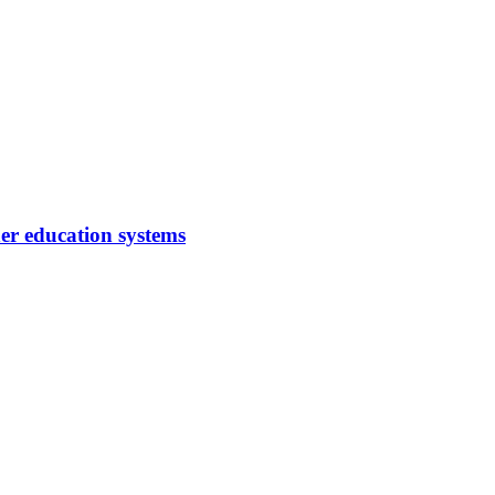
her education systems