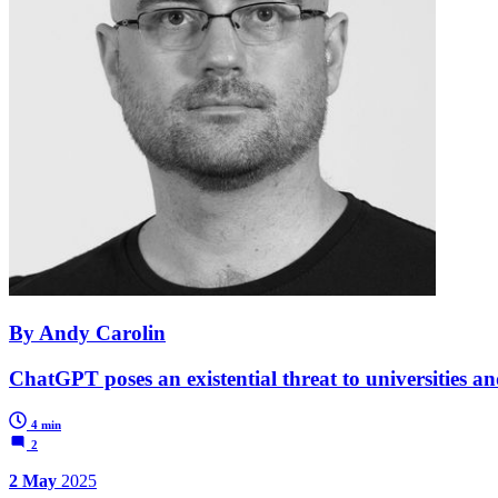
By Andy Carolin
ChatGPT poses an existential threat to universities and
4 min
2
2 May
2025