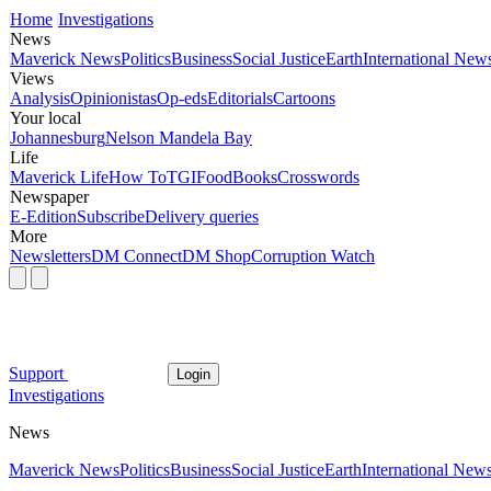
Home
Investigations
News
Maverick News
Politics
Business
Social Justice
Earth
International New
Views
Analysis
Opinionistas
Op-eds
Editorials
Cartoons
Your local
Johannesburg
Nelson Mandela Bay
Life
Maverick Life
How To
TGIFood
Books
Crosswords
Newspaper
E-Edition
Subscribe
Delivery queries
More
Newsletters
DM Connect
DM Shop
Corruption Watch
Support
Login
Investigations
News
Maverick News
Politics
Business
Social Justice
Earth
International New