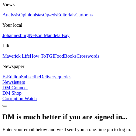
Views
Analysis
Opinionistas
Op-eds
Editorials
Cartoons
Your local
Johannesburg
Nelson Mandela Bay
Life
Maverick Life
How To
TGIFood
Books
Crosswords
Newspaper
E-Edition
Subscribe
Delivery queries
Newsletters
DM Connect
DM Shop
Corruption Watch
DM is much better if you are signed in...
Enter your email below and we'll send you a one-time pin to log in.