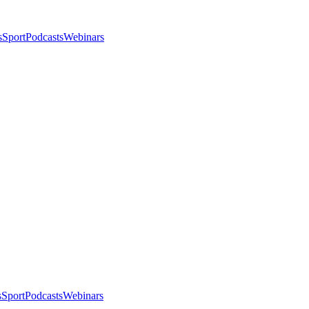
s
Sport
Podcasts
Webinars
s
Sport
Podcasts
Webinars