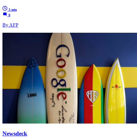
3 min
0
By AFP
Newsdeck