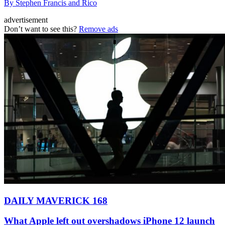
By Stephen Francis and Rico
advertisement
Don’t want to see this?
Remove ads
DAILY MAVERICK 168
What Apple left out overshadows iPhone 12 launch