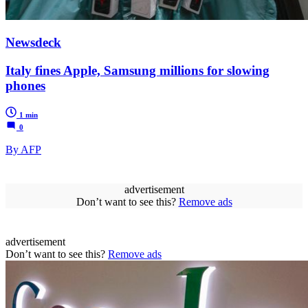
Newsdeck
Italy fines Apple, Samsung millions for slowing
phones
1 min
0
By AFP
advertisement
Don’t want to see this?
Remove ads
advertisement
Don’t want to see this?
Remove ads