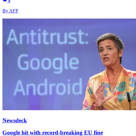
0
By AFP
Newsdeck
Google hit with record-breaking EU fine