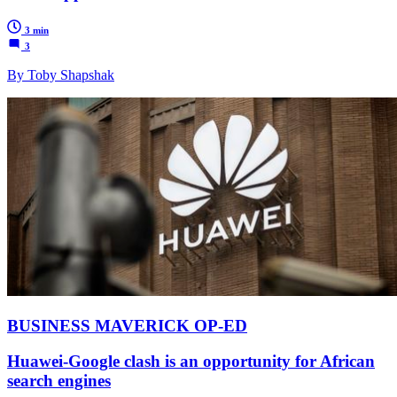
3 min
3
By Toby Shapshak
BUSINESS MAVERICK OP-ED
Huawei-Google clash is an opportunity for African
search engines