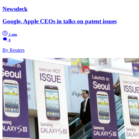
Newsdeck
Google, Apple CEOs in talks on patent issues
2 min
0
By Reuters