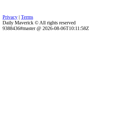
Privacy
|
Terms
Daily Maverick © All rights reserved
9388436#master @ 2026-08-06T10:11:58Z