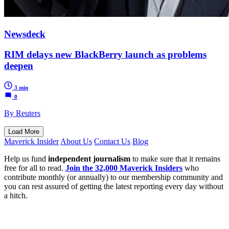
Newsdeck
RIM delays new BlackBerry launch as problems
deepen
3 min
0
By Reuters
Load More
Maverick Insider
About Us
Contact Us
Blog
Help us fund
independent journalism
to make sure that it remains
free for all to read.
Join the 32,000 Maverick Insiders
who
contribute monthly (or annually) to our membership community and
you can rest assured of getting the latest reporting every day without
a hitch.