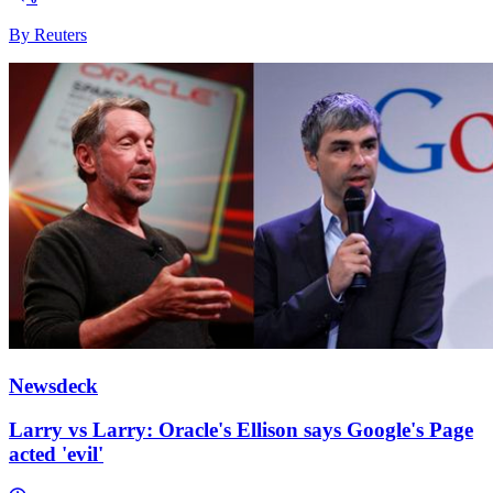
By Reuters
Newsdeck
Larry vs Larry: Oracle's Ellison says Google's Page
acted 'evil'