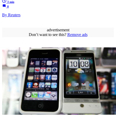
3 min
0
By Reuters
advertisement
Don’t want to see this?
Remove ads