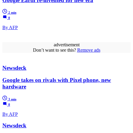
Google Earth re-invented for new era
2 min
0
By AFP
advertisement
Don’t want to see this?
Remove ads
Newsdeck
Google takes on rivals with Pixel phone, new
hardware
3 min
0
By AFP
Newsdeck