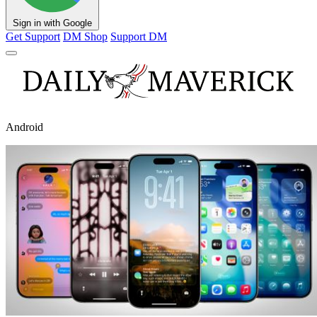
Sign in with Google
Get Support
DM Shop
Support DM
Android