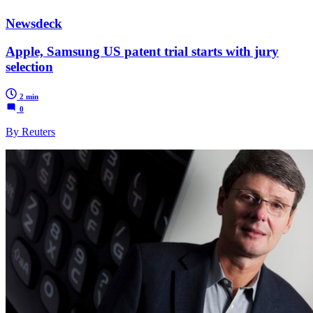
Newsdeck
Apple, Samsung US patent trial starts with jury
selection
2 min
0
By Reuters