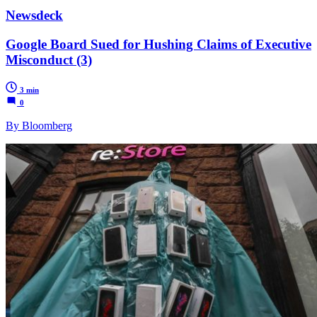
Newsdeck
Google Board Sued for Hushing Claims of Executive
Misconduct (3)
3 min
0
By Bloomberg