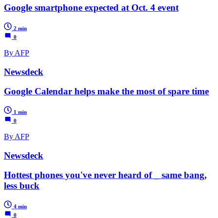
Google smartphone expected at Oct. 4 event
2 min
0
By AFP
Newsdeck
Google Calendar helps make the most of spare time
1 min
0
By AFP
Newsdeck
Hottest phones you've never heard of _ same bang,
less buck
4 min
0