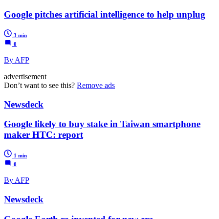
Google pitches artificial intelligence to help unplug
3 min
0
By AFP
advertisement
Don’t want to see this?
Remove ads
Newsdeck
Google likely to buy stake in Taiwan smartphone
maker HTC: report
1 min
0
By AFP
Newsdeck