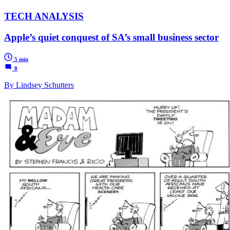
TECH ANALYSIS
Apple’s quiet conquest of SA’s small business sector
5 min
0
By Lindsey Schutters