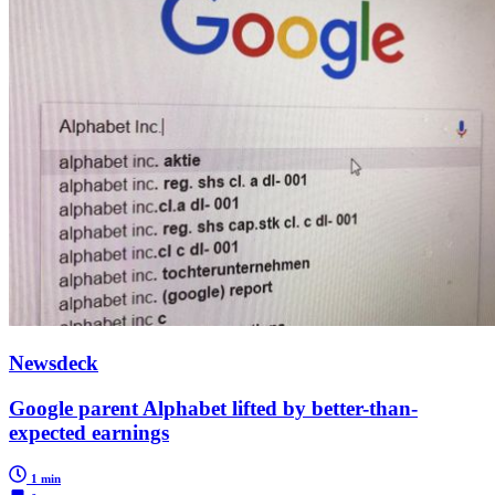
Newsdeck
Google parent Alphabet lifted by better-than-
expected earnings
1 min