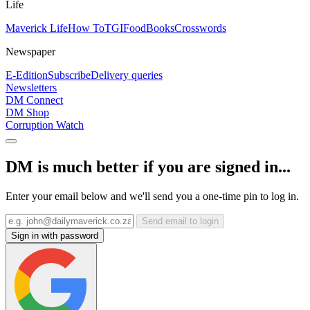
Life
Maverick Life
How To
TGIFood
Books
Crosswords
Newspaper
E-Edition
Subscribe
Delivery queries
Newsletters
DM Connect
DM Shop
Corruption Watch
DM is much better if you are signed in...
Enter your email below and we'll send you a one-time pin to log in.
Send email to login
Sign in with password