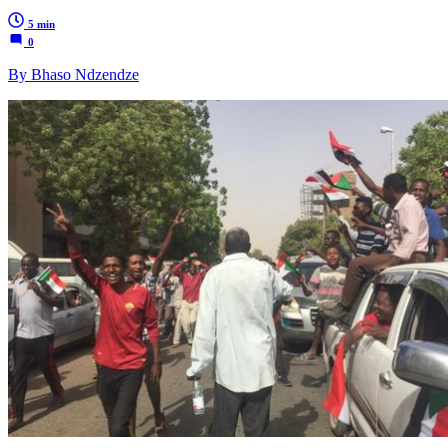
5 min
0
By Bhaso Ndzendze