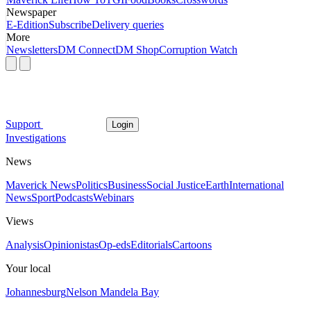
Newspaper
E-Edition
Subscribe
Delivery queries
More
Newsletters
DM Connect
DM Shop
Corruption Watch
Support
Login
Investigations
News
Maverick News
Politics
Business
Social Justice
Earth
International
News
Sport
Podcasts
Webinars
Views
Analysis
Opinionistas
Op-eds
Editorials
Cartoons
Your local
Johannesburg
Nelson Mandela Bay