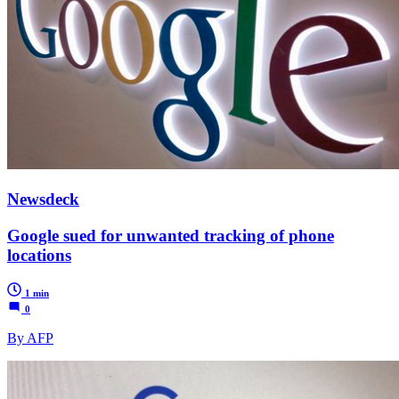
Newsdeck
Google sued for unwanted tracking of phone
locations
1 min
0
By AFP