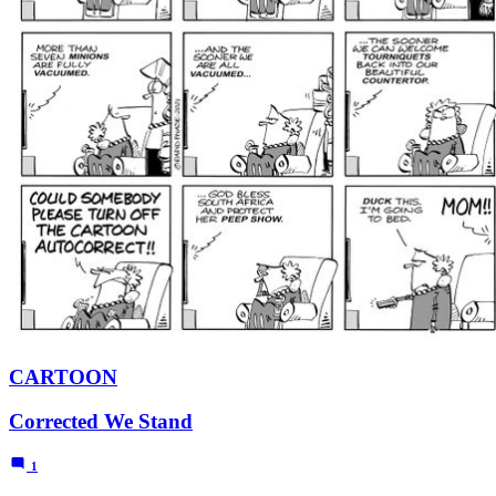
CARTOON
Corrected We Stand
1