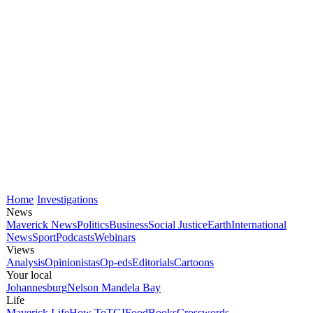
Home
Investigations
News
Maverick News
Politics
Business
Social Justice
Earth
International
News
Sport
Podcasts
Webinars
Views
Analysis
Opinionistas
Op-eds
Editorials
Cartoons
Your local
Johannesburg
Nelson Mandela Bay
Life
Maverick Life
How To
TGIFood
Books
Crosswords