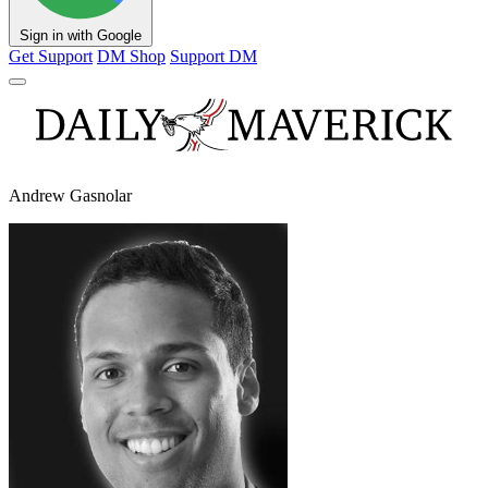
Sign in with Google
Get Support
DM Shop
Support DM
Andrew Gasnolar