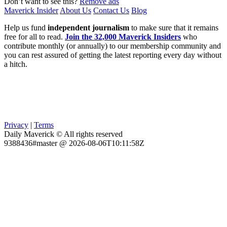
Don’t want to see this?
Remove ads
Maverick Insider
About Us
Contact Us
Blog
Help us fund
independent journalism
to make sure that it remains
free for all to read.
Join the 32,000 Maverick Insiders
who
contribute monthly (or annually) to our membership community and
you can rest assured of getting the latest reporting every day without
a hitch.
Privacy
|
Terms
Daily Maverick © All rights reserved
9388436#master @ 2026-08-06T10:11:58Z