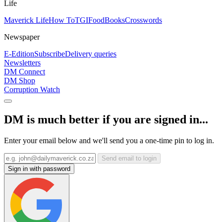
Life
Maverick Life
How To
TGIFood
Books
Crosswords
Newspaper
E-Edition
Subscribe
Delivery queries
Newsletters
DM Connect
DM Shop
Corruption Watch
DM is much better if you are signed in...
Enter your email below and we'll send you a one-time pin to log in.
Send email to login
Sign in with password