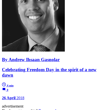
By Andrew Ihsaan Gasnolar
Celebrating Freedom Day in the spirit of a new
dawn
4 min
0
26 April
2018
advertisement