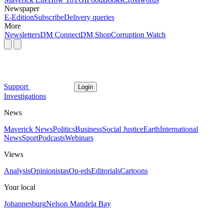
Newspaper
E-Edition
Subscribe
Delivery queries
More
Newsletters
DM Connect
DM Shop
Corruption Watch
Support
Login
Investigations
News
Maverick News
Politics
Business
Social Justice
Earth
International
News
Sport
Podcasts
Webinars
Views
Analysis
Opinionistas
Op-eds
Editorials
Cartoons
Your local
Johannesburg
Nelson Mandela Bay