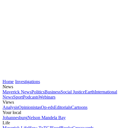
Home
Investigations
News
Maverick News
Politics
Business
Social Justice
Earth
International
News
Sport
Podcasts
Webinars
Views
Analysis
Opinionistas
Op-eds
Editorials
Cartoons
Your local
Johannesburg
Nelson Mandela Bay
Life
Maverick Life
How To
TGIFood
Books
Crosswords