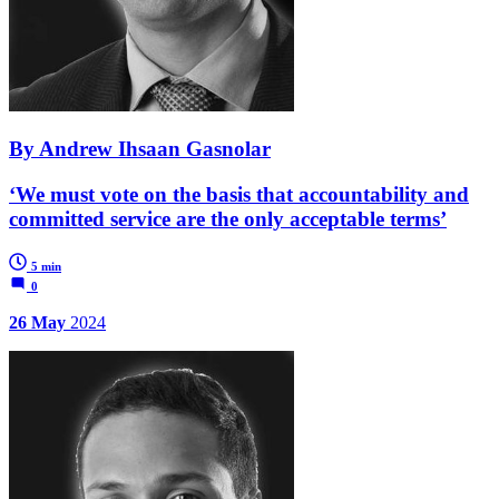
By Andrew Ihsaan Gasnolar
‘We must vote on the basis that accountability and
committed service are the only acceptable terms’
5 min
0
26 May
2024