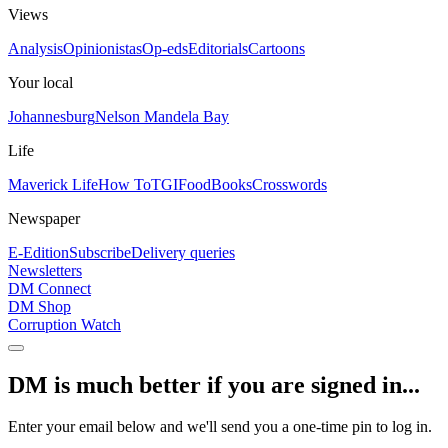
Views
Analysis
Opinionistas
Op-eds
Editorials
Cartoons
Your local
Johannesburg
Nelson Mandela Bay
Life
Maverick Life
How To
TGIFood
Books
Crosswords
Newspaper
E-Edition
Subscribe
Delivery queries
Newsletters
DM Connect
DM Shop
Corruption Watch
DM is much better if you are signed in...
Enter your email below and we'll send you a one-time pin to log in.