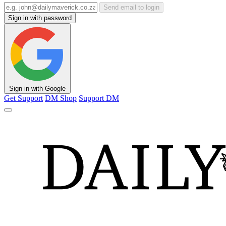
Send email to login
Sign in with password
Sign in with Google
Get Support
DM Shop
Support DM