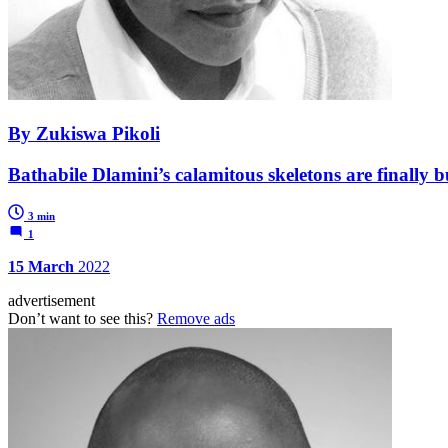
By Zukiswa Pikoli
Bathabile Dlamini’s calamitous skeletons are finally bu
3 min
1
15 March
2022
advertisement
Don’t want to see this?
Remove ads