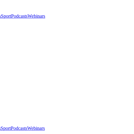
s
Sport
Podcasts
Webinars
s
Sport
Podcasts
Webinars