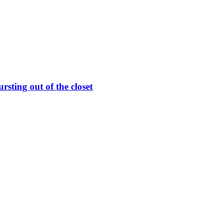
rsting out of the closet