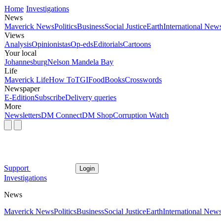
Home
Investigations
News
Maverick News
Politics
Business
Social Justice
Earth
International New
Views
Analysis
Opinionistas
Op-eds
Editorials
Cartoons
Your local
Johannesburg
Nelson Mandela Bay
Life
Maverick Life
How To
TGIFood
Books
Crosswords
Newspaper
E-Edition
Subscribe
Delivery queries
More
Newsletters
DM Connect
DM Shop
Corruption Watch
Support
Login
Investigations
News
Maverick News
Politics
Business
Social Justice
Earth
International New