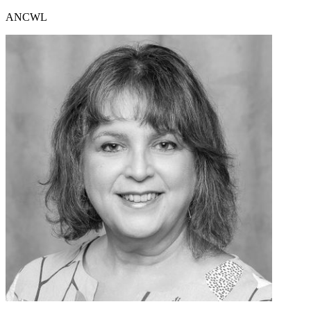
ANCWL