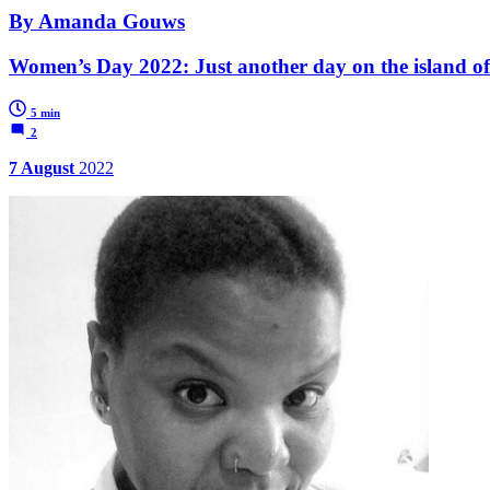
By Amanda Gouws
Women’s Day 2022: Just another day on the island of 
5 min
2
7 August
2022