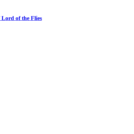
Lord of the Flies