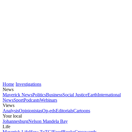
Home
Investigations
News
Maverick News
Politics
Business
Social Justice
Earth
International
News
Sport
Podcasts
Webinars
Views
Analysis
Opinionistas
Op-eds
Editorials
Cartoons
Your local
Johannesburg
Nelson Mandela Bay
Life
Maverick Life
How To
TGIFood
Books
Crosswords