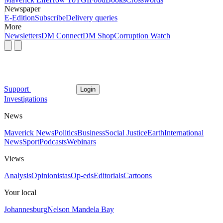
Newspaper
E-Edition
Subscribe
Delivery queries
More
Newsletters
DM Connect
DM Shop
Corruption Watch
Support
Login
Investigations
News
Maverick News
Politics
Business
Social Justice
Earth
International
News
Sport
Podcasts
Webinars
Views
Analysis
Opinionistas
Op-eds
Editorials
Cartoons
Your local
Johannesburg
Nelson Mandela Bay