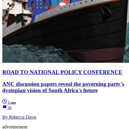
ROAD TO NATIONAL POLICY CONFERENCE
ANC discussion papers reveal the governing party's
dystopian vision of South Africa's future
5 min
25
By Rebecca Davis
advertisement