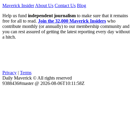
Maverick Insider
About Us
Contact Us
Blog
Help us fund
independent journalism
to make sure that it remains
free for all to read.
Join the 32,000 Maverick Insiders
who
contribute monthly (or annually) to our membership community and
you can rest assured of getting the latest reporting every day without
a hitch.
Privacy
|
Terms
Daily Maverick © All rights reserved
9388436#master @ 2026-08-06T10:11:58Z