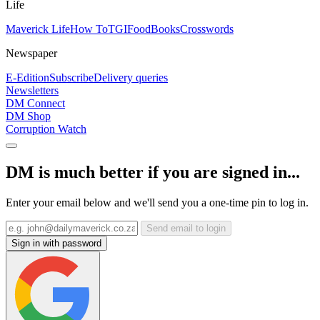
Life
Maverick Life
How To
TGIFood
Books
Crosswords
Newspaper
E-Edition
Subscribe
Delivery queries
Newsletters
DM Connect
DM Shop
Corruption Watch
DM is much better if you are signed in...
Enter your email below and we'll send you a one-time pin to log in.
Send email to login
Sign in with password