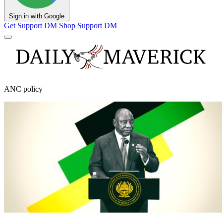
Sign in with Google
Get Support
DM Shop
Support DM
ANC policy