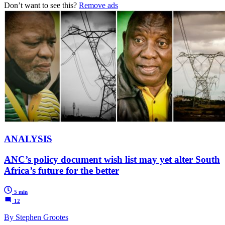
Don’t want to see this?
Remove ads
ANALYSIS
ANC’s policy document wish list may yet alter South
Africa’s future for the better
5 min
12
By Stephen Grootes