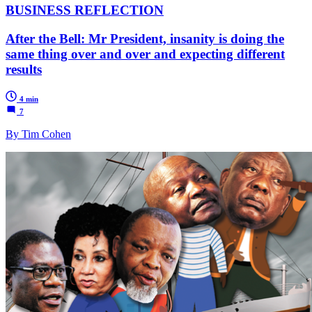
BUSINESS REFLECTION
After the Bell: Mr President, insanity is doing the
same thing over and over and expecting different
results
4 min
7
By Tim Cohen