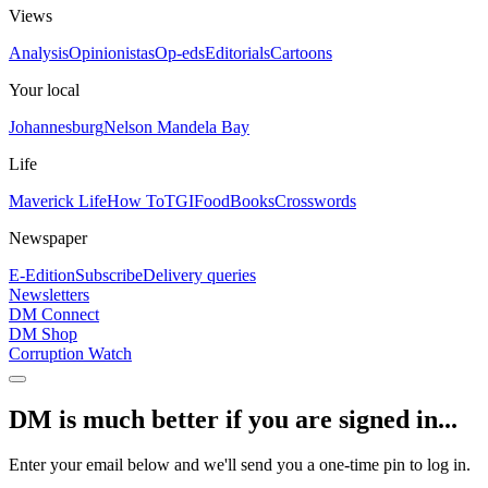
Views
Analysis
Opinionistas
Op-eds
Editorials
Cartoons
Your local
Johannesburg
Nelson Mandela Bay
Life
Maverick Life
How To
TGIFood
Books
Crosswords
Newspaper
E-Edition
Subscribe
Delivery queries
Newsletters
DM Connect
DM Shop
Corruption Watch
DM is much better if you are signed in...
Enter your email below and we'll send you a one-time pin to log in.