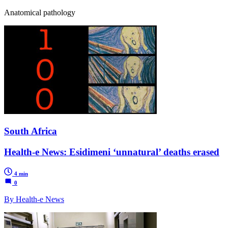
Anatomical pathology
South Africa
Health-e News: Esidimeni ‘unnatural’ deaths erased
4 min
0
By Health-e News