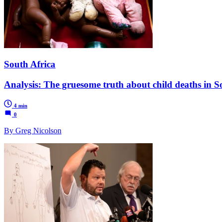
South Africa
Analysis: The gruesome truth about child deaths in S
4 min
0
By Greg Nicolson