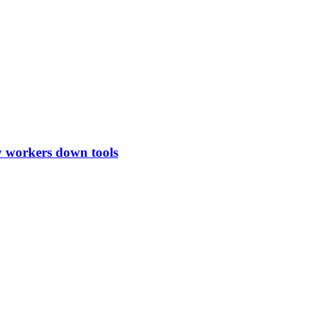
y workers down tools