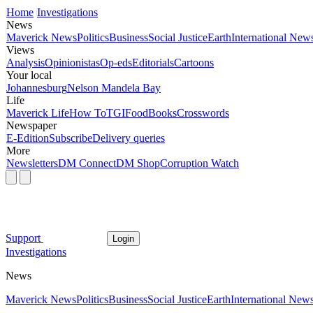
Home
Investigations
News
Maverick News
Politics
Business
Social Justice
Earth
International New
Views
Analysis
Opinionistas
Op-eds
Editorials
Cartoons
Your local
Johannesburg
Nelson Mandela Bay
Life
Maverick Life
How To
TGIFood
Books
Crosswords
Newspaper
E-Edition
Subscribe
Delivery queries
More
Newsletters
DM Connect
DM Shop
Corruption Watch
Support
Login
Investigations
News
Maverick News
Politics
Business
Social Justice
Earth
International New