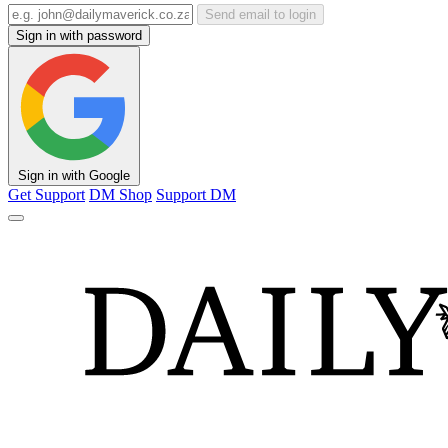
Send email to login
Sign in with password
Sign in with Google
Get Support
DM Shop
Support DM