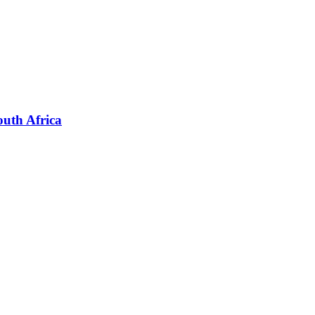
outh Africa