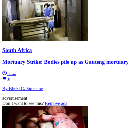
South Africa
Mortuary Strike: Bodies pile up as Gauteng mortuar
3 min
0
By Bheki C. Simelane
advertisement
Don’t want to see this?
Remove ads