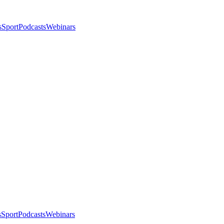
s
Sport
Podcasts
Webinars
s
Sport
Podcasts
Webinars