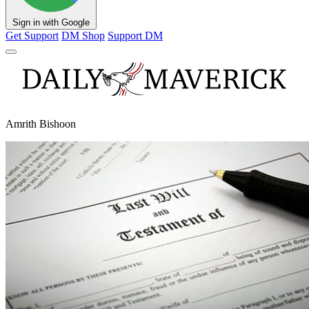
Sign in with Google
Get Support
DM Shop
Support DM
Amrith Bishoon