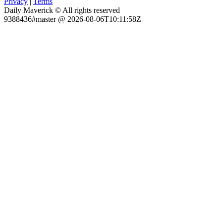
Privacy
|
Terms
Daily Maverick © All rights reserved
9388436#master @ 2026-08-06T10:11:58Z