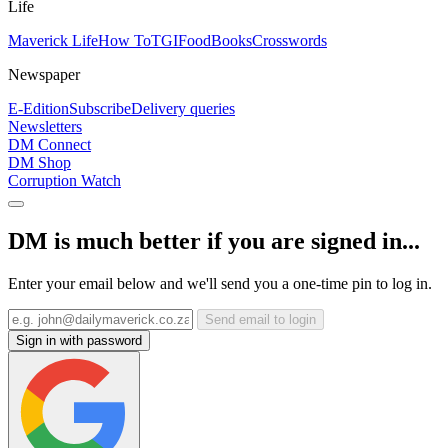
Life
Maverick Life
How To
TGIFood
Books
Crosswords
Newspaper
E-Edition
Subscribe
Delivery queries
Newsletters
DM Connect
DM Shop
Corruption Watch
DM is much better if you are signed in...
Enter your email below and we'll send you a one-time pin to log in.
Send email to login
Sign in with password