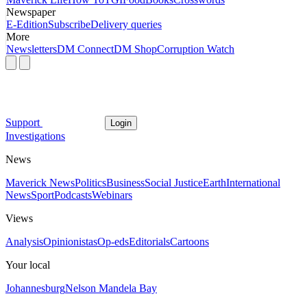
Newspaper
E-Edition
Subscribe
Delivery queries
More
Newsletters
DM Connect
DM Shop
Corruption Watch
Support
Login
Investigations
News
Maverick News
Politics
Business
Social Justice
Earth
International
News
Sport
Podcasts
Webinars
Views
Analysis
Opinionistas
Op-eds
Editorials
Cartoons
Your local
Johannesburg
Nelson Mandela Bay