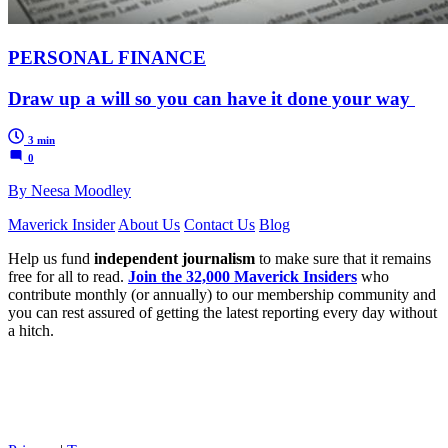
PERSONAL FINANCE
Draw up a will so you can have it done your way
3 min
0
By Neesa Moodley
Maverick Insider
About Us
Contact Us
Blog
Help us fund
independent journalism
to make sure that it remains
free for all to read.
Join the 32,000 Maverick Insiders
who
contribute monthly (or annually) to our membership community and
you can rest assured of getting the latest reporting every day without
a hitch.