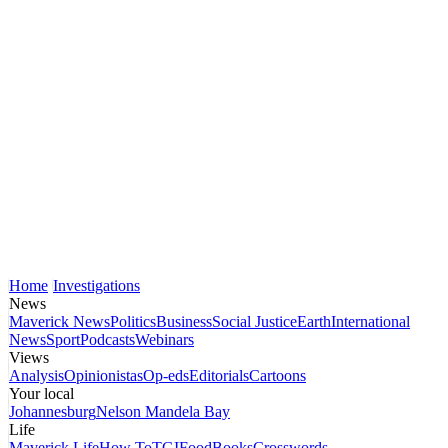
Home
Investigations
News
Maverick News
Politics
Business
Social Justice
Earth
International
News
Sport
Podcasts
Webinars
Views
Analysis
Opinionistas
Op-eds
Editorials
Cartoons
Your local
Johannesburg
Nelson Mandela Bay
Life
Maverick Life
How To
TGIFood
Books
Crosswords