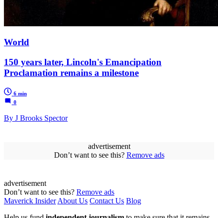
World
150 years later, Lincoln's Emancipation
Proclamation remains a milestone
6 min
0
By J Brooks Spector
advertisement
Don’t want to see this?
Remove ads
advertisement
Don’t want to see this?
Remove ads
Maverick Insider
About Us
Contact Us
Blog
Help us fund
independent journalism
to make sure that it remains