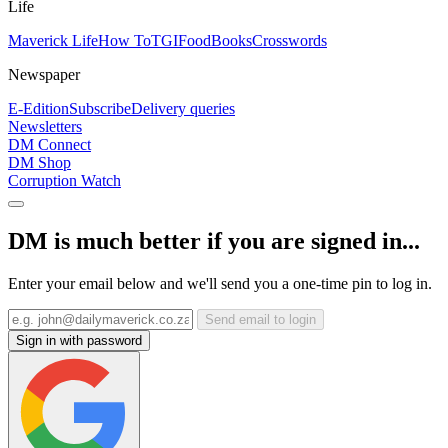
Life
Maverick Life
How To
TGIFood
Books
Crosswords
Newspaper
E-Edition
Subscribe
Delivery queries
Newsletters
DM Connect
DM Shop
Corruption Watch
DM is much better if you are signed in...
Enter your email below and we'll send you a one-time pin to log in.
Send email to login
Sign in with password