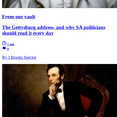
From our vault
The Gettysburg address, and why SA politicians
should read it every day
5 min
0
By J Brooks Spector