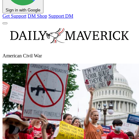
Sign in with Google
Get Support
DM Shop
Support DM
American Civil War