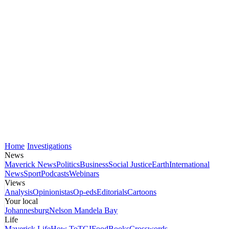
Home
Investigations
News
Maverick News
Politics
Business
Social Justice
Earth
International
News
Sport
Podcasts
Webinars
Views
Analysis
Opinionistas
Op-eds
Editorials
Cartoons
Your local
Johannesburg
Nelson Mandela Bay
Life
Maverick Life
How To
TGIFood
Books
Crosswords