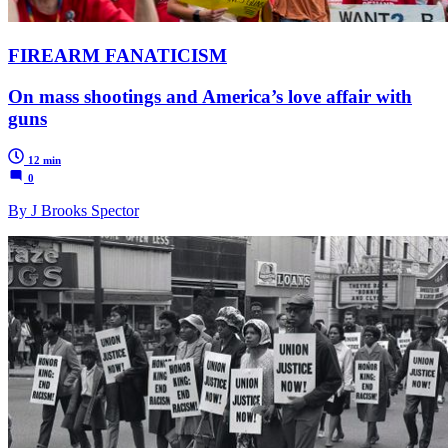
FIREARM FANATICISM
On mass shootings and America’s love affair with
guns
12 min
0
By J Brooks Spector