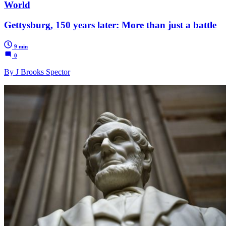
World
Gettysburg, 150 years later: More than just a battle
9 min
0
By J Brooks Spector