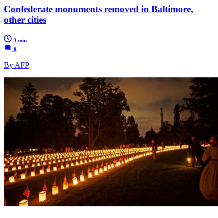
Confederate monuments removed in Baltimore,
other cities
3 min
0
By AFP