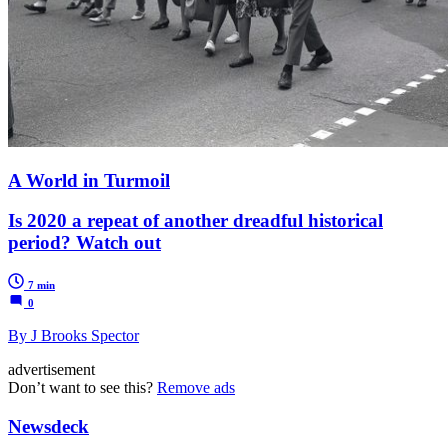
A World in Turmoil
Is 2020 a repeat of another dreadful historical
period? Watch out
7 min
0
By J Brooks Spector
advertisement
Don’t want to see this?
Remove ads
Newsdeck