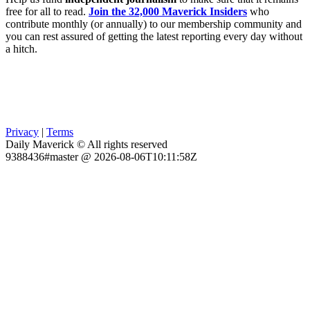
free for all to read.
Join the 32,000 Maverick Insiders
who
contribute monthly (or annually) to our membership community and
you can rest assured of getting the latest reporting every day without
a hitch.
Privacy
|
Terms
Daily Maverick © All rights reserved
9388436#master @ 2026-08-06T10:11:58Z