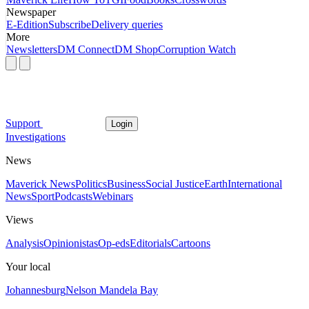
Newspaper
E-Edition
Subscribe
Delivery queries
More
Newsletters
DM Connect
DM Shop
Corruption Watch
Support
Login
Investigations
News
Maverick News
Politics
Business
Social Justice
Earth
International
News
Sport
Podcasts
Webinars
Views
Analysis
Opinionistas
Op-eds
Editorials
Cartoons
Your local
Johannesburg
Nelson Mandela Bay