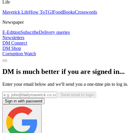
Life
Maverick Life
How To
TGIFood
Books
Crosswords
Newspaper
E-Edition
Subscribe
Delivery queries
Newsletters
DM Connect
DM Shop
Corruption Watch
DM is much better if you are signed in...
Enter your email below and we'll send you a one-time pin to log in.
Send email to login
Sign in with password