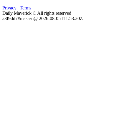
Privacy
|
Terms
Daily Maverick © All rights reserved
a3f9dd7#master @ 2026-08-05T11:53:20Z