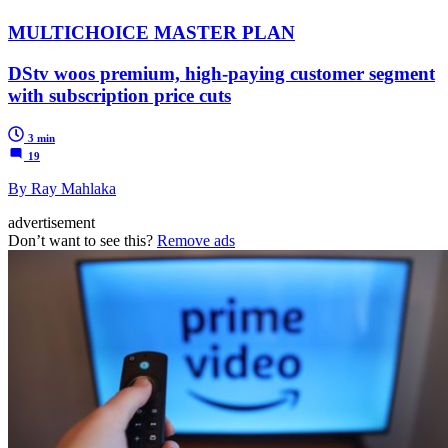
MULTICHOICE MASTER PLAN
DStv woos premium, high-paying customer segment
with subscription price cuts
3 min
19
By Ray Mahlaka
advertisement
Don’t want to see this?
Remove ads