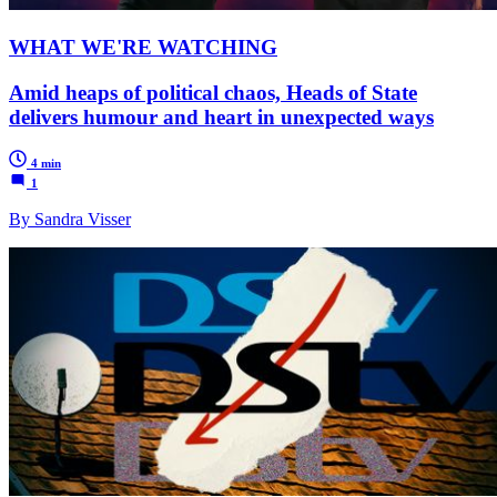
WHAT WE'RE WATCHING
Amid heaps of political chaos, Heads of State
delivers humour and heart in unexpected ways
4 min
1
By Sandra Visser