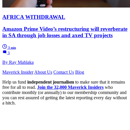
AFRICA WITHDRAWAL
Amazon Prime Video’s restructuring will reverberate
in SA through job losses and axed TV projects
3 min
5
By Ray Mahlaka
Maverick Insider
About Us
Contact Us
Blog
Help us fund
independent journalism
to make sure that it remains
free for all to read.
Join the 32,000 Maverick Insiders
who
contribute monthly (or annually) to our membership community and
you can rest assured of getting the latest reporting every day without
a hitch.