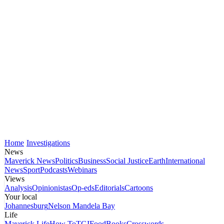
Home
Investigations
News
Maverick News
Politics
Business
Social Justice
Earth
International
News
Sport
Podcasts
Webinars
Views
Analysis
Opinionistas
Op-eds
Editorials
Cartoons
Your local
Johannesburg
Nelson Mandela Bay
Life
Maverick Life
How To
TGIFood
Books
Crosswords