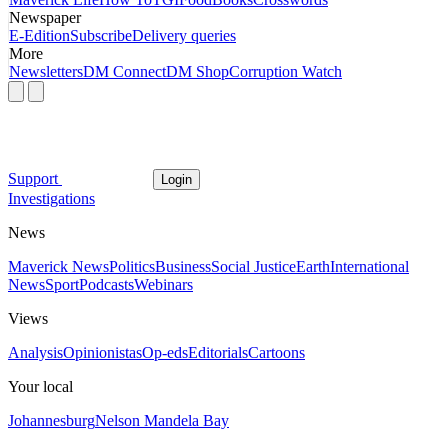
Newspaper
E-Edition
Subscribe
Delivery queries
More
Newsletters
DM Connect
DM Shop
Corruption Watch
Support
Login
Investigations
News
Maverick News
Politics
Business
Social Justice
Earth
International
News
Sport
Podcasts
Webinars
Views
Analysis
Opinionistas
Op-eds
Editorials
Cartoons
Your local
Johannesburg
Nelson Mandela Bay