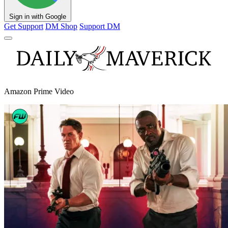
Sign in with Google
Get Support
DM Shop
Support DM
Amazon Prime Video