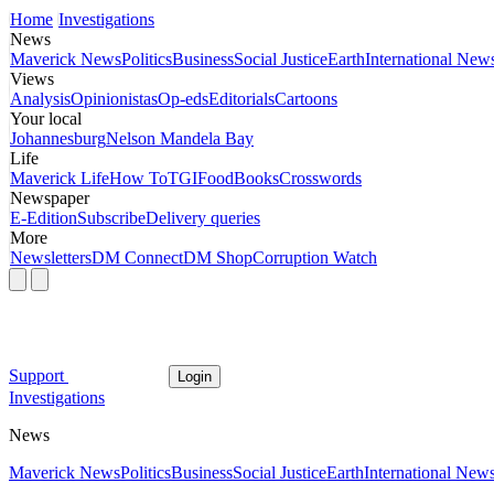
Home
Investigations
News
Maverick News
Politics
Business
Social Justice
Earth
International New
Views
Analysis
Opinionistas
Op-eds
Editorials
Cartoons
Your local
Johannesburg
Nelson Mandela Bay
Life
Maverick Life
How To
TGIFood
Books
Crosswords
Newspaper
E-Edition
Subscribe
Delivery queries
More
Newsletters
DM Connect
DM Shop
Corruption Watch
Support
Login
Investigations
News
Maverick News
Politics
Business
Social Justice
Earth
International New