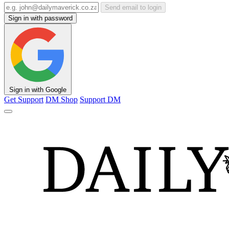
Send email to login
Sign in with password
Sign in with Google
Get Support
DM Shop
Support DM