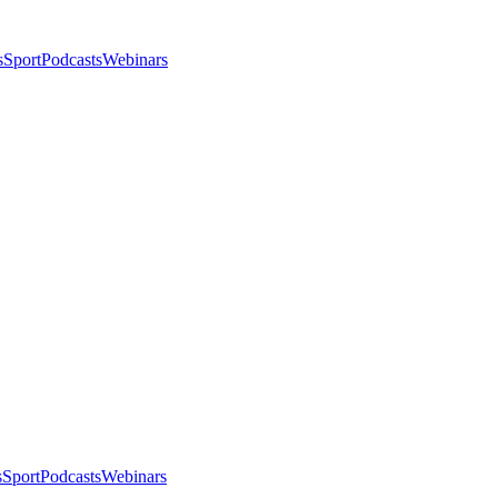
s
Sport
Podcasts
Webinars
s
Sport
Podcasts
Webinars