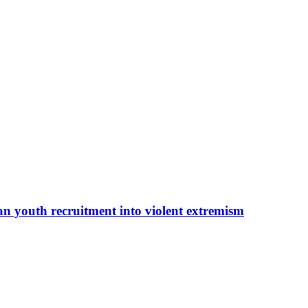
an youth recruitment into violent extremism