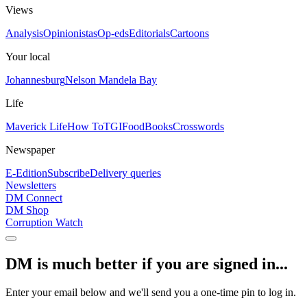
Views
Analysis
Opinionistas
Op-eds
Editorials
Cartoons
Your local
Johannesburg
Nelson Mandela Bay
Life
Maverick Life
How To
TGIFood
Books
Crosswords
Newspaper
E-Edition
Subscribe
Delivery queries
Newsletters
DM Connect
DM Shop
Corruption Watch
DM is much better if you are signed in...
Enter your email below and we'll send you a one-time pin to log in.