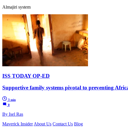
Almajiri system
ISS TODAY OP-ED
Supportive family systems pivotal to preventing Afric
3 min
0
By Isel Ras
Maverick Insider
About Us
Contact Us
Blog